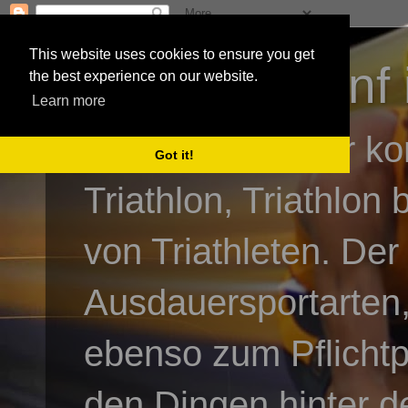
This website uses cookies to ensure you get
3athlon - #dnf 
the best experience on our website.
Learn more
Kai Baumgartner ko
Got it!
Triathlon, Triathlon
von Triathleten. Der
Ausdauersportarten,
ebenso zum Pflicht
den Dingen hinter de