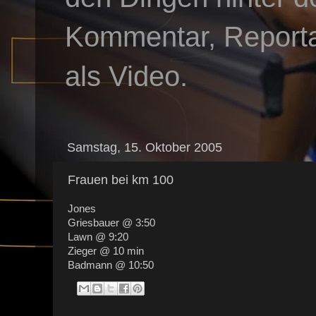
Kommentar, Reportag
als Video.
Samstag, 15. Oktober 2005
Frauen bei km 100
Jones
Griesbauer @ 3:50
Lawn @ 9:20
Zieger @ 10 min
Badmann @ 10:50