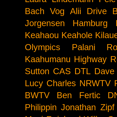
Bach
Vog
Alii Drive
B
Jorgensen
Hamburg
Keahaou
Keahole
Kilau
Olympics
Palani Ro
Kaahumanu Highway
R
Sutton
CAS
DTL
Dave 
Lucy Charles
NRWTV
BWTV
Ben Fertic
D
Philippin
Jonathan Zipf