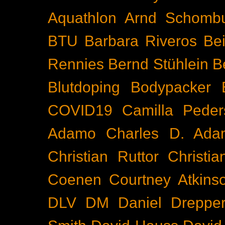
Aquathlon
Arnd Schomb
BTU
Barbara Riveros
Bei
Rennies
Bernd Stühlein
B
Blutdoping
Bodypacker
COVID19
Camilla Peder
Adamo
Charles D. Ada
Christian Ruttor
Christi
Coenen
Courtney Atkins
DLV
DM
Daniel Dreppe