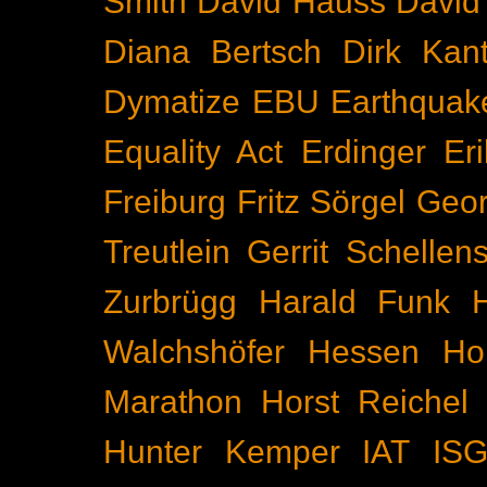
Smith
David Hauss
David
Diana Bertsch
Dirk Kant
Dymatize
EBU
Earthquak
Equality Act
Erdinger
Er
Freiburg
Fritz Sörgel
Geor
Treutlein
Gerrit Schellen
Zurbrügg
Harald Funk
Walchshöfer
Hessen
Ho
Marathon
Horst Reichel
Hunter Kemper
IAT
IS