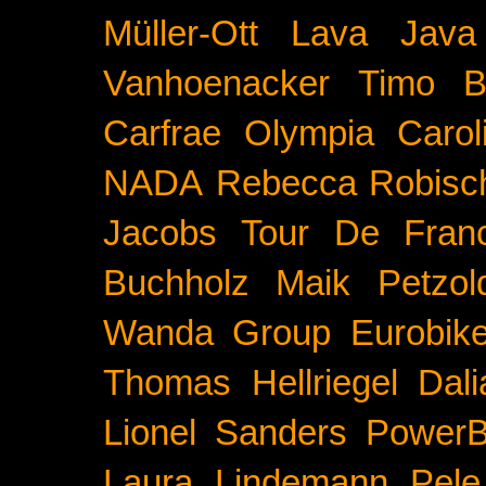
Müller-Ott
Lava Java
Vanhoenacker
Timo B
Carfrae
Olympia
Carol
NADA
Rebecca Robisc
Jacobs
Tour De Fran
Buchholz
Maik Petzol
Wanda Group
Eurobik
Thomas Hellriegel
Dal
Lionel Sanders
PowerB
Laura Lindemann
Pele