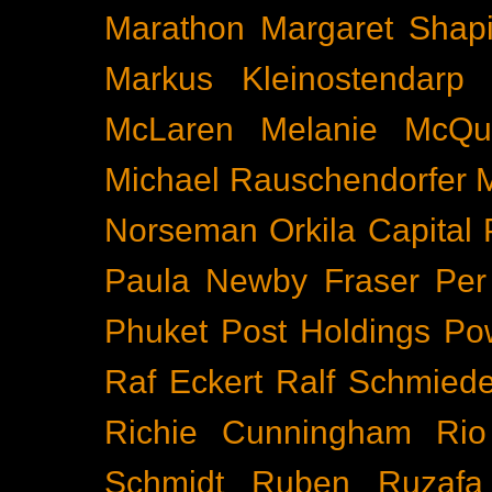
Marathon
Margaret Shapi
Markus Kleinostendarp
McLaren
Melanie McQu
Michael Rauschendorfer
Norseman
Orkila Capital
Paula Newby Fraser
Per
Phuket
Post Holdings
Po
Raf Eckert
Ralf Schmied
Richie Cunningham
Rio
Schmidt
Ruben Ruzafa