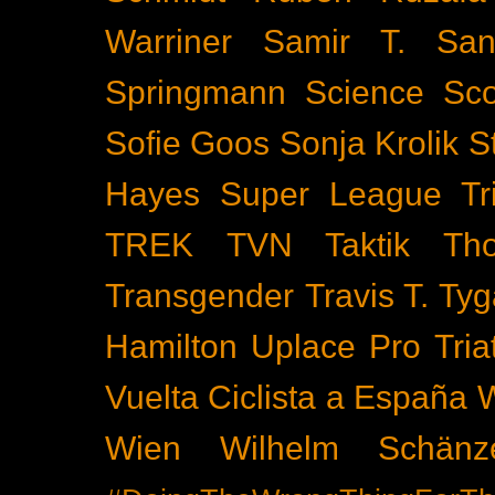
Warriner
Samir T.
San
Springmann
Science
Sco
Sofie Goos
Sonja Krolik
S
Hayes
Super League Tri
TREK
TVN
Taktik
Th
Transgender
Travis T. Tyg
Hamilton
Uplace Pro Tria
Vuelta Ciclista a España
Wien
Wilhelm Schänz