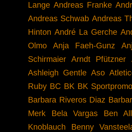
Lange
Andreas Franke
And
Andreas Schwab
Andreas T
Hinton
André La Gerche
An
Olmo
Anja Faeh-Gunz
An
Schirmaier
Arndt Pfützner
Ashleigh Gentle
Aso
Atleti
Ruby BC
BK
BK Sportpromo
Barbara Riveros Diaz
Barbar
Merk
Bela Vargas
Ben Al
Knoblauch
Benny Vansteel