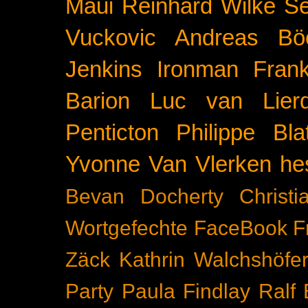
Maui
Reinhard Wilke
Se
Vuckovic
Andreas Bö
Jenkins
Ironman Frank
Barion
Luc van Lier
Penticton
Philippe Blat
Yvonne Van Vlerken
he
Bevan Docherty
Christ
Wortgefechte
FaceBook
F
Zäck
Kathrin Walchshöfe
Party
Paula Findlay
Ralf 