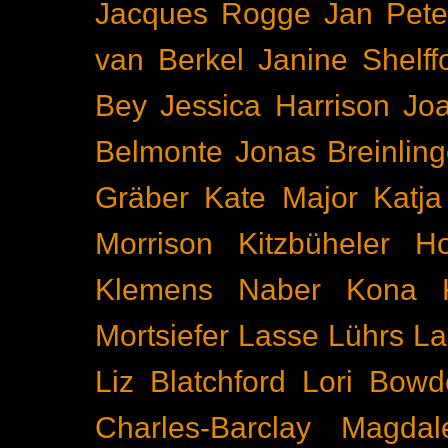
Jacques Rogge
Jan Pete
van Berkel
Janine Shelff
Bey
Jessica Harrison
Joa
Belmonte
Jonas Breinling
Gräber
Kate Major
Katj
Morrison
Kitzbüheler H
Klemens Naber
Kona
Mortsiefer
Lasse Lührs
La
Liz Blatchford
Lori Bowd
Charles-Barclay
Magdal