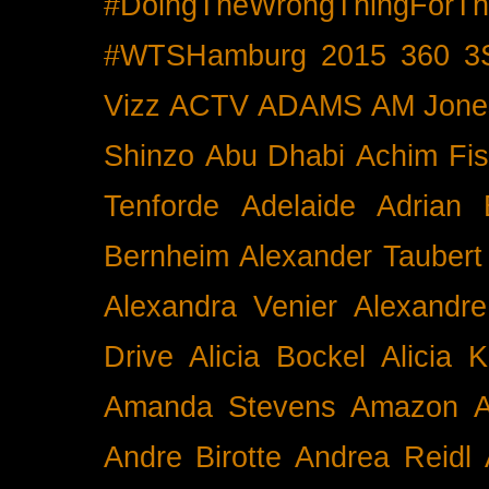
#DoingTheWrongThingForTh
#WTSHamburg
2015
360
3
Vizz
ACTV
ADAMS
AM Jone
Shinzo
Abu Dhabi
Achim Fis
Tenforde
Adelaide
Adrian 
Bernheim
Alexander Taubert
Alexandra Venier
Alexandre
Drive
Alicia Bockel
Alicia 
Amanda Stevens
Amazon
A
Andre Birotte
Andrea Reidl