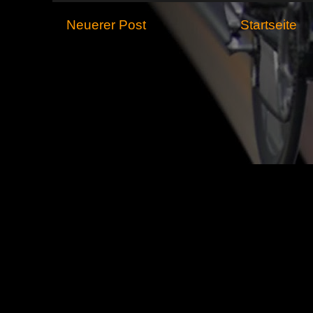
Neuerer Post
Startseite