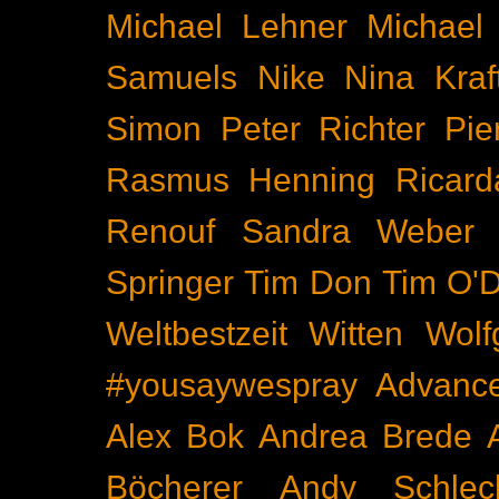
Michael Lehner
Michael
Samuels
Nike
Nina Kraf
Simon
Peter Richter
Pie
Rasmus Henning
Ricard
Renouf
Sandra Weber
Springer
Tim Don
Tim O'D
Weltbestzeit
Witten
Wolf
#yousaywespray
Advanc
Alex Bok
Andrea Brede
Böcherer
Andy Schlec