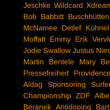
Jeschke
Wildcard
Xdrea
Bob Babbitt
Buschhütten
McNamee
Detlef Kühnel
Moffatt
Emmy
Erik Vervl
Jodie Swallow
Justus Nie
Martin Bentele
Mary Bet
Pressefreiheit
Providenc
Aldag
Sponsoring
Surfe
Championship
ZDF
Albe
Beranek
Antidoping
Bar