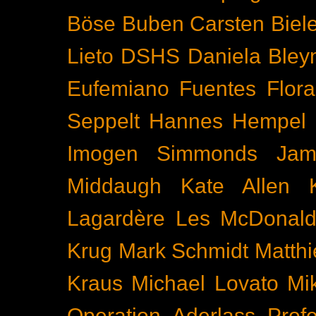
Böse Buben
Carsten Biel
Lieto
DSHS
Daniela Bley
Eufemiano Fuentes
Flora
Seppelt
Hannes Hempel
Imogen Simmonds
Ja
Middaugh
Kate Allen
Lagardère
Les McDonal
Krug
Mark Schmidt
Matth
Kraus
Michael Lovato
Mi
Operation Aderlass
Prof