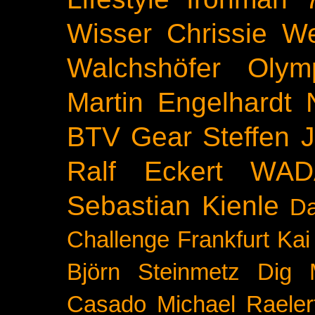
Wisser
Chrissie We
Walchshöfer
Olym
Martin Engelhardt
BTV
Gear
Steffen 
Ralf Eckert
WAD
Sebastian Kienle
Da
Challenge
Frankfurt
Kai
Björn Steinmetz
Dig 
Casado
Michael Raeler