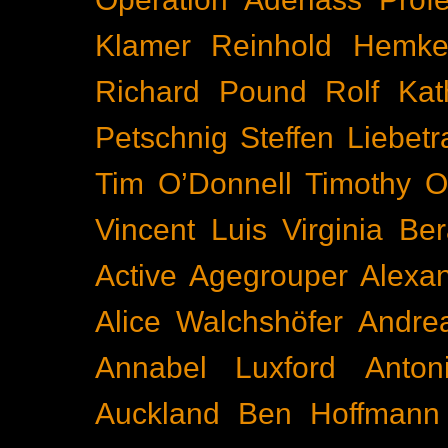
Klamer
Reinhold Hemke
Richard Pound
Rolf Kat
Petschnig
Steffen Liebetr
Tim O’Donnell
Timothy O
Vincent Luis
Virginia Be
Active
Agegrouper
Alexa
Alice Walchshöfer
Andrea
Annabel Luxford
Anton
Auckland
Ben Hoffmann