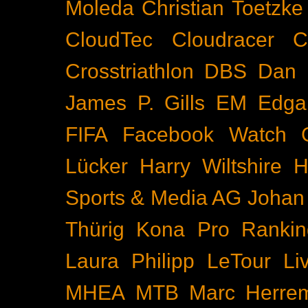
Moleda
Christian Toetzke
CloudTec
Cloudracer
C
Crosstriathlon
DBS
Dan 
James P. Gills
EM
Edga
FIFA
Facebook Watch
Lücker
Harry Wiltshire
H
Sports & Media AG
Johan
Thürig
Kona Pro Rankin
Laura Philipp
LeTour
Li
MHEA
MTB
Marc Herre