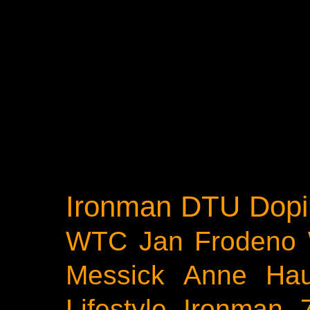
Ironman
DTU
Dopi
WTC
Jan Frodeno
Messick
Anne Ha
Lifestyle
Ironman 