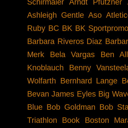
Schirmaier
Arndt Pfützner
Ashleigh Gentle
Aso
Atleti
Ruby BC
BK
BK Sportpromo
Barbara Riveros Diaz
Barbar
Merk
Bela Vargas
Ben Al
Knoblauch
Benny Vansteel
Wolfarth
Bernhard Lange
B
Bevan James Eyles
Big Wav
Blue
Bob Goldman
Bob Sta
Triathlon
Book
Boston Mar