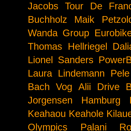
Jacobs
Tour De Fran
Buchholz
Maik Petzol
Wanda Group
Eurobik
Thomas Hellriegel
Dal
Lionel Sanders
PowerB
Laura Lindemann
Pele
Bach
Vog
Alii Drive
B
Jorgensen
Hamburg
Keahaou
Keahole
Kilau
Olympics
Palani Ro