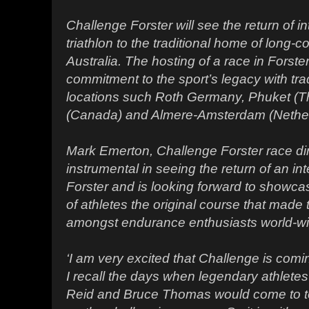
Challenge Forster will see the return of i
triathlon to the traditional home of long-co
Australia. The hosting of a race in Forst
commitment to the sport’s legacy with tra
locations such Roth Germany, Phuket (Th
(Canada) and Almere-Amsterdam (Nether
Mark Emerton, Challenge Forster race di
instrumental in seeing the return of an int
Forster and is looking forward to showca
of athletes the original course that mad
amongst endurance enthusiasts world-wi
‘I am very excited that Challenge is com
I recall the days when legendary athletes
Reid and Bruce Thomas would come to t