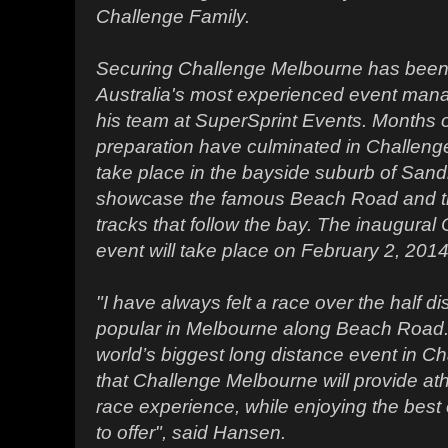
Challenge Family.
Securing Challenge Melbourne has been 
Australia's most experienced event ma
his team at SuperSprint Events. Months 
preparation have culminated in Challenge
take place in the bayside suburb of Sand
showcase the famous Beach Road and th
tracks that follow the bay. The inaugura
event will take place on February 2, 2014
"I have always felt a race over the half d
popular in Melbourne along Beach Road. W
world’s biggest long distance event in Ch
that Challenge Melbourne will provide ath
race experience, while enjoying the bes
to offer", said Hansen.