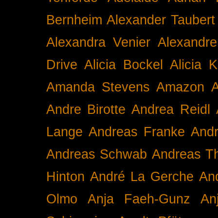
Bernheim
Alexander Taubert
Alexandra Venier
Alexandre
Drive
Alicia Bockel
Alicia 
Amanda Stevens
Amazon
A
Andre Birotte
Andrea Reidl
Lange
Andreas Franke
And
Andreas Schwab
Andreas T
Hinton
André La Gerche
An
Olmo
Anja Faeh-Gunz
An