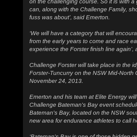
on the challenging course. So it is with a g
can, along with the Challenge Family, sho
fuss was about’, said Emerton.
‘We will have a category that will encou
from the early years to come and race ea
experience the Forster finish line again’
Challenge Forster will take place in the id
Forster-Tuncurry on the NSW Mid-North
November 24, 2013.
Emerton and his team at Elite Energy will
Challenge Bateman's Bay event schedul
Bateman's Bay, located on the NSW south
new area for endurance athletes to call 
‘Bateman's Bay is one of those hidden ge