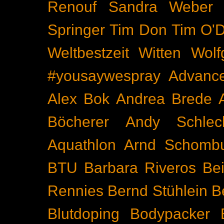
Renouf
Sandra Weber
Springer
Tim Don
Tim O'D
Weltbestzeit
Witten
Wolf
#yousaywespray
Advanc
Alex Bok
Andrea Brede
Böcherer
Andy Schlec
Aquathlon
Arnd Schomb
BTU
Barbara Riveros
Bei
Rennies
Bernd Stühlein
B
Blutdoping
Bodypacker