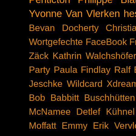
Yvonne Van Vlerken
he
Bevan Docherty
Christ
Wortgefechte
FaceBook
F
Zäck
Kathrin Walchshöfe
Party
Paula Findlay
Ralf 
Jeschke
Wildcard
Xdrea
Bob Babbitt
Buschhütten
McNamee
Detlef Kühnel
Moffatt
Emmy
Erik Vervl