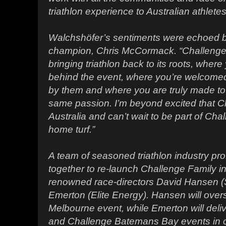
triathlon experience to Australian athletes
Walchshöfer’s sentiments were echoed by
champion, Chris McCormack. “Challenge F
bringing triathlon back to its roots, wher
behind the event, where you’re welcomed 
by them and where you are truly made to 
same passion. I’m beyond excited that Ch
Australia and can’t wait to be part of Ch
home turf.”
A team of seasoned triathlon industry pr
together to re-launch Challenge Family in 
renowned race-directors David Hansen (
Emerton (Elite Energy). Hansen will ove
Melbourne event, while Emerton will deli
and Challenge Batemans Bay events in co