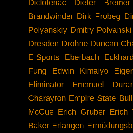
Diclofenac
Dieter Bremer
Brandwinder
Dirk Frobeg
Di
Polyanskiy
Dmitry Polyanski
Dresden
Drohne
Duncan Ch
E-Sports
Eberbach
Eckhar
Fung
Edwin Kimaiyo
Eigen
Eliminator
Emanuel Duran
Charayron
Empire State Buil
McCue
Erich Gruber
Erich 
Baker
Erlangen
Ermüdungsb