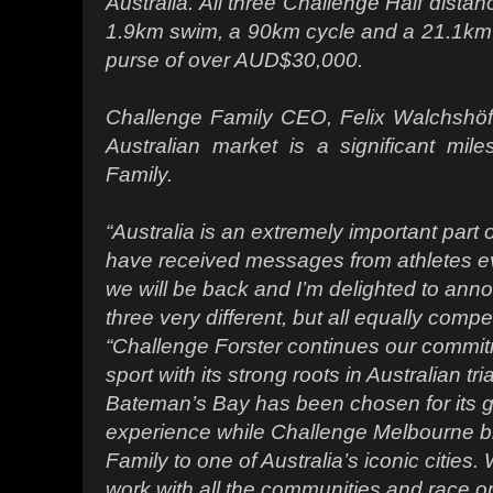
Australia. All three Challenge Half dista
1.9km swim, a 90km cycle and a 21.1km r
purse of over AUD$30,000.
Challenge Family CEO, Felix Walchshöfer
Australian market is a significant mil
Family.
“Australia is an extremely important part o
have received messages from athletes e
we will be back and I’m delighted to anno
three very different, but all equally compe
“Challenge Forster continues our commitm
sport with its strong roots in Australian tr
Bateman’s Bay has been chosen for its gr
experience while Challenge Melbourne b
Family to one of Australia’s iconic cities
work with all the communities and race o