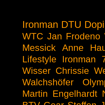
Ironman
DTU
Dopi
WTC
Jan Frodeno
Messick
Anne Ha
Lifestyle
Ironman 
Wisser
Chrissie We
Walchshöfer
Olym
Martin Engelhardt
BTV
Gear
Steffen 