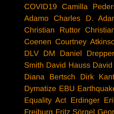
COVID19
Camilla Peder
Adamo
Charles D. Ada
Christian Ruttor
Christi
Coenen
Courtney Atkins
DLV
DM
Daniel Dreppe
Smith
David Hauss
David
Diana Bertsch
Dirk Kant
Dymatize
EBU
Earthquak
Equality Act
Erdinger
Er
Freiburg
Fritz Sörgel
Geor