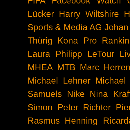
FIFA
Facebook Watch
Lücker
Harry Wiltshire
H
Sports & Media AG
Johan
Thürig
Kona Pro Rankin
Laura Philipp
LeTour
Li
MHEA
MTB
Marc Herre
Michael Lehner
Michael
Samuels
Nike
Nina Kraf
Simon
Peter Richter
Pie
Rasmus Henning
Ricard