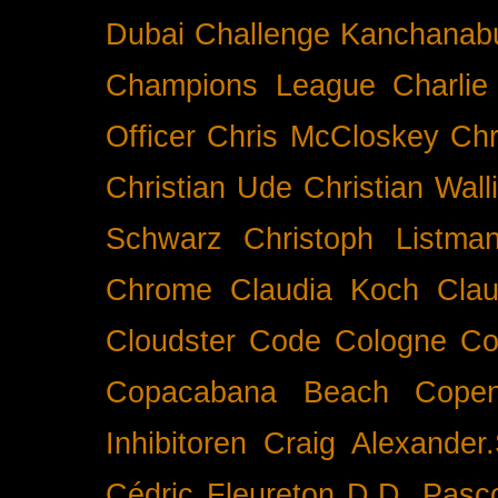
Dubai
Challenge Kanchanabu
Champions League
Charlie
Officer
Chris McCloskey
Chr
Christian Ude
Christian Wall
Schwarz
Christoph Listma
Chrome
Claudia Koch
Clau
Cloudster
Code
Cologne
Co
Copacabana Beach
Cope
Inhibitoren
Craig Alexander.
Cédric Fleureton
D.D. Pasc