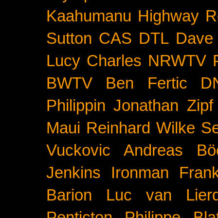
Kaahumanu Highway
R
Sutton
CAS
DTL
Dave 
Lucy Charles
NRWTV
BWTV
Ben Fertic
D
Philippin
Jonathan Zipf
Maui
Reinhard Wilke
Se
Vuckovic
Andreas Bö
Jenkins
Ironman Frank
Barion
Luc van Lier
Penticton
Philippe Blat