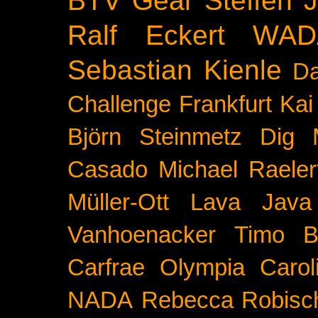
Ralf Eckert
WAD
Sebastian Kienle
Da
Challenge
Frankfurt
Kai
Björn Steinmetz
Dig 
Casado
Michael Raeler
Müller-Ott
Lava Java
Vanhoenacker
Timo B
Carfrae
Olympia
Carol
NADA
Rebecca Robisc