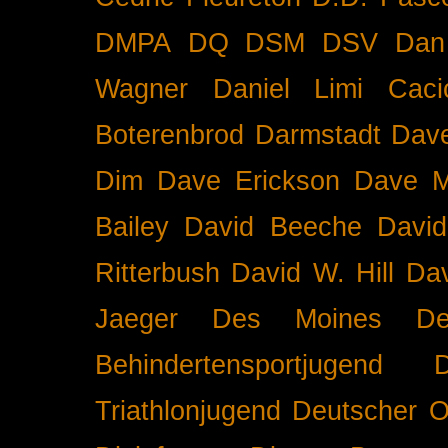
DMPA
DQ
DSM
DSV
Dan
Wagner
Daniel Limi Caci
Boterenbrod
Darmstadt
Dave
Dim
Dave Erickson
Dave Mc
Bailey
David Beeche
Davi
Ritterbush
David W. Hill
Dav
Jaeger
Des Moines
De
Behindertensportjugend
Triathlonjugend
Deutscher O