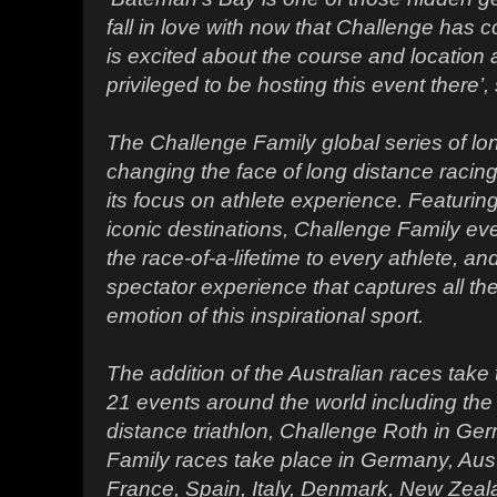
fall in love with now that Challenge has
is excited about the course and location
privileged to be hosting this event there’
The Challenge Family global series of lon
changing the face of long distance racin
its focus on athlete experience. Featurin
iconic destinations, Challenge Family eve
the race-of-a-lifetime to every athlete, 
spectator experience that captures all t
emotion of this inspirational sport.
The addition of the Australian races take
21 events around the world including the 
distance triathlon, Challenge Roth in Ge
Family races take place in Germany, Aus
France, Spain, Italy, Denmark, New Zeal