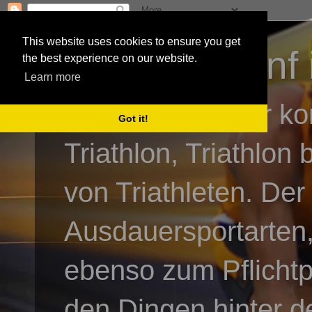
This website uses cookies to ensure you get
3athlon - #dnf 
the best experience on our website.
Learn more
Kai Baumgartner ko
Got it!
Triathlon, Triathlon
von Triathleten. Der
Ausdauersportarten,
ebenso zum Pflicht
den Dingen hinter de