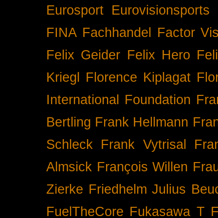
Eurosport
Eurovisionsports
FINA
Fachhandel
Factor Vi
Felix Geider
Felix Hero
Fel
Kriegl
Florence Kiplagat
Flo
International
Foundation
Fra
Bertling
Frank Hellmann
Fra
Schleck
Frank Vytrisal
Fra
Almsick
François Willen
Fra
Zierke
Friedhelm Julius Beu
FuelTheCore
Fukasawa T
F