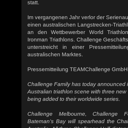
statt.
Im vergangenen Jahr verlor der Seriena
einen australischen Langstrecken-Triath
an den Wettbewerber World Triathlon
Ironman Triathlons. Challenge Geschäfts
unterstreicht in einer Pressemitteil
australischen Marktes.
Pressemitteilung TEAMChallenge GmbH
Challenge Family has today announced its
Australian triathlon scene with three ne
being added to their worldwide series.
Challenge Melbourne, Challenge F
Bateman’s Bay will spearhead the Chall