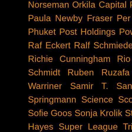
Norseman
Orkila Capital
Paula Newby Fraser
Per
Phuket
Post Holdings
Po
Raf Eckert
Ralf Schmied
Richie Cunningham
Rio
Schmidt
Ruben Ruzafa
Warriner
Samir T.
San
Springmann
Science
Sco
Sofie Goos
Sonja Krolik
S
Hayes
Super League Tri