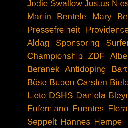
Jodie Swallow
Justus Nie
Martin Bentele
Mary Bet
Pressefreiheit
Providenc
Aldag
Sponsoring
Surfe
Championship
ZDF
Albe
Beranek
Antidoping
Bar
Böse Buben
Carsten Biel
Lieto
DSHS
Daniela Bley
Eufemiano Fuentes
Flora
Seppelt
Hannes Hempel