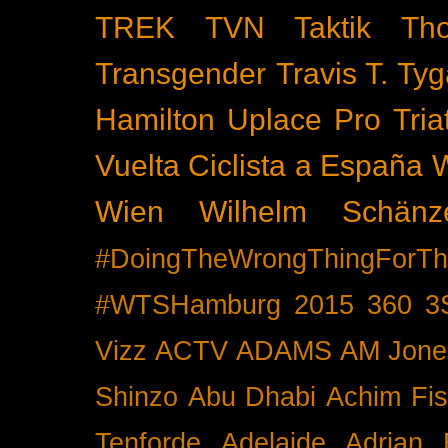
TREK
TVN
Taktik
Th
Transgender
Travis T. Tyg
Hamilton
Uplace Pro Tria
Vuelta Ciclista a España
Wien
Wilhelm Schänz
#DoingTheWrongThingForTh
#WTSHamburg
2015
360
3
Vizz
ACTV
ADAMS
AM Jone
Shinzo
Abu Dhabi
Achim Fis
Tenforde
Adelaide
Adrian 