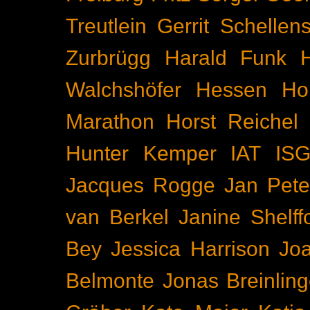
Treutlein
Gerrit Schellen
Zurbrügg
Harald Funk
Walchshöfer
Hessen
Ho
Marathon
Horst Reichel
Hunter Kemper
IAT
IS
Jacques Rogge
Jan Pete
van Berkel
Janine Shelff
Bey
Jessica Harrison
Joa
Belmonte
Jonas Breinling