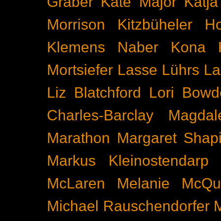
Gräber
Kate Major
Katj
Morrison
Kitzbüheler H
Klemens Naber
Kona
Mortsiefer
Lasse Lührs
La
Liz Blatchford
Lori Bowd
Charles-Barclay
Magdal
Marathon
Margaret Shapi
Markus Kleinostendarp
McLaren
Melanie McQu
Michael Rauschendorfer