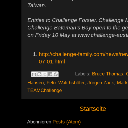
Taiwan.
Entries to Challenge Forster, Challenge
Challenge Bateman's Bay open to the ge
on Friday 10 May at www.challenge-austr
http://challenge-family.com/news/
07-01.html
Labels:
Bruce Thomas
,
Hansen
,
Felix Walchshöfer
,
Jürgen Zäck
,
Mark
TEAMChallenge
Startseite
Abonnieren
Posts (Atom)