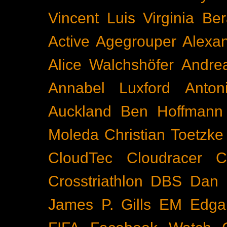
Vincent Luis
Virginia Be
Active
Agegrouper
Alexa
Alice Walchshöfer
Andrea
Annabel Luxford
Anton
Auckland
Ben Hoffmann
Moleda
Christian Toetzke
CloudTec
Cloudracer
C
Crosstriathlon
DBS
Dan 
James P. Gills
EM
Edga