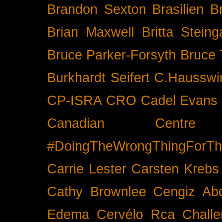
Brandon Sexton
Brasilien
B
Brian Maxwell
Britta Stein
Bruce Parker-Forsyth
Bruce
Burkhardt Seifert
C.Hausswi
CP-ISRA
CRO
Cadel Evans
Canadian Cent
#DoingTheWrongThingForTh
Carrie Lester
Carsten Krebs
Cathy Brownlee
Cengiz Ab
Edema
Cervélo Rca
Chall