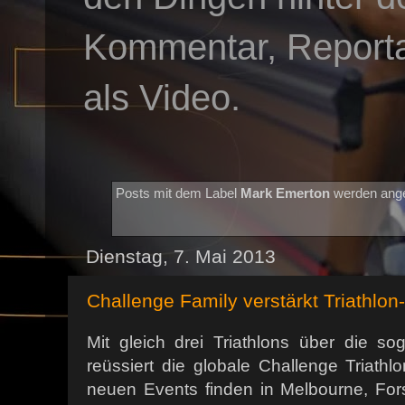
Kommentar, Reportag
als Video.
Posts mit dem Label
Mark Emerton
werden ange
Dienstag, 7. Mai 2013
Challenge Family verstärkt Triathlon
Mit gleich drei Triathlons über die so
reüssiert die globale Challenge Triathlo
neuen Events finden in Melbourne, Fo