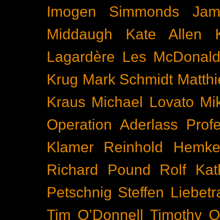
Imogen Simmonds
Ja
Middaugh
Kate Allen
Lagardère
Les McDonal
Krug
Mark Schmidt
Matth
Kraus
Michael Lovato
Mi
Operation Aderlass
Prof
Klamer
Reinhold Hemke
Richard Pound
Rolf Kat
Petschnig
Steffen Liebetr
Tim O’Donnell
Timothy O