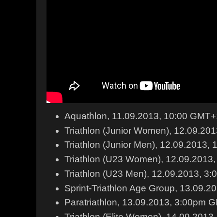
Aquathlon, 11.09.2013, 10:00 GMT+
Triathlon (Junior Women), 12.09.20
Triathlon (Junior Men), 12.09.2013
Triathlon (U23 Women), 12.09.201
Triathlon (U23 Men), 12.09.2013, 
Sprint-Triathlon Age Group, 13.09.
Paratriathlon, 13.09.2013, 3:00pm
Triathlon (Elite Women), 14.09.201