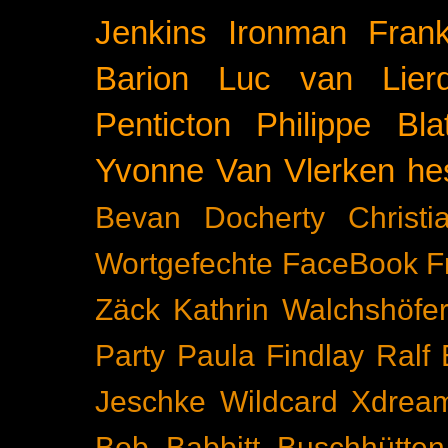
Jenkins
Ironman Frank
Barion
Luc van Lier
Penticton
Philippe Blat
Yvonne Van Vlerken
he
Bevan Docherty
Christ
Wortgefechte
FaceBook
F
Zäck
Kathrin Walchshöfe
Party
Paula Findlay
Ralf 
Jeschke
Wildcard
Xdrea
Bob Babbitt
Buschhütten