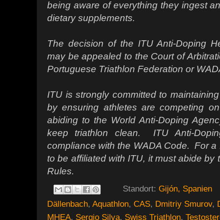
being aware of everything they ingest an
dietary supplements.
The decision of the ITU Anti-Doping He
may be appealed to the Court of Arbitrati
Portuguese Triathlon Federation or WAD
ITU is strongly committed to maintaining 
by ensuring athletes are competing on 
abiding to the World Anti-Doping Age
keep triathlon clean. ITU Anti-Dopin
compliance with the WADA Code. For a N
to be affiliated with ITU, it must abide
Rules.
Standort:
Gijón, Spanien
Dällenbach
,
Aquathlon
,
CAS
,
Dmitriy Smurov
,
MHEA
,
Sergio Silva
,
Swiss Triathlon
,
Testoste