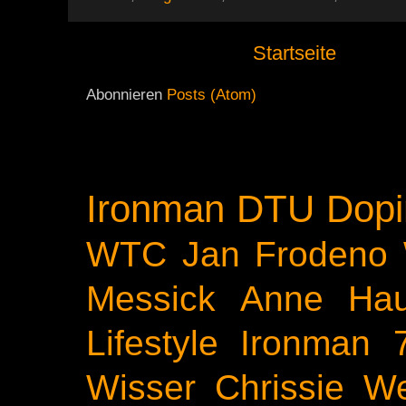
Startseite
Abonnieren
Posts (Atom)
Ironman
DTU
Dopi
WTC
Jan Frodeno
Messick
Anne Ha
Lifestyle
Ironman 
Wisser
Chrissie We