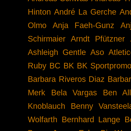
Hinton
André La Gerche
An
Olmo
Anja Faeh-Gunz
An
Schirmaier
Arndt Pfützner
Ashleigh Gentle
Aso
Atleti
Ruby BC
BK
BK Sportpromo
Barbara Riveros Diaz
Barbar
Merk
Bela Vargas
Ben Al
Knoblauch
Benny Vansteel
Wolfarth
Bernhard Lange
B