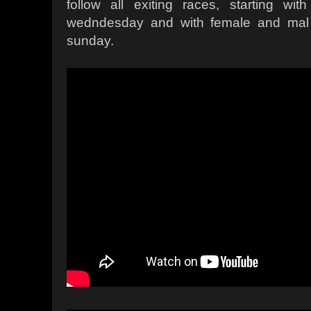
follow all exiting races, starting wi
wedndesday and with female and mal 
sunday.