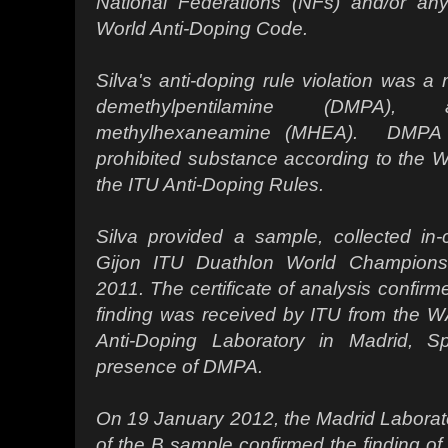
National Federations (NFs) and/or any
World Anti-Doping Code.
Silva's anti-doping rule violation was a 
demethylpentilamine (DMPA
methylhexaneamine (MHEA). DMPA 
prohibited substance according to the 
the ITU Anti-Doping Rules.
Silva provided a sample, collected in-
Gijon ITU Duathlon World Champion
2011. The certificate of analysis confirm
finding was received by ITU from the W
Anti-Doping Laboratory in Madrid, S
presence of DMPA.
On 19 January 2012, the Madrid Laborato
of the B sample confirmed the finding o