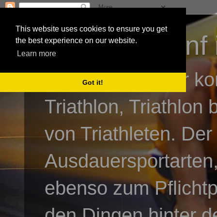
This website uses cookies to ensure you get
3athlon - #dnf 
the best experience on our website.
Learn more
Kai Baumgartner ko
Got it!
Triathlon, Triathlon
von Triathleten. Der
Ausdauersportarten,
ebenso zum Pflicht
den Dingen hinter de