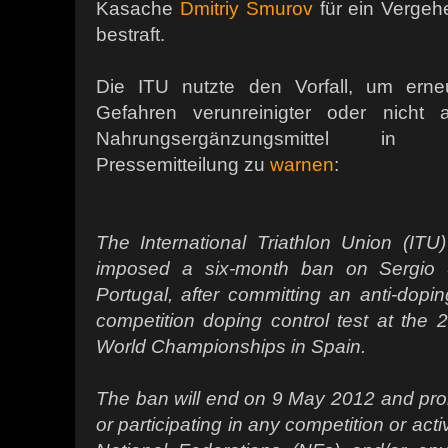
Kasache
Dmitriy Smurov
für ein Vergeh
bestraft.
Die ITU nutzte den Vorfall, um erneu
Gefahren verunreinigter oder nicht a
Nahrungsergänzungsmittel in e
Pressemitteilung zu
warnen
:
The International Triathlon Union (IT
imposed a six-month ban on Sergio S
Portugal, after committing an anti-doping
competition doping control test at the
World Championships in Spain.
The ban will end on 9 May 2012 and prohi
or participating in any competition or acti