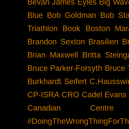
Bevan James Eyles
Big Wav
Blue
Bob Goldman
Bob Sta
Triathlon
Book
Boston Mar
Brandon Sexton
Brasilien
B
Brian Maxwell
Britta Stein
Bruce Parker-Forsyth
Bruce
Burkhardt Seifert
C.Hausswi
CP-ISRA
CRO
Cadel Evans
Canadian Cent
#DoingTheWrongThingForTh