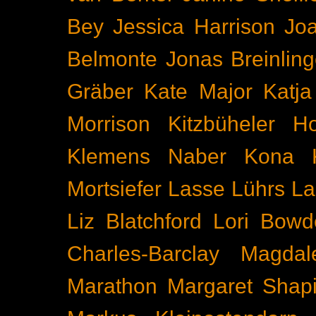
Bey
Jessica Harrison
Joa
Belmonte
Jonas Breinling
Gräber
Kate Major
Katj
Morrison
Kitzbüheler H
Klemens Naber
Kona
Mortsiefer
Lasse Lührs
La
Liz Blatchford
Lori Bowd
Charles-Barclay
Magdal
Marathon
Margaret Shapi