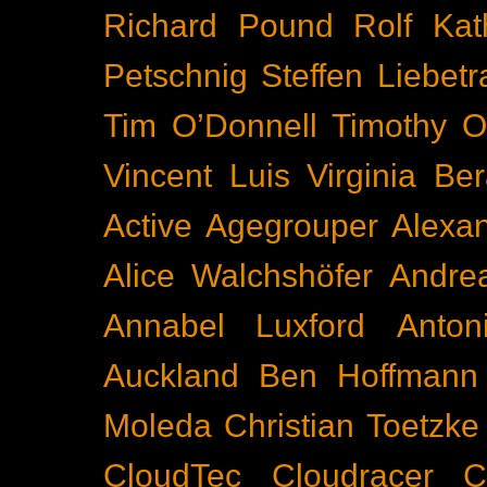
Richard Pound
Rolf Kat
Petschnig
Steffen Liebetr
Tim O’Donnell
Timothy O
Vincent Luis
Virginia Be
Active
Agegrouper
Alexa
Alice Walchshöfer
Andrea
Annabel Luxford
Anton
Auckland
Ben Hoffmann
Moleda
Christian Toetzke
CloudTec
Cloudracer
C