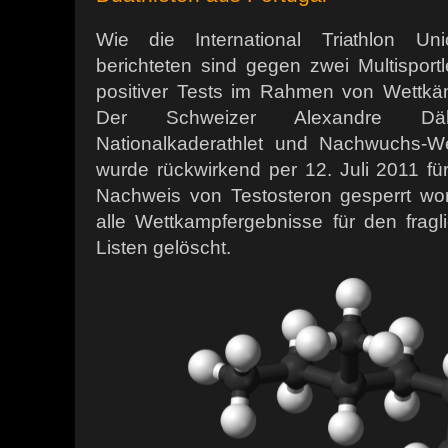
Wie die International Triathlon Uni
berichteten sind gegen zwei Multisport
positiver Tests im Rahmen von Wettkä
Der Schweizer Alexandre Däll
Nationalkaderathlet und Nachwuchs-We
wurde rückwirkend per 12. Juli 2011 f
Nachweis von Testosteron gesperrt wo
alle Wettkampfergebnisse für den frag
Listen gelöscht.