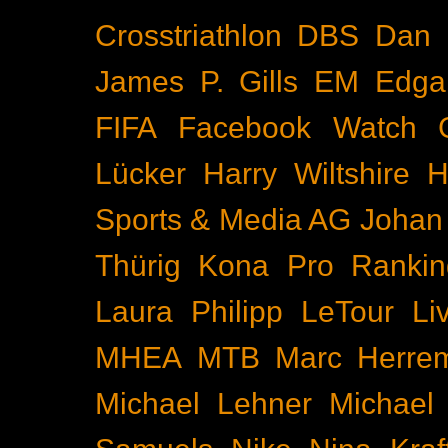
Crosstriathlon
DBS
Dan 
James P. Gills
EM
Edga
FIFA
Facebook Watch
Lücker
Harry Wiltshire
H
Sports & Media AG
Johan
Thürig
Kona Pro Rankin
Laura Philipp
LeTour
Li
MHEA
MTB
Marc Herre
Michael Lehner
Michael