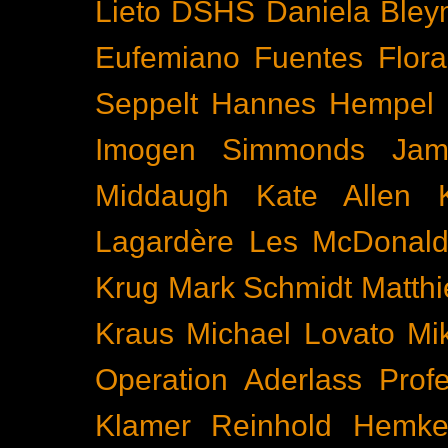
Lieto
DSHS
Daniela Bley
Eufemiano Fuentes
Flora
Seppelt
Hannes Hempel
Imogen Simmonds
Ja
Middaugh
Kate Allen
Lagardère
Les McDonal
Krug
Mark Schmidt
Matth
Kraus
Michael Lovato
Mi
Operation Aderlass
Prof
Klamer
Reinhold Hemke