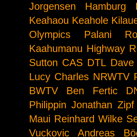
Jorgensen
Hamburg
Keahaou
Keahole
Kilau
Olympics
Palani Ro
Kaahumanu Highway
R
Sutton
CAS
DTL
Dave 
Lucy Charles
NRWTV
BWTV
Ben Fertic
D
Philippin
Jonathan Zipf
Maui
Reinhard Wilke
Se
Vuckovic
Andreas Bö