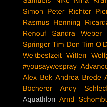
Samuels
Nike
Nina Kraf
Simon
Peter Richter
Pie
Rasmus Henning
Ricard
Renouf
Sandra Weber
Springer
Tim Don
Tim O'D
Weltbestzeit
Witten
Wolf
#yousaywespray
Advanc
Alex Bok
Andrea Brede
Böcherer
Andy Schlec
Aquathlon
Arnd Schomb