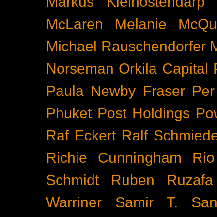
Markus Kleinostendarp
McLaren
Melanie McQu
Michael Rauschendorfer
Norseman
Orkila Capital
Paula Newby Fraser
Per
Phuket
Post Holdings
Po
Raf Eckert
Ralf Schmied
Richie Cunningham
Rio
Schmidt
Ruben Ruzafa
Warriner
Samir T.
San