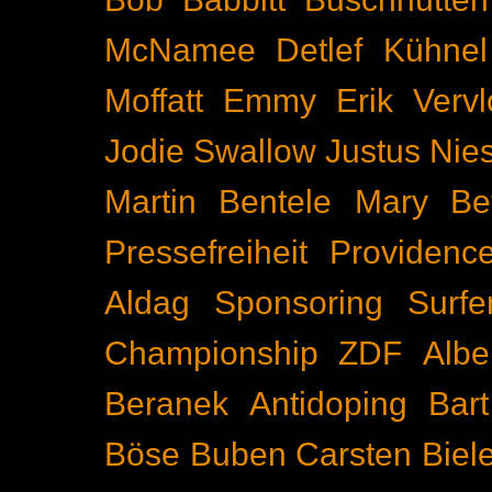
McNamee
Detlef Kühnel
Moffatt
Emmy
Erik Vervl
Jodie Swallow
Justus Nie
Martin Bentele
Mary Bet
Pressefreiheit
Providenc
Aldag
Sponsoring
Surfe
Championship
ZDF
Albe
Beranek
Antidoping
Bar
Böse Buben
Carsten Biel