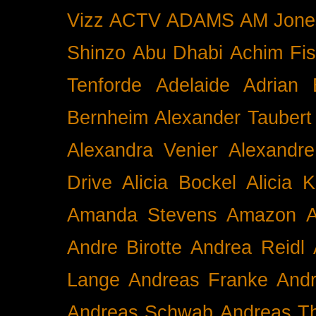
Vizz
ACTV
ADAMS
AM Jone
Shinzo
Abu Dhabi
Achim Fis
Tenforde
Adelaide
Adrian 
Bernheim
Alexander Taubert
Alexandra Venier
Alexandre
Drive
Alicia Bockel
Alicia 
Amanda Stevens
Amazon
A
Andre Birotte
Andrea Reidl
Lange
Andreas Franke
And
Andreas Schwab
Andreas T