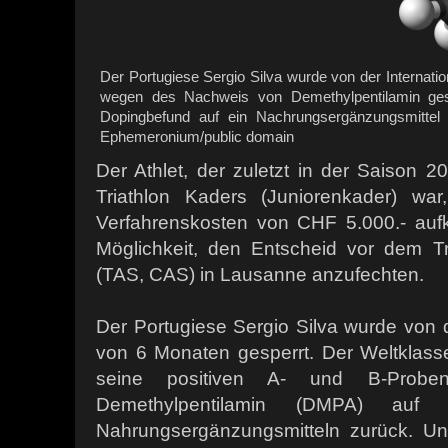
Der Portugiese Sergio Silva wurde von der Internatio
wegen des Nachweis von Demethylpentilamin gespe
Dopingbefund auf ein Nachrungsergänzungsmittel 
Ephemeronium/public domain
Der Athlet, der zuletzt in der Saison 2
Triathlon Kaders (Juniorenkader) wa
Verfahrenskosten von CHF 5.000.- auf
Möglichkeit, den Entscheid vor dem Tri
(TAS, CAS) in Lausanne anzufechten.
Der Portugiese Sergio Silva wurde von 
von 6 Monaten gesperrt. Der Weltklasse
seine positiven A- und B-Probe
Demethylpentilamin (DMPA) au
Nahrungsergänzungsmitteln zurück. Un