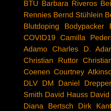
BTU
Barbara Riveros
Bei
Rennies
Bernd Stühlein
B
Blutdoping
Bodypacker
COVID19
Camilla Peder
Adamo
Charles D. Ada
Christian Ruttor
Christi
Coenen
Courtney Atkins
DLV
DM
Daniel Dreppe
Smith
David Hauss
David
Diana Bertsch
Dirk Kant