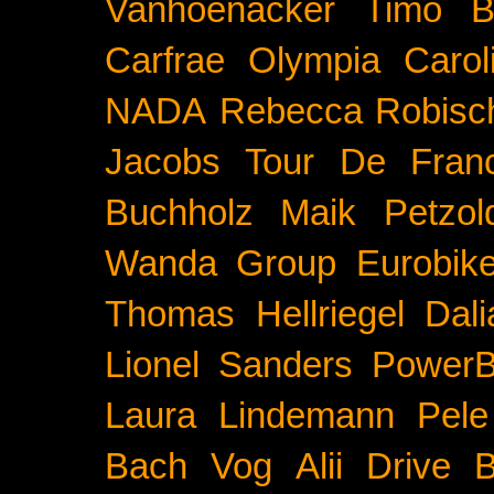
Vanhoenacker
Timo B
Carfrae
Olympia
Carol
NADA
Rebecca Robisc
Jacobs
Tour De Fran
Buchholz
Maik Petzol
Wanda Group
Eurobik
Thomas Hellriegel
Dal
Lionel Sanders
PowerB
Laura Lindemann
Pele
Bach
Vog
Alii Drive
B