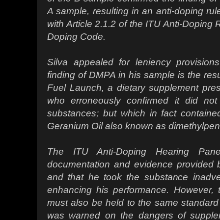
A sample, resulting in an anti-doping rul
with Article 2.1.2 of the ITU Anti-Doping
Doping Code.
Silva appealed for leniency provision
finding of DMPA in his sample is the resu
Fuel Launch, a dietary supplement prescr
who erroneously confirmed it did not
substances; but which in fact contained
Geranium Oil also known as dimethylpe
The ITU Anti-Doping Hearing Pane
documentation and evidence provided 
and that he took the substance inadver
enhancing his performance. However, th
must also be held to the same standard a
was warned on the dangers of supplem