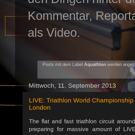
Kommentar, Reportag
als Video.
Posts mit dem Label
Aquathlon
werden angez
Mittwoch, 11. September 2013
LIVE: Triathlon World Championship 
London
The flat and fast triathlon circuit arou
preparing for massive amount of LIVE