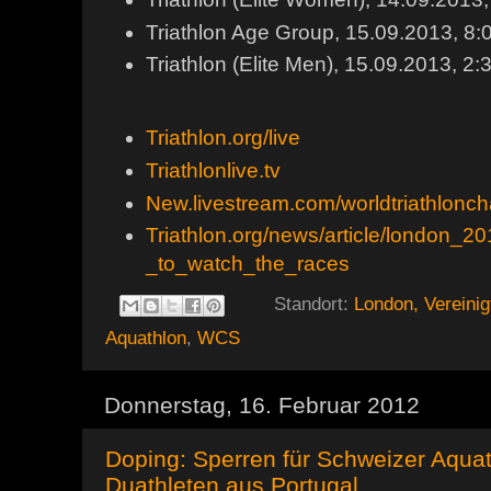
Triathlon Age Group, 15.09.2013, 8
Triathlon (Elite Men), 15.09.2013,
Triathlon.org/live
Triathlonlive.tv
New.livestream.com/worldtriathlonc
Triathlon.org/news/article/london_
_to_watch_the_races
Standort:
London, Vereinig
Aquathlon
,
WCS
Donnerstag, 16. Februar 2012
Doping: Sperren für Schweizer Aqua
Duathleten aus Portugal