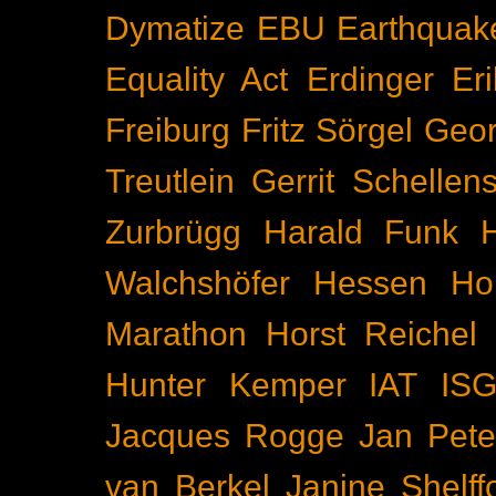
Dymatize
EBU
Earthquak
Equality Act
Erdinger
Er
Freiburg
Fritz Sörgel
Geor
Treutlein
Gerrit Schellen
Zurbrügg
Harald Funk
Walchshöfer
Hessen
Ho
Marathon
Horst Reichel
Hunter Kemper
IAT
IS
Jacques Rogge
Jan Pete
van Berkel
Janine Shelff