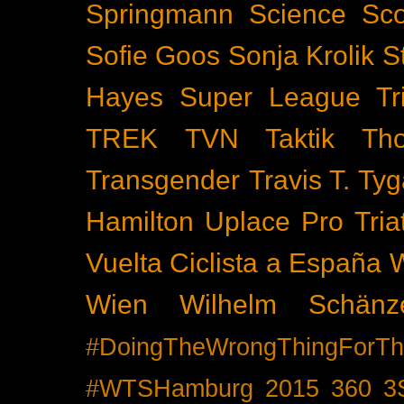
Springmann
Science
Sco
Sofie Goos
Sonja Krolik
S
Hayes
Super League Tri
TREK
TVN
Taktik
Th
Transgender
Travis T. Tyg
Hamilton
Uplace Pro Tria
Vuelta Ciclista a España
Wien
Wilhelm Schänz
#DoingTheWrongThingForTh
#WTSHamburg
2015
360
3