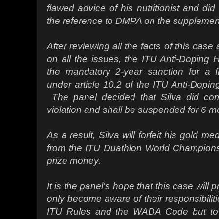
flawed advice of his nutritionist and did
the reference to DMPA on the supplement
After reviewing all the facts of this case 
on all the issues, the ITU Anti-Doping
the mandatory 2-year sanction for a fir
under article 10.2 of the ITU Anti-Dopi
The panel decided that Silva did com
violation and shall be suspended for 6 m
As a result, Silva will forfeit his gold me
from the ITU Duathlon World Championsh
prize money.
It is the panel's hope that this case will pr
only become aware of their responsibilit
ITU Rules and the WADA Code but to 