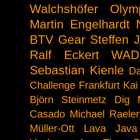
Walchshöfer
Olym
Martin Engelhardt
BTV
Gear
Steffen 
Ralf Eckert
WAD
Sebastian Kienle
Da
Challenge
Frankfurt
Kai
Björn Steinmetz
Dig 
Casado
Michael Raeler
Müller-Ott
Lava Java