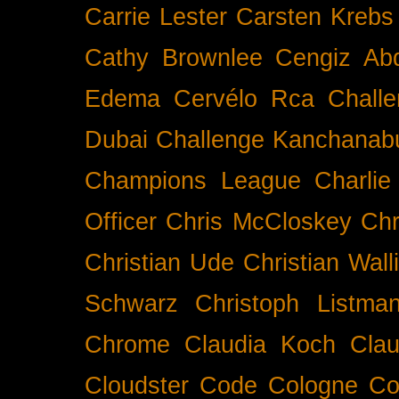
Carrie Lester
Carsten Krebs
Cathy Brownlee
Cengiz Ab
Edema
Cervélo Rca
Chall
Dubai
Challenge Kanchanabu
Champions League
Charlie
Officer
Chris McCloskey
Chr
Christian Ude
Christian Wall
Schwarz
Christoph Listma
Chrome
Claudia Koch
Clau
Cloudster
Code
Cologne
Co