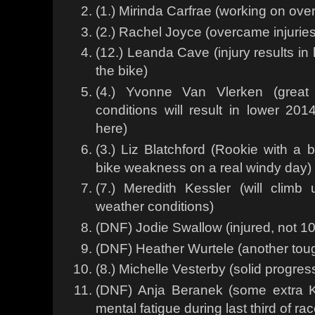
(1.) Mirinda Carfrae (working on over
(2.) Rachel Joyce (overcame injuries 
(12.) Leanda Cave (injury results in l
the bike)
(4.) Yvonne Van Vlerken (great
conditions will result in lower 2
here)
(3.) Liz Blatchford (Rookie with a b
bike weakness on a real windy day)
(7.) Meredith Kessler (will clim
weather conditions)
(DNF) Jodie Swallow (injured, not 1
(DNF) Heather Wurtele (another tou
(8.) Michelle Vesterby (solid progress
(DNF) Anja Beranek (some extra K
mental fatigue during last third of ra