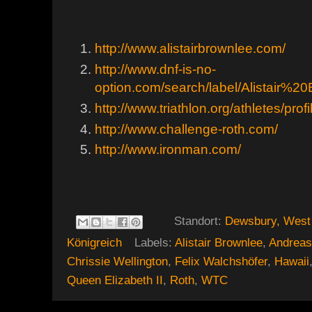
http://www.alistairbrownlee.com/
http://www.dnf-is-no-
option.com/search/label/Alistair%2
http://www.triathlon.org/athletes/prof
http://www.challenge-roth.com/
http://www.ironman.com/
Standort:
Dewsbury, West 
Königreich
Labels:
Alistair Brownlee
,
Andreas
Chrissie Wellington
,
Felix Walchshöfer
,
Hawaii
Queen Elizabeth II
,
Roth
,
WTC