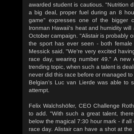
awarded student is cautious. "Nutrition d
a big deal, proper fuel during an 8 hour
game" expresses one of the bigger c
Ironman Hawaii's heat and humidity will 
October campaign. "Alistair is probably o
the sport has ever seen - both fema
Messick said. "We're very excited havi
race day, wearing number 49." A new 
trending topic, when such a talent is dea
never did this race before or managed to 
Belgian’s Luc van Lierde was able to s
attempt.
Felix Walchshöfer, CEO Challenge Roth
to add. "With such a great talent, ther
below the magical 7:30 hour mark - if all
race day. Alistair can have a shot at the