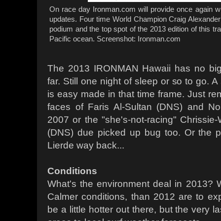
On race day Ironman.com will provide once again wi
updates. Four time World Champion Craig Alexander 
podium and the top spot of the 2013 edition of this tra
Pacific ocean. Screenshot: Ironman.com
The 2013 IRONMAN Hawaii has no big p
far. Still one night of sleep or so to go.
is easy made in that time frame. Just r
faces of Faris Al-Sultan (DNS) and N
2007 or the "she's-not-racing" Chrissie-
(DNS) due picked up bug too. Or the 
Lierde way back...
Conditions
What's the environment deal in 2013? W
Calmer conditions, than 2012 are to exp
be a little hotter out there, but the very 