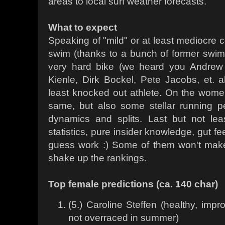
areas to local surf weather forecasts.
What to expect
Speaking of "mild" or at least mediocre c
swim (thanks to a bunch of former swi
very hard bike (we heard you Andrew 
Kienle, Dirk Bockel, Pete Jacobs, et. al
least knocked out athlete. On the wome
same, but also some stellar running p
dynamics and splits. Last but not le
statistics, pure insider knowledge, gut fe
guess work :) Some of them won't make i
shake up the rankings.
Top female predictions (ca. 140 char)
(5.) Caroline Steffen (healthy, impr
not overraced in summer)