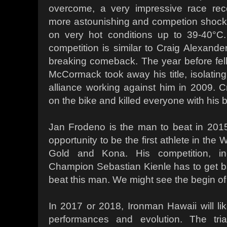
overcome, a very impressive race rec
more astounishing and competion shocki
on very hot conditions up to 39-40°
competition is similar to Craig Alexande
breaking comeback. The year before fello
McCormack took away his title, isolating
alliance working against him in 2009. 
on the bike and killed everyone with his b
Jan Frodeno is the man to beat in 20
opportunity to be the first athlete in the
Gold and Kona. His competition, inc
Champion Sebastian Kienle has to get 
beat this man. We might see the begin of
In 2017 or 2018, Ironman Hawaii will lik
performances and evolution. The tria