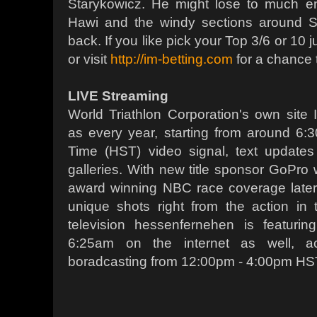
Starykowicz. He might lose to much e
Hawi and the windy sections around S
back. If you like pick your Top 3/6 or 10
or visit
http://im-betting.com
for a chance t
LIVE Streaming
World Triathlon Corporation's own site 
as every year, starting from around 6
Time (HST) video signal, text update
galleries. With new title sponsor GoPro 
award winning NBC race coverage later 
unique shots right from the action in 
television hessenfernehen is featuri
6:25am on the internet as well, a
boradcasting from 12:00pm - 4:00pm HS