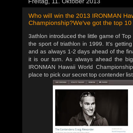
Freitag, 11. Oktober 2013
Who will win the 2013 IRONMAN Hawa
Championship?We've got the top 10 li
3athlon introduced the little game of Top
the sport of triathlon in 1999. It's gett
and as always 1-2 days ahead of the final
it is our turn. As always ahead the bi
IRONMAN Hawaii World Championship it
place to pick our secret top contender lis