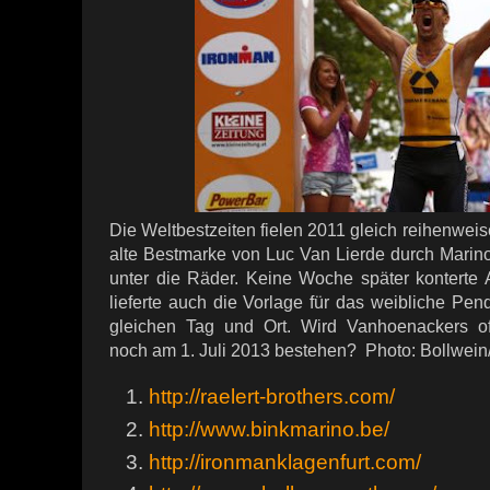
Die Weltbestzeiten fielen 2011 gleich reihenwei
alte Bestmarke von Luc Van Lierde durch Marin
unter die Räder. Keine Woche später konterte 
lieferte auch die Vorlage für das weibliche Pen
gleichen Tag und Ort. Wird Vanhoenackers offi
noch am 1. Juli 2013 bestehen? Photo: Bollwein
http://raelert-brothers.com/
http://www.binkmarino.be/
http://ironmanklagenfurt.com/