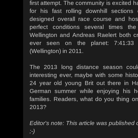
first attempt. The community is excited 
for his fast rolling downhill sections
designed overall race course and hos
perfect conditions several times the
Wellington and Andreas Raelert both cr
ever seen on the planet: 7:41:33 
(Wellington) in 2011.
The 2013 long distance season cou
interesting ever, maybe with some hist
24 year old young Brit out there in Ha
German summer while enjoying his 
families. Readers, what do you thing 
2013?
Editor's note: This article was published o
;-)