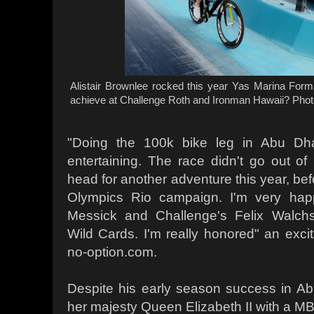
Alistair Brownlee rocked this year Yas Marina Form
achieve at Challenge Roth and Ironman Hawaii? Photo
"Doing the 100k bike leg in Abu Dha
entertaining. The race didn't go out of 
head for another adventure this year, be
Olympics Rio campaign. I'm very hap
Messick and Challenge's Felix Walchs
Wild Cards. I'm really honored" an excit
no-option.com.
Despite his early season success in Ab
her majesty Queen Elizabeth II with a MB