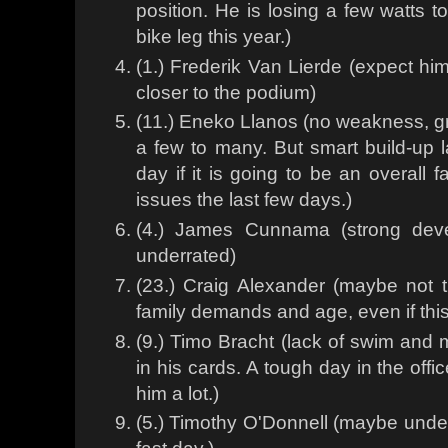
position. He is losing a few watts 
bike leg this year.)
(1.) Frederik Van Lierde (expect hi
closer to the podium)
(11.) Eneko Llanos (no weakness, gr
a few to many. But smart build-up 
day if it is going to be an overall
issues the last few days.)
(4.) James Cunnama (strong dev
underrated)
(23.) Craig Alexander (maybe not
family demands and age, even if this
(9.) Timo Bracht (lack of swim and m
in his cards. A tough day in the off
him a lot.)
(5.) Timothy O'Donnell (maybe unde