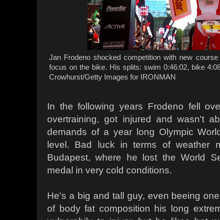
Jan Frodeno shocked competition with new course 
focus on the bike. His splits: swim 0:46:02, bike 4:0
Crowhurst/Getty Images for IRONMAN
In the following years Frodeno fell ov
overtraining, got injured and wasn't a
demands of a year long Olympic World
level. Bad luck in terms of weather 
Budapest, where he lost the World Seri
medal in very cold conditions.
He's a big and tall guy, even beeing one 
of body fat composition his long extre