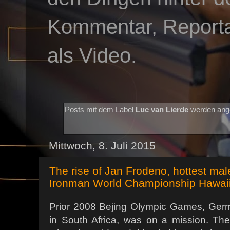
Kommentar, Reportag
als Video.
Posts mit dem Label
Luc van Lierde
werden ang
Mittwoch, 8. Juli 2015
The rise of Jan Frodeno, hottest mal
Ironman World Championship Hawai
Prior 2008 Bejing Olympic Games, Ger
in South Africa, was on a mission. T