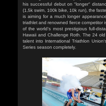
his successful debut on "longer" distanc
(1,5k swim, 100k bike, 10k run), the fastes
is aiming for a much longer appearance
triathlet and renowned fierce competitor 
of the world’s most prestigious full-dist
Hawaii and Challenge Roth. The 24 old B
talent into International Triathlon Uni
Series season completely.