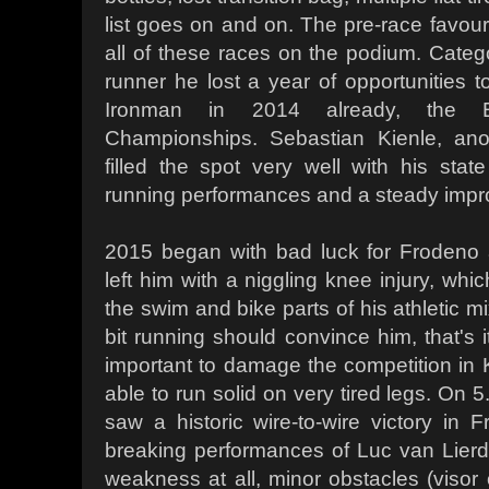
list goes on and on. The pre-race favourit
all of these races on the podium. Categ
runner he lost a year of opportunities to
Ironman in 2014 already, the 
Championships. Sebastian Kienle, an
filled the spot very well with his state
running performances and a steady impr
2015 began with bad luck for Frodeno 
left him with a niggling knee injury, whi
the swim and bike parts of his athletic m
bit running should convince him, that's 
important to damage the competition in
able to run solid on very tired legs. On 
saw a historic wire-to-wire victory in F
breaking performances of Luc van Lier
weakness at all, minor obstacles (visor o