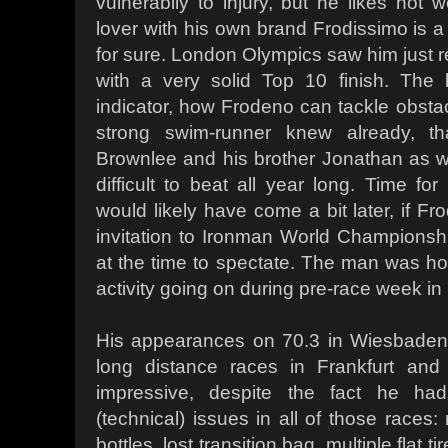
vulnerabily to injury, but he likes hot 
lover with his own brand Frodissimo is 
for sure. London Olympics saw him just re
with a very solid Top 10 finish. The
indicator, how Frodeno can tackle obstac
strong swim-runner knew already, tha
Brownlee and his brother Jonathan as w
difficult to beat all year long. Time f
would likely have come a bit later, if F
invitation to Ironman World Championsh
at the time to spectate. The man was hoo
activity going on during pre-race week in
His appearances on 70.3 in Wiesbaden
long distance races in Frankfurt and
impressive, despite the fact he ha
(technical) issues in all of those races: 
bottles, lost transition bag, multiple flat t