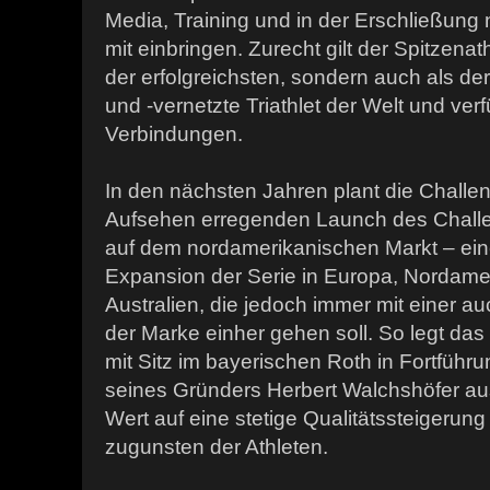
Media, Training und in der Erschließung
mit einbringen. Zurecht gilt der Spitzenath
der erfolgreichsten, sondern auch als der
und -vernetzte Triathlet der Welt und ver
Verbindungen.
In den nächsten Jahren plant die Chall
Aufsehen erregenden Launch des Challen
auf dem nordamerikanischen Markt – eine
Expansion der Serie in Europa, Nordame
Australien, die jedoch immer mit einer au
der Marke einher gehen soll. So legt da
mit Sitz im bayerischen Roth in Fortführ
seines Gründers Herbert Walchshöfer a
Wert auf eine stetige Qualitätssteigerun
zugunsten der Athleten.