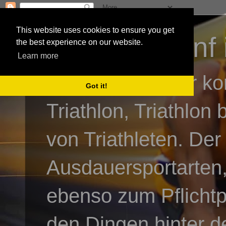
This website uses cookies to ensure you get
3athlon - #dnf 
the best experience on our website.
Learn more
Kai Baumgartner ko
Got it!
Triathlon, Triathlon
von Triathleten. Der
Ausdauersportarten,
ebenso zum Pflicht
den Dingen hinter de