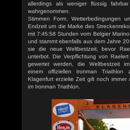
allerdings als weniger flüssig fahrb
wahrgenommen.
Stimmen Form, Wetterbedingungen und
Endzeit um die Marke des Streckenrekor
mit 7:45:58 Stunden vom Belgier Marin
und stammt ebenfalls aus dem Jahre 20
sie die neue Weltbestzeit, bevor Rae
unterbot. Die Verpflichtung von Raele
gewertet werden, die Weltbestzeit im
einem offiziellen Ironman Triathlon
Klagenfurt erzielte Zeit gilt noch immer a
im Ironman Triathlon.