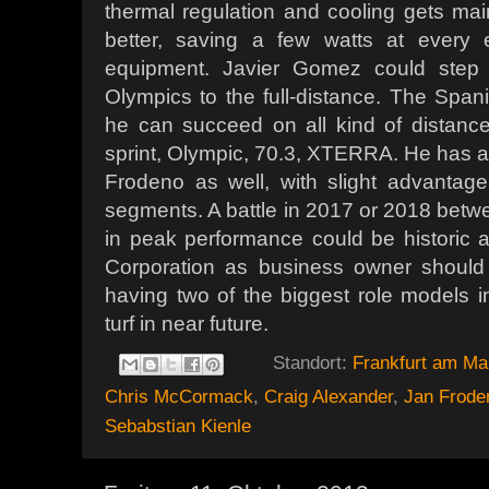
thermal regulation and cooling gets ma
better, saving a few watts at every
equipment. Javier Gomez could step 
Olympics to the full-distance. The Spani
he can succeed on all kind of distances:
sprint, Olympic, 70.3, XTERRA. He has a 
Frodeno as well, with slight advanta
segments. A battle in 2017 or 2018 be
in peak performance could be historic a
Corporation as business owner should n
having two of the biggest role models in
turf in near future.
Standort:
Frankfurt am Ma
Chris McCormack
,
Craig Alexander
,
Jan Frode
Sebabstian Kienle