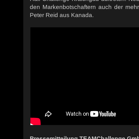
den Markenbotschaftern auch der meh
Peter Reid aus Kanada.
Pressemitteilung TEAMChallenge Gmb