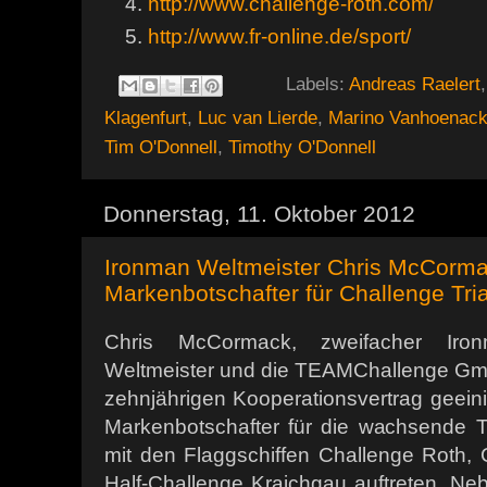
http://www.challenge-roth.com/
http://www.fr-online.de/sport/
Labels:
Andreas Raelert
Klagenfurt
,
Luc van Lierde
,
Marino Vanhoenack
Tim O'Donnell
,
Timothy O'Donnell
Donnerstag, 11. Oktober 2012
Ironman Weltmeister Chris McCorma
Markenbotschafter für Challenge Tri
Chris McCormack, zweifacher Iron
Weltmeister und die TEAMChallenge Gm
zehnjährigen Kooperationsvertrag geeinigt
Markenbotschafter für die wachsende Tr
mit den Flaggschiffen Challenge Roth, 
Half-Challenge Kraichgau auftreten. N