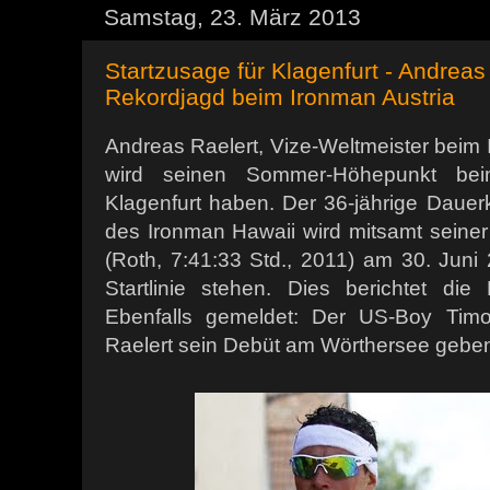
Samstag, 23. März 2013
Startzusage für Klagenfurt - Andreas
Rekordjagd beim Ironman Austria
Andreas Raelert, Vize-Weltmeister beim 
wird seinen Sommer-Höhepunkt bei
Klagenfurt haben. Der 36-jährige Dauer
des Ironman Hawaii wird mitsamt seiner
(Roth, 7:41:33 Std., 2011) am 30. Juni
Startlinie stehen. Dies berichtet die
Ebenfalls gemeldet: Der US-Boy Timo
Raelert sein Debüt am Wörthersee geben 