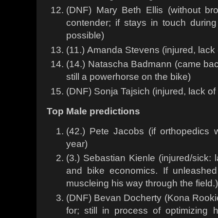
(DNF) Mary Beth Ellis (without br
contender; if stays in touch duri
possible)
(11.) Amanda Stevens (injured, lack o
(14.) Natascha Badmann (came back
still a powerhorse on the bike)
(DNF) Sonja Tajsich (injured, lack of 
Top Male predictions
(42.) Pete Jacobs (if orthopedics w
year)
(3.) Sebastian Kienle (injured/sick:
and bike economics. If unleashed
muscleing his way through the field.)
(DNF) Bevan Docherty (Kona Rookie
for; still in process of optimizing 