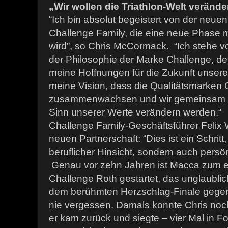
„Wir wollen die Triathlon-Welt verände
“Ich bin absolut begeistert von der neuen
Challenge Family, die eine neue Phase me
wird”, so Chris McCormack. “Ich stehe vo
der Philosophie der Marke Challenge, de
meine Hoffnungen für die Zukunft unseres
meine Vision, dass die Qualitätsmarken
zusammenwachsen und wir gemeinsam di
Sinn unserer Werte verändern werden.“
Challenge Family-Geschäftsführer Felix 
neuen Partnerschaft: “Dies ist ein Schritt,
beruflicher Hinsicht, sondern auch persön
Genau vor zehn Jahren ist Macca zum e
Challenge Roth gestartet, das unglaubl
dem berühmten Herzschlag-Finale gegen
nie vergessen. Damals konnte Chris noc
er kam zurück und siegte – vier Mal in 