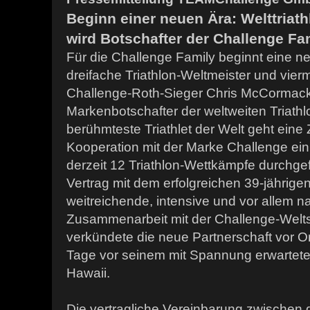
Beginn einer neuen Ära: Welttriat
wird Botschafter der Challenge Fa
Für die Challenge Family beginnt eine ne
dreifache Triathlon-Weltmeister und vier
Challenge-Roth-Sieger Chris McCormack
Markenbotschafter der weltweiten Triathl
berühmteste Triathlet der Welt geht eine
Kooperation mit der Marke Challenge ein
derzeit 12 Triathlon-Wettkämpfe durchge
Vertrag mit dem erfolgreichen 39-jährigen 
weitreichende, intensive und vor allem n
Zusammenarbeit mit der Challenge-Welts
verkündete die neue Partnerschaft vor Or
Tage vor seinem mit Spannung erwartete
Hawaii.
Die vertragliche Vereinbarung zwischen