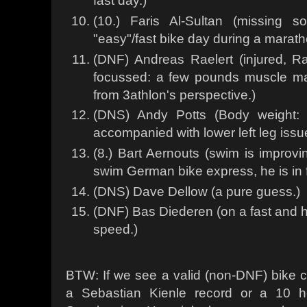
fast day.)
(10.) Faris Al-Sultan (missing
"easy"/fast bike day during a marath
(DNF) Andreas Raelert (injured, Rae
focussed: a few pounds muscle ma
from 3athlon's perspective.)
(DNS) Andy Potts (Body weight: 
accompanied with lower left leg issu
(8.) Bart Aernouts (swim is improvi
swim German bike express, he is in f
(DNS) Dave Dellow (a pure guess.)
(DNF) Bas Diederen (on a fast and 
speed.)
BTW: If we see a valid (non-DNF) bike c
a Sebastian Kienle record or a 10 h