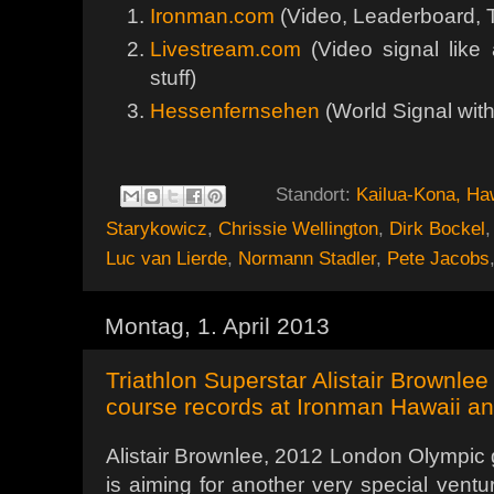
Ironman.com
(Video, Leaderboard, T
Livestream.com
(Video signal like 
stuff)
Hessenfernsehen
(World Signal wi
Standort:
Kailua-Kona, Ha
Starykowicz
,
Chrissie Wellington
,
Dirk Bockel
Luc van Lierde
,
Normann Stadler
,
Pete Jacobs
Montag, 1. April 2013
Triathlon Superstar Alistair Brownlee
course records at Ironman Hawaii a
Alistair Brownlee, 2012 London Olympic g
is aiming for another very special ventu