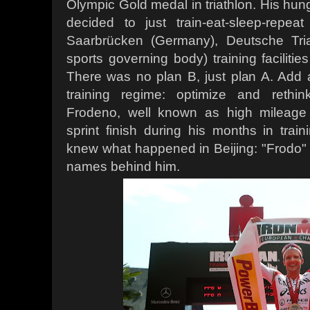
Olympic Gold medal in triathlon. His hun
decided to just train-eat-sleep-repe
Saarbrücken (Germany), Deutsche Tri
sports governing body) training facilitie
There was no plan B, just plan A. Add an
training regime: optimize and rethin
Frodeno, well known as high mileage 
sprint finish during his months in trai
knew what happened in Beijing: "Frodo" 
names behind him.