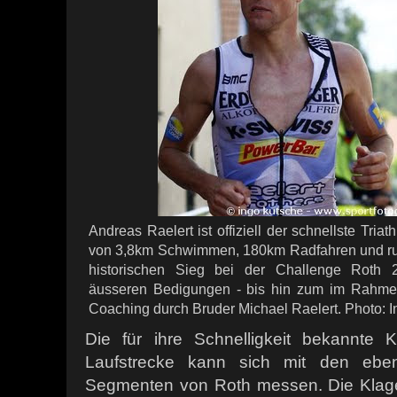
Andreas Raelert ist offiziell der schnellste Triat
von 3,8km Schwimmen, 180km Radfahren und ru
historischen Sieg bei der Challenge Roth 
äusseren Bedigungen - bis hin zum im Rahme
Coaching durch Bruder Michael Raelert. Photo: 
Die für ihre Schnelligkeit bekannte
Laufstrecke kann sich mit den ebenf
Segmenten von Roth messen. Die Klage