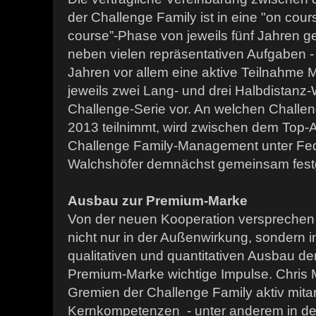
der Challenge Family ist in eine "on cours
course”-Phase von jeweils fünf Jahren geg
neben vielen repräsentativen Aufgaben - 
Jahren vor allem eine aktive Teilnahme M
jeweils zwei Lang- und drei Halbdistanz
Challenge-Serie vor. An welchen Chal
2013 teilnimmt, wird zwischen dem Top-
Challenge Family-Management unter Fed
Walchshöfer demnächst gemeinsam festg
Ausbau zur Premium-Marke
Von der neuen Kooperation versprechen 
nicht nur in der Außenwirkung, sondern
qualitativen und quantitativen Ausbau de
Premium-Marke wichtige Impulse. Chris
Gremien der Challenge Family aktiv mita
Kernkompetenzen - unter anderem in de