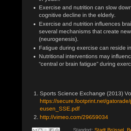
Exercise and nutrition can slow dow
cognitive decline in the elderly.
Exercise and nutrition influences bra
several mechanisms that create ne
(neurogenesis).
Fatigue during exercise can reside in
Nutritional interventions may influen
“central or brain fatigue” during exer
Sports Science Exchange (2013) Vol
https://secure.footprint.net/gatorad
eusen_SSE.pdf
http://vimeo.com/29659034
Standort:
Stadt Brüssel, B