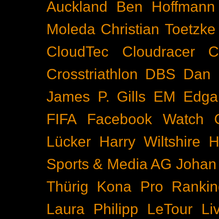
Auckland
Ben Hoffmann
Moleda
Christian Toetzke
CloudTec
Cloudracer
C
Crosstriathlon
DBS
Dan 
James P. Gills
EM
Edga
FIFA
Facebook Watch
Lücker
Harry Wiltshire
H
Sports & Media AG
Johan
Thürig
Kona Pro Rankin
Laura Philipp
LeTour
Li