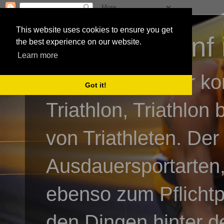
This website uses cookies to ensure you get
3athlon - #dnf 
the best experience on our website.
Learn more
Kai Baumgartner ko
Got it!
Triathlon, Triathlon
von Triathleten. Der
Ausdauersportarten,
ebenso zum Pflicht
den Dingen hinter de