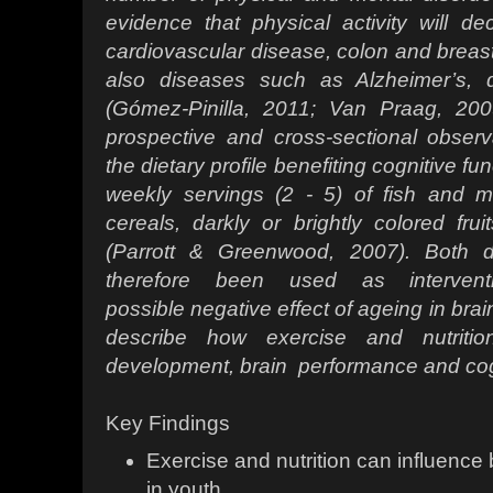
evidence
that physical activity will d
cardiovascular
disease, colon and breast
also diseases
such as Alzheimer’s, 
(Gómez-Pinilla, 2011;
Van Praag, 200
prospective and cross-sectional
observ
the dietary profile benefiting cognitive
fun
weekly servings (2 - 5) of fish and
m
cereals, darkly or brightly colored fr
(Parrott & Greenwood, 2007). Both 
therefore been used as interven
possible
negative effect of ageing in brai
describe
how exercise and nutritio
development, brain
performance and cog
Key Findings
Exercise and nutrition can influence
in youth.