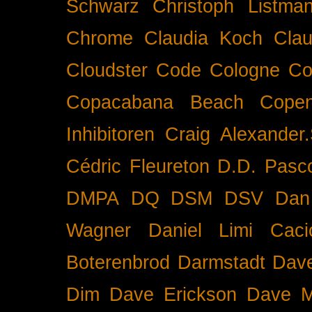
Schwarz
Christoph Listma
Chrome
Claudia Koch
Clau
Cloudster
Code
Cologne
Co
Copacabana Beach
Cope
Inhibitoren
Craig Alexander.
Cédric Fleureton
D.D. Pasc
DMPA
DQ
DSM
DSV
Dan
Wagner
Daniel Limi Caci
Boterenbrod
Darmstadt
Dave
Dim
Dave Erickson
Dave Mc