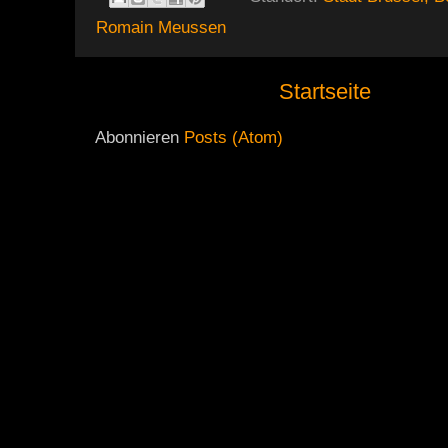
Romain Meussen
Startseite
Abonnieren
Posts (Atom)