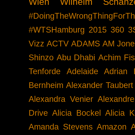
Wien
Wilhelm Schänz
#DoingTheWrongThingForTh
#WTSHamburg
2015
360
3
Vizz
ACTV
ADAMS
AM Jone
Shinzo
Abu Dhabi
Achim Fis
Tenforde
Adelaide
Adrian 
Bernheim
Alexander Taubert
Alexandra Venier
Alexandre
Drive
Alicia Bockel
Alicia 
Amanda Stevens
Amazon
A