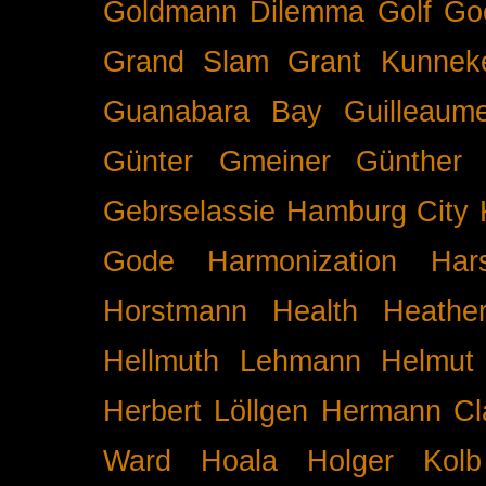
Goldmann Dilemma
Golf
Go
Grand Slam
Grant Kunnek
Guanabara Bay
Guilleaume
Günter Gmeiner
Günther 
Gebrselassie
Hamburg City 
Gode
Harmonization
Har
Horstmann
Health
Heathe
Hellmuth Lehmann
Helmut 
Herbert Löllgen
Hermann Cl
Ward
Hoala
Holger Kolb