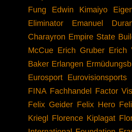
Fung
Edwin Kimaiyo
Eigen
Eliminator
Emanuel Duran
Charayron
Empire State Buil
McCue
Erich Gruber
Erich 
Baker
Erlangen
Ermüdungsb
Eurosport
Eurovisionsports
FINA
Fachhandel
Factor Vi
Felix Geider
Felix Hero
Fel
Kriegl
Florence Kiplagat
Flo
International
Foundation
Fra