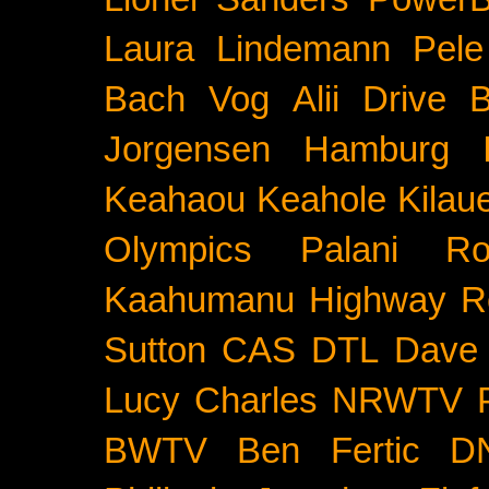
Laura Lindemann
Pele
Bach
Vog
Alii Drive
B
Jorgensen
Hamburg
Keahaou
Keahole
Kilau
Olympics
Palani Ro
Kaahumanu Highway
R
Sutton
CAS
DTL
Dave 
Lucy Charles
NRWTV
BWTV
Ben Fertic
D