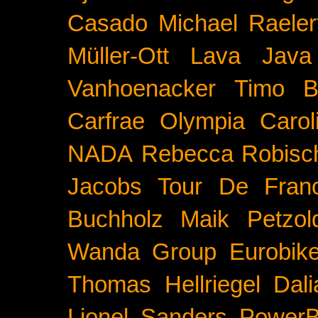
Casado
Michael Raeler
Müller-Ott
Lava Java
Vanhoenacker
Timo B
Carfrae
Olympia
Carol
NADA
Rebecca Robisc
Jacobs
Tour De Fran
Buchholz
Maik Petzol
Wanda Group
Eurobik
Thomas Hellriegel
Dal
Lionel Sanders
PowerB