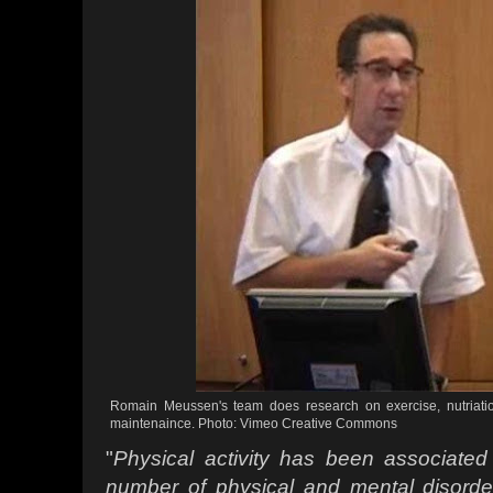
Romain Meussen's team does research on exercise, nutriati
maintenaince. Photo: Vimeo Creative Commons
"
Physical activity has been associated
number
of physical and mental disord