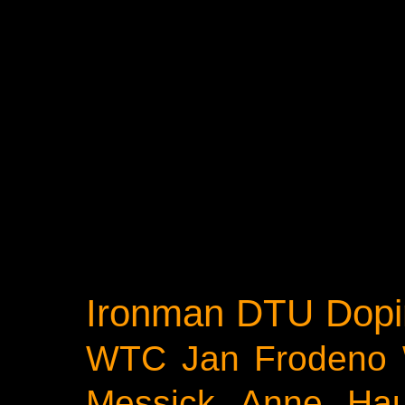
Ironman
DTU
Dopi
WTC
Jan Frodeno
Messick
Anne Ha