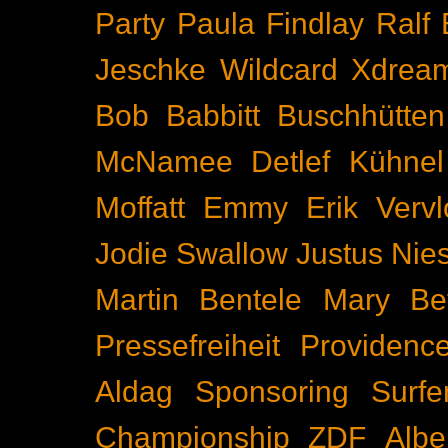
Party
Paula Findlay
Ralf 
Jeschke
Wildcard
Xdrea
Bob Babbitt
Buschhütten
McNamee
Detlef Kühnel
Moffatt
Emmy
Erik Vervl
Jodie Swallow
Justus Nie
Martin Bentele
Mary Bet
Pressefreiheit
Providenc
Aldag
Sponsoring
Surfe
Championship
ZDF
Albe