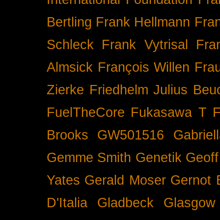
Bertling
Frank Hellmann
Fra
Schleck
Frank Vytrisal
Fra
Almsick
François Willen
Fra
Zierke
Friedhelm Julius Beu
FuelTheCore
Fukasawa T
F
Brooks
GW501516
Gabrie
Gemme Smith
Genetik
Geof
Yates
Gerald Moser
Gernot 
D'Italia
Gladbeck
Glasgow