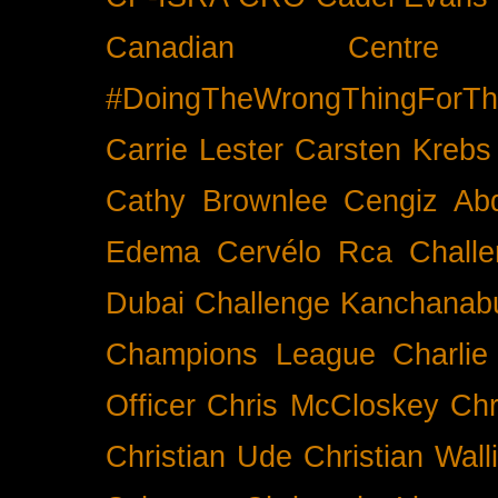
Canadian Cent
#DoingTheWrongThingForTh
Carrie Lester
Carsten Krebs
Cathy Brownlee
Cengiz Ab
Edema
Cervélo Rca
Chall
Dubai
Challenge Kanchanabu
Champions League
Charlie
Officer
Chris McCloskey
Chr
Christian Ude
Christian Wall