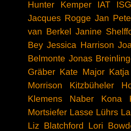
Hunter Kemper
IAT
IS
Jacques Rogge
Jan Pete
van Berkel
Janine Shelff
Bey
Jessica Harrison
Joa
Belmonte
Jonas Breinling
Gräber
Kate Major
Katj
Morrison
Kitzbüheler H
Klemens Naber
Kona
Mortsiefer
Lasse Lührs
La
Liz Blatchford
Lori Bowd