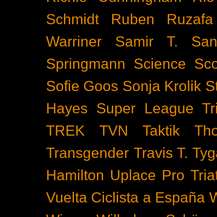
Schmidt
Ruben Ruzafa
Warriner
Samir T.
San
Springmann
Science
Sco
Sofie Goos
Sonja Krolik
S
Hayes
Super League Tri
TREK
TVN
Taktik
Th
Transgender
Travis T. Tyg
Hamilton
Uplace Pro Tria
Vuelta Ciclista a España