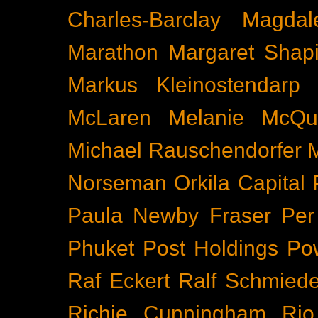
Charles-Barclay
Magdal
Marathon
Margaret Shapi
Markus Kleinostendarp
McLaren
Melanie McQu
Michael Rauschendorfer
Norseman
Orkila Capital
Paula Newby Fraser
Per
Phuket
Post Holdings
Po
Raf Eckert
Ralf Schmied
Richie Cunningham
Rio