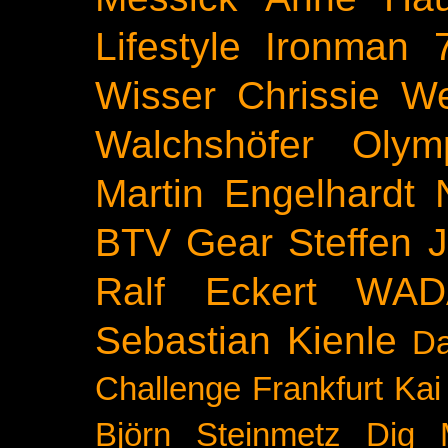
Lifestyle
Ironman 
Wisser
Chrissie We
Walchshöfer
Olym
Martin Engelhardt
BTV
Gear
Steffen 
Ralf Eckert
WAD
Sebastian Kienle
Da
Challenge
Frankfurt
Kai
Björn Steinmetz
Dig 