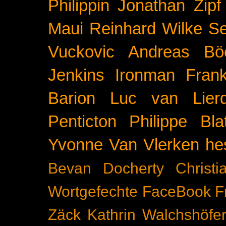
Philippin
Jonathan Zipf
Maui
Reinhard Wilke
Se
Vuckovic
Andreas Bö
Jenkins
Ironman Frank
Barion
Luc van Lier
Penticton
Philippe Blat
Yvonne Van Vlerken
he
Bevan Docherty
Christ
Wortgefechte
FaceBook
F
Zäck
Kathrin Walchshöfe