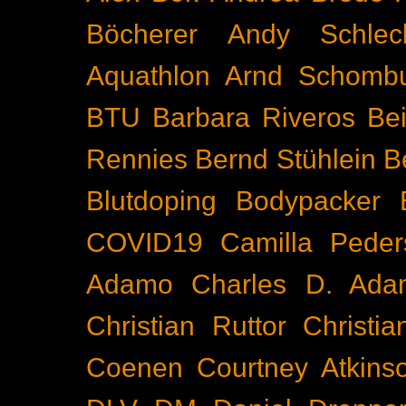
Böcherer
Andy Schlec
Aquathlon
Arnd Schomb
BTU
Barbara Riveros
Bei
Rennies
Bernd Stühlein
B
Blutdoping
Bodypacker
COVID19
Camilla Peder
Adamo
Charles D. Ada
Christian Ruttor
Christi
Coenen
Courtney Atkins