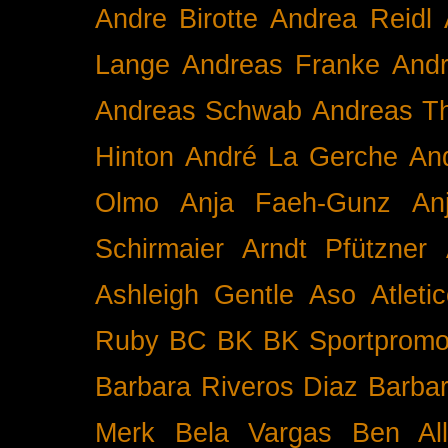
Andre Birotte
Andrea Reidl
Lange
Andreas Franke
And
Andreas Schwab
Andreas T
Hinton
André La Gerche
An
Olmo
Anja Faeh-Gunz
An
Schirmaier
Arndt Pfützner
Ashleigh Gentle
Aso
Atleti
Ruby BC
BK
BK Sportpromo
Barbara Riveros Diaz
Barbar
Merk
Bela Vargas
Ben Al