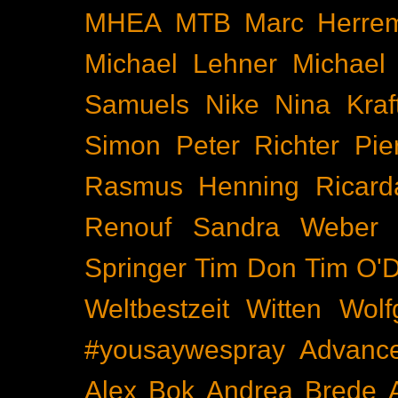
MHEA
MTB
Marc Herre
Michael Lehner
Michael
Samuels
Nike
Nina Kraf
Simon
Peter Richter
Pie
Rasmus Henning
Ricard
Renouf
Sandra Weber
Springer
Tim Don
Tim O'D
Weltbestzeit
Witten
Wolf
#yousaywespray
Advanc
Alex Bok
Andrea Brede