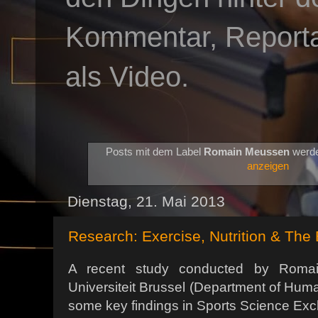
Kommentar, Reportag
als Video.
Posts mit dem Label
Romain Meussen
werde
anzeigen
Dienstag, 21. Mai 2013
Research: Exercise, Nutrition & The 
A recent study conducted by Romai
Universiteit Brussel (Department of Hum
some key findings in Sports Science Ex