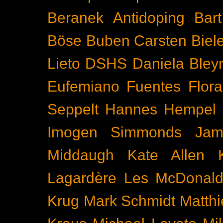
Beranek
Antidoping
Bar
Böse Buben
Carsten Biel
Lieto
DSHS
Daniela Bley
Eufemiano Fuentes
Flora
Seppelt
Hannes Hempel
Imogen Simmonds
Ja
Middaugh
Kate Allen
Lagardère
Les McDonal
Krug
Mark Schmidt
Matth