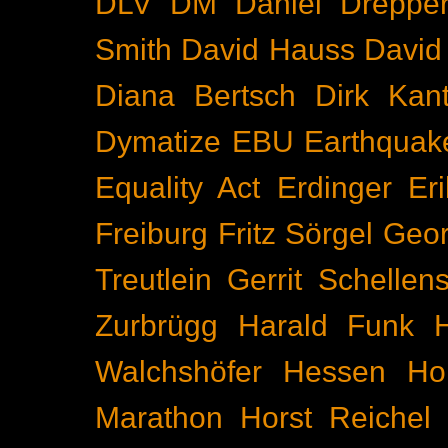
DLV
DM
Daniel Dreppe
Smith
David Hauss
David
Diana Bertsch
Dirk Kant
Dymatize
EBU
Earthquak
Equality Act
Erdinger
Er
Freiburg
Fritz Sörgel
Geor
Treutlein
Gerrit Schellen
Zurbrügg
Harald Funk
Walchshöfer
Hessen
Ho
Marathon
Horst Reichel