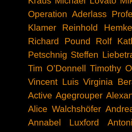
Kraus
Michael Lovato
Mi
Operation Aderlass
Prof
Klamer
Reinhold Hemke
Richard Pound
Rolf Kat
Petschnig
Steffen Liebetr
Tim O’Donnell
Timothy O
Vincent Luis
Virginia Be
Active
Agegrouper
Alexa
Alice Walchshöfer
Andrea
Annabel Luxford
Anton