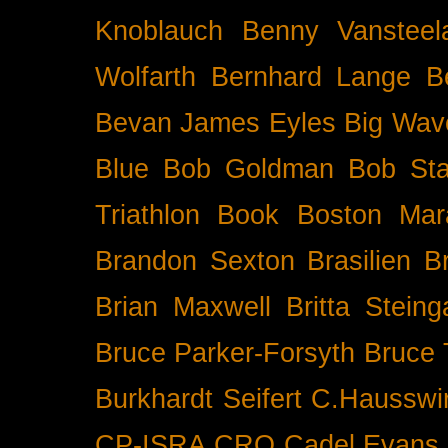
Knoblauch
Benny Vansteel
Wolfarth
Bernhard Lange
B
Bevan James Eyles
Big Wav
Blue
Bob Goldman
Bob Sta
Triathlon
Book
Boston Mar
Brandon Sexton
Brasilien
B
Brian Maxwell
Britta Stein
Bruce Parker-Forsyth
Bruce
Burkhardt Seifert
C.Hausswi
CP-ISRA
CRO
Cadel Evans