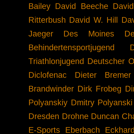
Bailey
David Beeche
Davi
Ritterbush
David W. Hill
Dav
Jaeger
Des Moines
De
Behindertensportjugend
Triathlonjugend
Deutscher O
Diclofenac
Dieter Bremer
Brandwinder
Dirk Frobeg
Di
Polyanskiy
Dmitry Polyanski
Dresden
Drohne
Duncan Ch
E-Sports
Eberbach
Eckhar