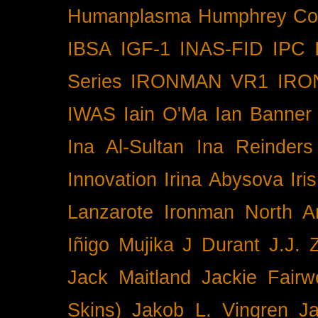
Humanplasma
Humphrey Co
IBSA
IGF-1
INAS-FID
IPC
Series
IRONMAN VR1
IRO
IWAS
Iain O'Ma
Ian Banner
Ina Al-Sultan
Ina Reinders
Innovation
Irina Abysova
Iri
Lanzarote
Ironman North A
Iñigo Mujika
J Durant
J.J. 
Jack Maitland
Jackie Fairw
Skins)
Jakob L. Vingren
J