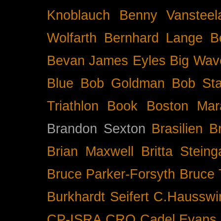
Knoblauch
Benny Vansteel
Wolfarth
Bernhard Lange
B
Bevan James Eyles
Big Wav
Blue
Bob Goldman
Bob Sta
Triathlon
Book
Boston Mar
Brandon Sexton
Brasilien
B
Brian Maxwell
Britta Stein
Bruce Parker-Forsyth
Bruce
Burkhardt Seifert
C.Hausswi
CP-ISRA
CRO
Cadel Evans