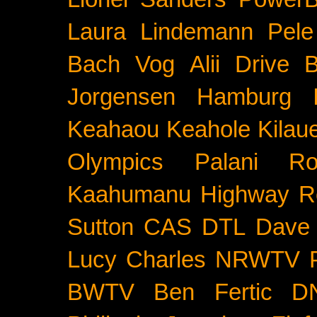
Laura Lindemann
Pele
Bach
Vog
Alii Drive
B
Jorgensen
Hamburg
Keahaou
Keahole
Kilau
Olympics
Palani Ro
Kaahumanu Highway
R
Sutton
CAS
DTL
Dave 
Lucy Charles
NRWTV
BWTV
Ben Fertic
D