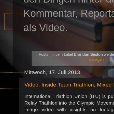
Kommentar, Reportag
als Video.
Posts mit dem Label
Brandon Sexton
werde
anzeigen
Mittwoch, 17. Juli 2013
Video: Inside Team Triathlon, Mixed 
International Triathlon Union (ITU) is p
Relay Triathlon into the Olympic Movem
image video with insights on foot