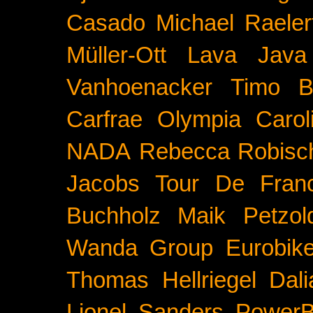
Casado
Michael Raeler
Müller-Ott
Lava Java
Vanhoenacker
Timo B
Carfrae
Olympia
Carol
NADA
Rebecca Robisc
Jacobs
Tour De Fran
Buchholz
Maik Petzol
Wanda Group
Eurobik
Thomas Hellriegel
Dal
Lionel Sanders
PowerB