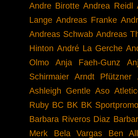
Andre Birotte
Andrea Reidl
Lange
Andreas Franke
And
Andreas Schwab
Andreas T
Hinton
André La Gerche
An
Olmo
Anja Faeh-Gunz
An
Schirmaier
Arndt Pfützner
Ashleigh Gentle
Aso
Atleti
Ruby BC
BK
BK Sportpromo
Barbara Riveros Diaz
Barbar
Merk
Bela Vargas
Ben Al