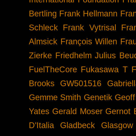
Bertling
Frank Hellmann
Fra
Schleck
Frank Vytrisal
Fra
Almsick
François Willen
Fra
Zierke
Friedhelm Julius Beu
FuelTheCore
Fukasawa T
F
Brooks
GW501516
Gabrie
Gemme Smith
Genetik
Geof
Yates
Gerald Moser
Gernot 
D'Italia
Gladbeck
Glasgow