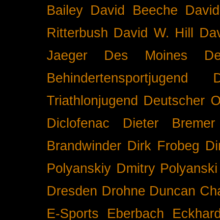
Bailey
David Beeche
Davi
Ritterbush
David W. Hill
Dav
Jaeger
Des Moines
De
Behindertensportjugend
Triathlonjugend
Deutscher O
Diclofenac
Dieter Bremer
Brandwinder
Dirk Frobeg
Di
Polyanskiy
Dmitry Polyanski
Dresden
Drohne
Duncan Ch
E-Sports
Eberbach
Eckhar