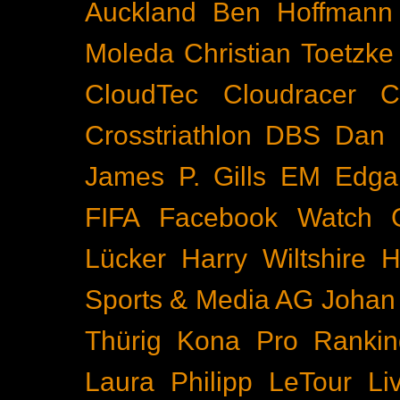
Auckland
Ben Hoffmann
Moleda
Christian Toetzke
CloudTec
Cloudracer
C
Crosstriathlon
DBS
Dan 
James P. Gills
EM
Edga
FIFA
Facebook Watch
Lücker
Harry Wiltshire
H
Sports & Media AG
Johan
Thürig
Kona Pro Rankin
Laura Philipp
LeTour
Li