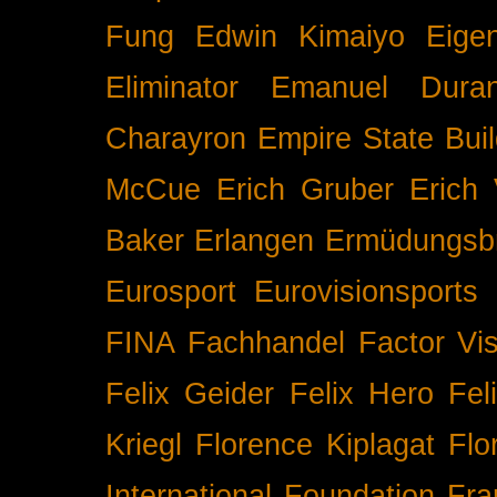
Fung
Edwin Kimaiyo
Eigen
Eliminator
Emanuel Duran
Charayron
Empire State Buil
McCue
Erich Gruber
Erich 
Baker
Erlangen
Ermüdungsb
Eurosport
Eurovisionsports
FINA
Fachhandel
Factor Vi
Felix Geider
Felix Hero
Fel
Kriegl
Florence Kiplagat
Flo
International
Foundation
Fra