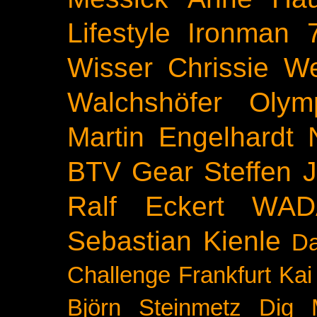
Lifestyle
Ironman 
Wisser
Chrissie We
Walchshöfer
Olym
Martin Engelhardt
BTV
Gear
Steffen 
Ralf Eckert
WAD
Sebastian Kienle
Da
Challenge
Frankfurt
Kai
Björn Steinmetz
Dig 