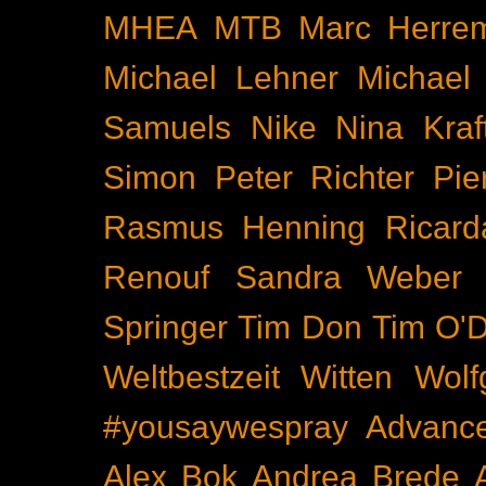
MHEA
MTB
Marc Herre
Michael Lehner
Michael
Samuels
Nike
Nina Kraf
Simon
Peter Richter
Pie
Rasmus Henning
Ricard
Renouf
Sandra Weber
Springer
Tim Don
Tim O'D
Weltbestzeit
Witten
Wolf
#yousaywespray
Advanc
Alex Bok
Andrea Brede