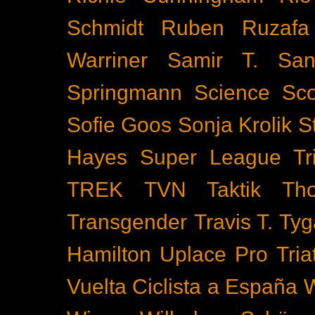
Schmidt
Ruben Ruzafa
Warriner
Samir T.
San
Springmann
Science
Sco
Sofie Goos
Sonja Krolik
S
Hayes
Super League Tri
TREK
TVN
Taktik
Th
Transgender
Travis T. Tyg
Hamilton
Uplace Pro Tria
Vuelta Ciclista a España