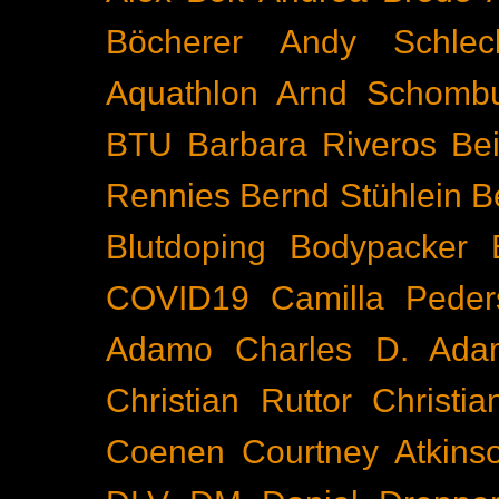
Böcherer
Andy Schlec
Aquathlon
Arnd Schomb
BTU
Barbara Riveros
Bei
Rennies
Bernd Stühlein
B
Blutdoping
Bodypacker
COVID19
Camilla Peder
Adamo
Charles D. Ada
Christian Ruttor
Christi
Coenen
Courtney Atkins