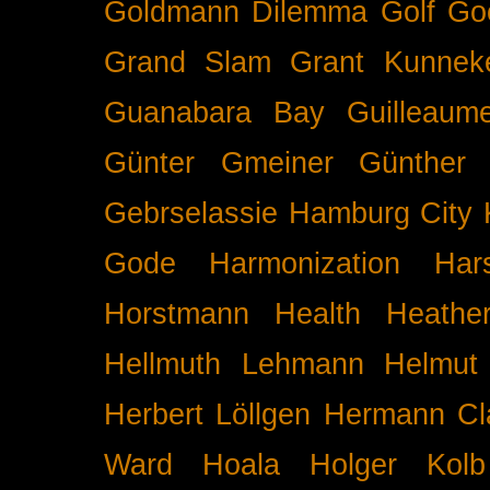
Goldmann Dilemma
Golf
Go
Grand Slam
Grant Kunnek
Guanabara Bay
Guilleaume
Günter Gmeiner
Günther 
Gebrselassie
Hamburg City 
Gode
Harmonization
Har
Horstmann
Health
Heathe
Hellmuth Lehmann
Helmut 
Herbert Löllgen
Hermann Cl
Ward
Hoala
Holger Kolb