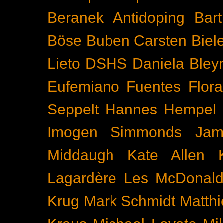
Beranek
Antidoping
Bar
Böse Buben
Carsten Biel
Lieto
DSHS
Daniela Bley
Eufemiano Fuentes
Flora
Seppelt
Hannes Hempel
Imogen Simmonds
Ja
Middaugh
Kate Allen
Lagardère
Les McDonal
Krug
Mark Schmidt
Matth