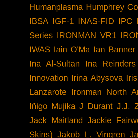
Humanplasma
Humphrey Co
IBSA
IGF-1
INAS-FID
IPC
Series
IRONMAN VR1
IRO
IWAS
Iain O'Ma
Ian Banner
Ina Al-Sultan
Ina Reinders
Innovation
Irina Abysova
Iri
Lanzarote
Ironman North A
Iñigo Mujika
J Durant
J.J. 
Jack Maitland
Jackie Fairw
Skins)
Jakob L. Vingren
J