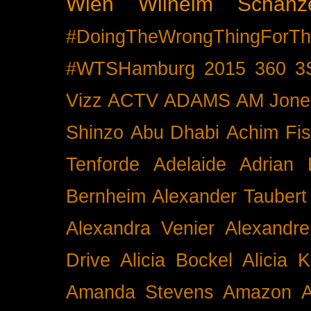
Wien
Wilhelm Schänz
#DoingTheWrongThingForTh
#WTSHamburg
2015
360
3
Vizz
ACTV
ADAMS
AM Jone
Shinzo
Abu Dhabi
Achim Fis
Tenforde
Adelaide
Adrian 
Bernheim
Alexander Taubert
Alexandra Venier
Alexandre
Drive
Alicia Bockel
Alicia 
Amanda Stevens
Amazon
A