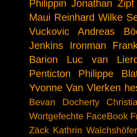
Philippin
Jonathan Zipf
Maui
Reinhard Wilke
Se
Vuckovic
Andreas Bö
Jenkins
Ironman Frank
Barion
Luc van Lier
Penticton
Philippe Blat
Yvonne Van Vlerken
he
Bevan Docherty
Christ
Wortgefechte
FaceBook
F
Zäck
Kathrin Walchshöfe