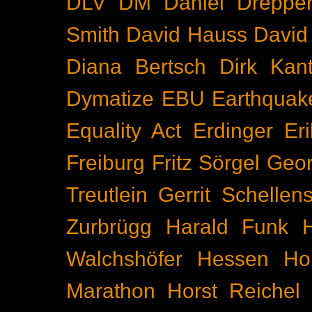
DLV
DM
Daniel Dreppe
Smith
David Hauss
David
Diana Bertsch
Dirk Kant
Dymatize
EBU
Earthquak
Equality Act
Erdinger
Er
Freiburg
Fritz Sörgel
Geor
Treutlein
Gerrit Schellen
Zurbrügg
Harald Funk
Walchshöfer
Hessen
Ho
Marathon
Horst Reichel