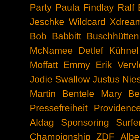
Party
Paula Findlay
Ralf 
Jeschke
Wildcard
Xdrea
Bob Babbitt
Buschhütten
McNamee
Detlef Kühnel
Moffatt
Emmy
Erik Vervl
Jodie Swallow
Justus Nie
Martin Bentele
Mary Bet
Pressefreiheit
Providenc
Aldag
Sponsoring
Surfe
Championship
ZDF
Albe