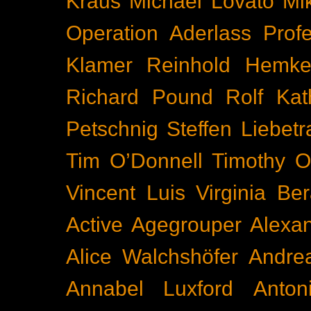
Kraus
Michael Lovato
Mi
Operation Aderlass
Prof
Klamer
Reinhold Hemke
Richard Pound
Rolf Kat
Petschnig
Steffen Liebetr
Tim O’Donnell
Timothy O
Vincent Luis
Virginia Be
Active
Agegrouper
Alexa
Alice Walchshöfer
Andrea
Annabel Luxford
Anton