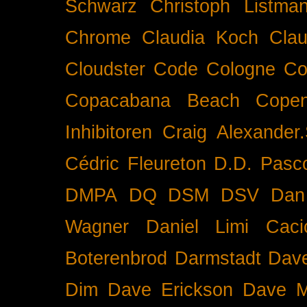
Schwarz
Christoph Listma
Chrome
Claudia Koch
Clau
Cloudster
Code
Cologne
Co
Copacabana Beach
Cope
Inhibitoren
Craig Alexander.
Cédric Fleureton
D.D. Pasc
DMPA
DQ
DSM
DSV
Dan
Wagner
Daniel Limi Caci
Boterenbrod
Darmstadt
Dave
Dim
Dave Erickson
Dave Mc