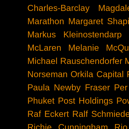
Charles-Barclay
Magdal
Marathon
Margaret Shapi
Markus Kleinostendarp
McLaren
Melanie McQu
Michael Rauschendorfer
Norseman
Orkila Capital
Paula Newby Fraser
Per
Phuket
Post Holdings
Po
Raf Eckert
Ralf Schmied
Richie Cunningham
Rio