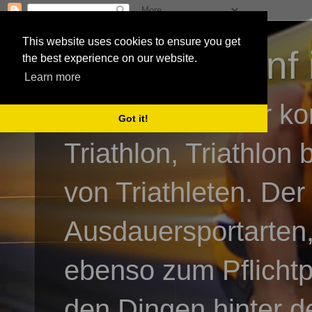
This website uses cookies to ensure you get
3athlon - #dnf 
the best experience on our website.
Learn more
Kai Baumgartner ko
Got it!
Triathlon, Triathlon
von Triathleten. Der
Ausdauersportarten,
ebenso zum Pflicht
den Dingen hinter de