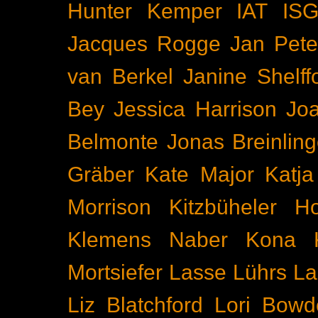
Hunter Kemper
IAT
IS
Jacques Rogge
Jan Pete
van Berkel
Janine Shelff
Bey
Jessica Harrison
Joa
Belmonte
Jonas Breinling
Gräber
Kate Major
Katj
Morrison
Kitzbüheler H
Klemens Naber
Kona
Mortsiefer
Lasse Lührs
La
Liz Blatchford
Lori Bowd