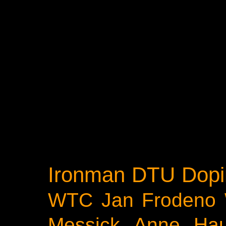
Ironman
DTU
Dopi
WTC
Jan Frodeno
Messick
Anne Ha