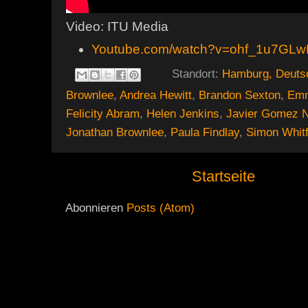
Video: ITU Media
Youtube.com/watch?v=ohf_1u7GL
Standort:
Hamburg, Deuts
Brownlee
,
Andrea Hewitt
,
Brandon Sexton
,
Emm
Felicity Abram
,
Helen Jenkins
,
Javier Gomez 
Jonathan Brownlee
,
Paula Findlay
,
Simon Whitf
Startseite
Abonnieren
Posts (Atom)