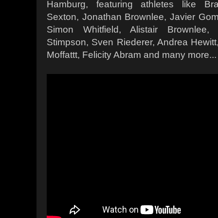
Hamburg, featuring athletes like Br
Sexton, Jonathan Brownlee, Javier Gom
Simon Whitfield, Alistair Brownlee,
Stimpson, Sven Riederer, Andrea Hewi
Moffattt, Felicity Abram and many more...