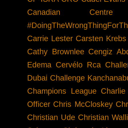
Canadian Cent
#DoingTheWrongThingForTh
Carrie Lester
Carsten Krebs
Cathy Brownlee
Cengiz Ab
Edema
Cervélo Rca
Chall
Dubai
Challenge Kanchanabu
Champions League
Charlie
Officer
Chris McCloskey
Chr
Christian Ude
Christian Wall