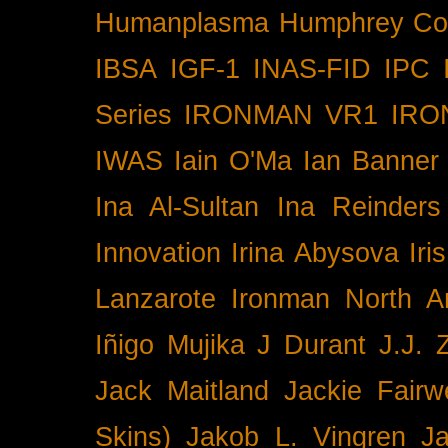
Humanplasma
Humphrey Co
IBSA
IGF-1
INAS-FID
IPC
Series
IRONMAN VR1
IRO
IWAS
Iain O'Ma
Ian Banner
Ina Al-Sultan
Ina Reinders
Innovation
Irina Abysova
Iri
Lanzarote
Ironman North A
Iñigo Mujika
J Durant
J.J. 
Jack Maitland
Jackie Fairw
Skins)
Jakob L. Vingren
J