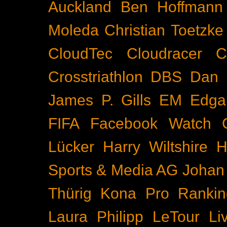
Auckland
Ben Hoffmann
Moleda
Christian Toetzke
CloudTec
Cloudracer
C
Crosstriathlon
DBS
Dan 
James P. Gills
EM
Edga
FIFA
Facebook Watch
Lücker
Harry Wiltshire
H
Sports & Media AG
Johan
Thürig
Kona Pro Rankin
Laura Philipp
LeTour
Li