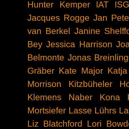
Hunter Kemper
IAT
IS
Jacques Rogge
Jan Pete
van Berkel
Janine Shelff
Bey
Jessica Harrison
Joa
Belmonte
Jonas Breinling
Gräber
Kate Major
Katj
Morrison
Kitzbüheler H
Klemens Naber
Kona
Mortsiefer
Lasse Lührs
La
Liz Blatchford
Lori Bowd