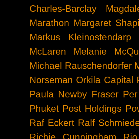
Charles-Barclay
Magdal
Marathon
Margaret Shapi
Markus Kleinostendarp
McLaren
Melanie McQu
Michael Rauschendorfer
Norseman
Orkila Capital
Paula Newby Fraser
Per
Phuket
Post Holdings
Po
Raf Eckert
Ralf Schmied
Richie Cunningham
Rio