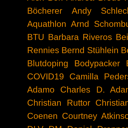
Böcherer
Andy Schlec
Aquathlon
Arnd Schomb
BTU
Barbara Riveros
Bei
Rennies
Bernd Stühlein
B
Blutdoping
Bodypacker
COVID19
Camilla Peder
Adamo
Charles D. Ada
Christian Ruttor
Christi
Coenen
Courtney Atkins