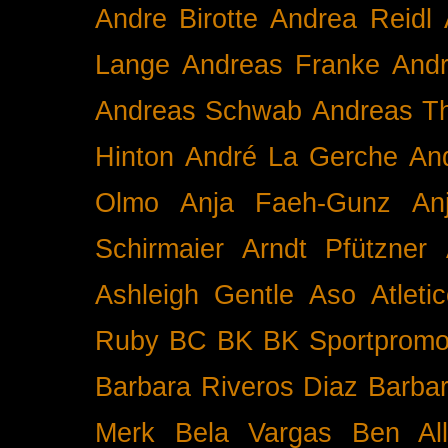
Andre Birotte
Andrea Reidl
Lange
Andreas Franke
And
Andreas Schwab
Andreas T
Hinton
André La Gerche
An
Olmo
Anja Faeh-Gunz
An
Schirmaier
Arndt Pfützner
Ashleigh Gentle
Aso
Atleti
Ruby BC
BK
BK Sportpromo
Barbara Riveros Diaz
Barbar
Merk
Bela Vargas
Ben Al