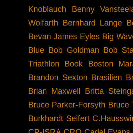
Knoblauch
Benny Vansteel
Wolfarth
Bernhard Lange
B
Bevan James Eyles
Big Wav
Blue
Bob Goldman
Bob Sta
Triathlon
Book
Boston Mar
Brandon Sexton
Brasilien
B
Brian Maxwell
Britta Stein
Bruce Parker-Forsyth
Bruce
Burkhardt Seifert
C.Hausswi
CP-ISRA
CRO
Cadel Evans