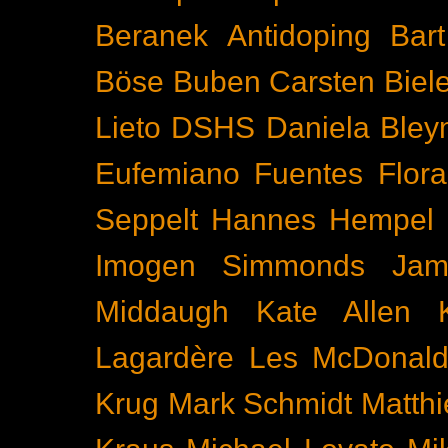
Beranek
Antidoping
Bar
Böse Buben
Carsten Biel
Lieto
DSHS
Daniela Bley
Eufemiano Fuentes
Flora
Seppelt
Hannes Hempel
Imogen Simmonds
Ja
Middaugh
Kate Allen
Lagardère
Les McDonal
Krug
Mark Schmidt
Matth