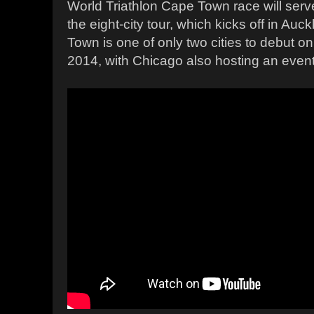
World Triathlon Cape Town race will ser
the eight-city tour, which kicks off in Auc
Town is one of only two cities to debut o
2014, with Chicago also hosting an event f