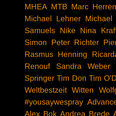
MHEA
MTB
Marc Herre
Michael Lehner
Michael
Samuels
Nike
Nina Kraf
Simon
Peter Richter
Pie
Rasmus Henning
Ricard
Renouf
Sandra Weber
Springer
Tim Don
Tim O'D
Weltbestzeit
Witten
Wolf
#yousaywespray
Advanc
Alex Bok
Andrea Brede