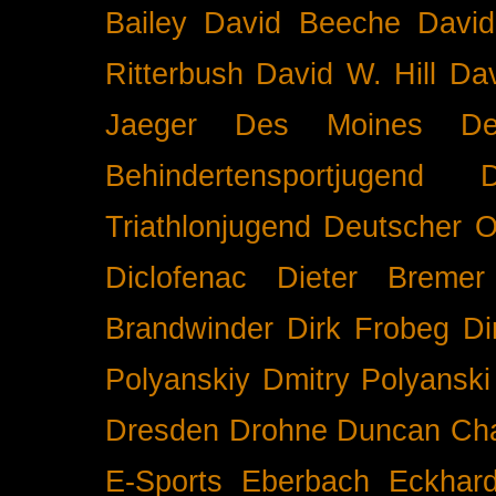
Bailey
David Beeche
Davi
Ritterbush
David W. Hill
Dav
Jaeger
Des Moines
De
Behindertensportjugend
Triathlonjugend
Deutscher O
Diclofenac
Dieter Bremer
Brandwinder
Dirk Frobeg
Di
Polyanskiy
Dmitry Polyanski
Dresden
Drohne
Duncan Ch
E-Sports
Eberbach
Eckhar