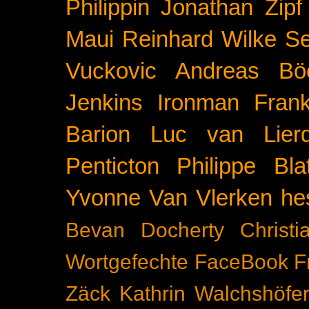
Philippin
Jonathan Zipf
Maui
Reinhard Wilke
Se
Vuckovic
Andreas Bö
Jenkins
Ironman Frank
Barion
Luc van Lier
Penticton
Philippe Blat
Yvonne Van Vlerken
he
Bevan Docherty
Christ
Wortgefechte
FaceBook
F
Zäck
Kathrin Walchshöfe