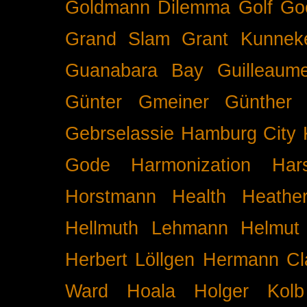
Goldmann Dilemma
Golf
Go
Grand Slam
Grant Kunnek
Guanabara Bay
Guilleaume
Günter Gmeiner
Günther 
Gebrselassie
Hamburg City 
Gode
Harmonization
Har
Horstmann
Health
Heathe
Hellmuth Lehmann
Helmut 
Herbert Löllgen
Hermann Cl
Ward
Hoala
Holger Kolb