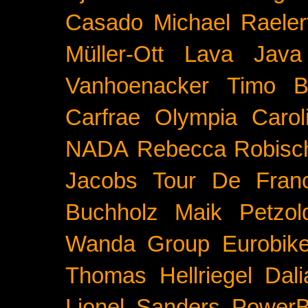
Casado
Michael Raeler
Müller-Ott
Lava Java
Vanhoenacker
Timo B
Carfrae
Olympia
Carol
NADA
Rebecca Robisc
Jacobs
Tour De Fran
Buchholz
Maik Petzol
Wanda Group
Eurobik
Thomas Hellriegel
Dal
Lionel Sanders
PowerB