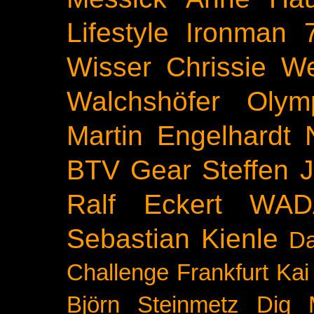
Lifestyle
Ironman 
Wisser
Chrissie We
Walchshöfer
Olym
Martin Engelhardt
BTV
Gear
Steffen 
Ralf Eckert
WAD
Sebastian Kienle
Da
Challenge
Frankfurt
Kai
Björn Steinmetz
Dig 