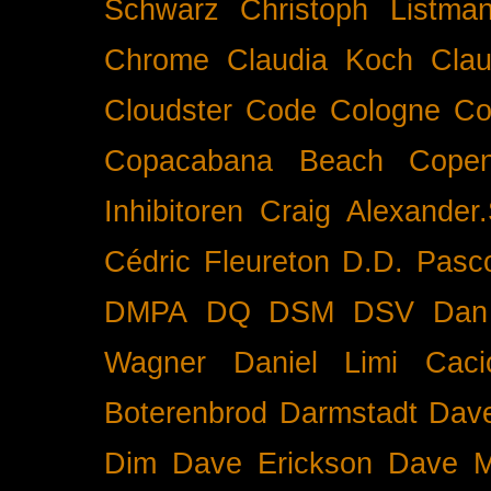
Schwarz
Christoph Listma
Chrome
Claudia Koch
Clau
Cloudster
Code
Cologne
Co
Copacabana Beach
Cope
Inhibitoren
Craig Alexander.
Cédric Fleureton
D.D. Pasc
DMPA
DQ
DSM
DSV
Dan
Wagner
Daniel Limi Caci
Boterenbrod
Darmstadt
Dave
Dim
Dave Erickson
Dave Mc