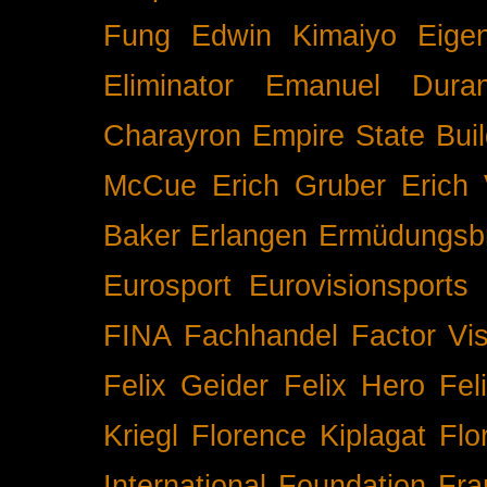
Fung
Edwin Kimaiyo
Eigen
Eliminator
Emanuel Duran
Charayron
Empire State Buil
McCue
Erich Gruber
Erich 
Baker
Erlangen
Ermüdungsb
Eurosport
Eurovisionsports
FINA
Fachhandel
Factor Vi
Felix Geider
Felix Hero
Fel
Kriegl
Florence Kiplagat
Flo
International
Foundation
Fra