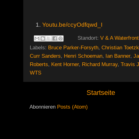
Youtu.be/ccyOdfqwd_I
Standort:
V & A Waterfront
Labels:
Bruce Parker-Forsyth
,
Christian Toetz
Curr Sanders
,
Henri Schoeman
,
Ian Banner
,
J
Roberts
,
Kent Horner
,
Richard Murray
,
Travis 
WTS
Startseite
Abonnieren
Posts (Atom)