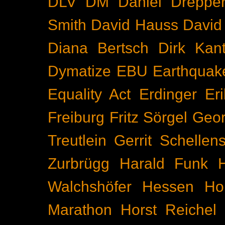
DLV
DM
Daniel Dreppe
Smith
David Hauss
David
Diana Bertsch
Dirk Kant
Dymatize
EBU
Earthquak
Equality Act
Erdinger
Er
Freiburg
Fritz Sörgel
Geor
Treutlein
Gerrit Schellen
Zurbrügg
Harald Funk
Walchshöfer
Hessen
Ho
Marathon
Horst Reichel