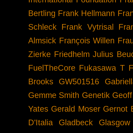
Bertling
Frank Hellmann
Fra
Schleck
Frank Vytrisal
Fra
Almsick
François Willen
Fra
Zierke
Friedhelm Julius Beu
FuelTheCore
Fukasawa T
F
Brooks
GW501516
Gabrie
Gemme Smith
Genetik
Geof
Yates
Gerald Moser
Gernot 
D'Italia
Gladbeck
Glasgow