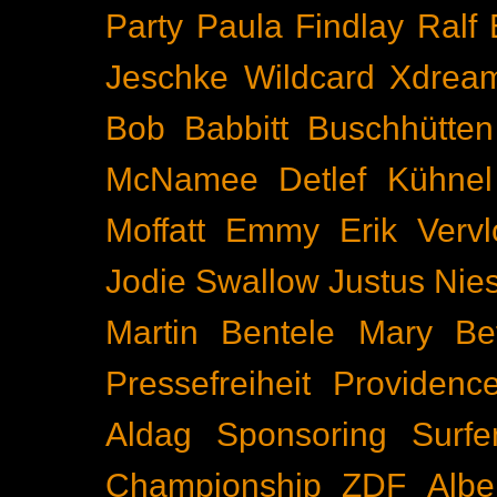
Party
Paula Findlay
Ralf 
Jeschke
Wildcard
Xdrea
Bob Babbitt
Buschhütten
McNamee
Detlef Kühnel
Moffatt
Emmy
Erik Vervl
Jodie Swallow
Justus Nie
Martin Bentele
Mary Bet
Pressefreiheit
Providenc
Aldag
Sponsoring
Surfe
Championship
ZDF
Albe