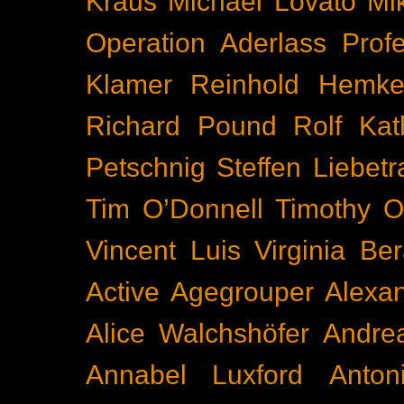
Kraus
Michael Lovato
Mi
Operation Aderlass
Prof
Klamer
Reinhold Hemke
Richard Pound
Rolf Kat
Petschnig
Steffen Liebetr
Tim O’Donnell
Timothy O
Vincent Luis
Virginia Be
Active
Agegrouper
Alexa
Alice Walchshöfer
Andrea
Annabel Luxford
Anton