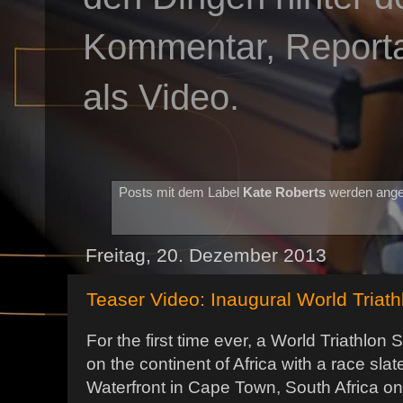
Kommentar, Reportag
als Video.
Posts mit dem Label
Kate Roberts
werden ange
Freitag, 20. Dezember 2013
Teaser Video: Inaugural World Triat
For the first time ever, a World Triathlon 
on the continent of Africa with a race sla
Waterfront in Cape Town, South Africa on