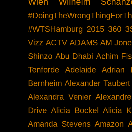
Wien
Wilhelm Schänz
#DoingTheWrongThingForTh
#WTSHamburg
2015
360
3
Vizz
ACTV
ADAMS
AM Jone
Shinzo
Abu Dhabi
Achim Fis
Tenforde
Adelaide
Adrian 
Bernheim
Alexander Taubert
Alexandra Venier
Alexandre
Drive
Alicia Bockel
Alicia 
Amanda Stevens
Amazon
A