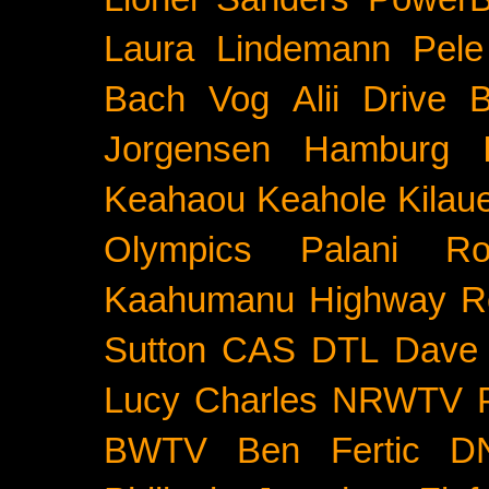
Laura Lindemann
Pele
Bach
Vog
Alii Drive
B
Jorgensen
Hamburg
Keahaou
Keahole
Kilau
Olympics
Palani Ro
Kaahumanu Highway
R
Sutton
CAS
DTL
Dave 
Lucy Charles
NRWTV
BWTV
Ben Fertic
D