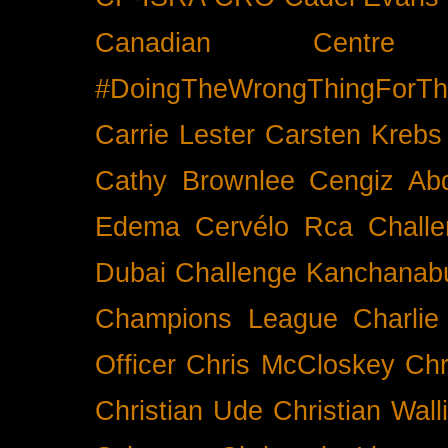
Canadian Cent
#DoingTheWrongThingForTh
Carrie Lester
Carsten Krebs
Cathy Brownlee
Cengiz Ab
Edema
Cervélo Rca
Chall
Dubai
Challenge Kanchanabu
Champions League
Charlie
Officer
Chris McCloskey
Chr
Christian Ude
Christian Wall