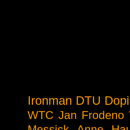
Ironman
DTU
Dopi
WTC
Jan Frodeno
Messick
Anne Ha