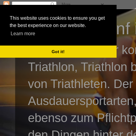
This website uses cookies to ensure you get
3athlon - #dnf 
the best experience on our website.
Learn more
Kai Baumgartner ko
Got it!
Triathlon, Triathlon
von Triathleten. Der
Ausdauersportarten,
ebenso zum Pflicht
den Dingen hinter de