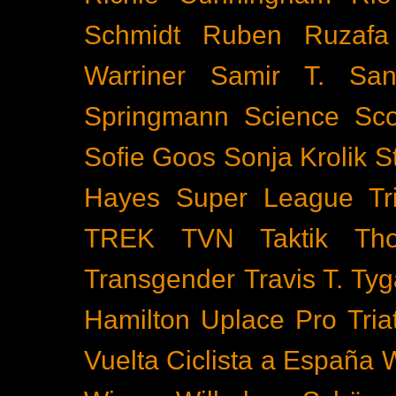
Schmidt
Ruben Ruzafa
Warriner
Samir T.
San
Springmann
Science
Sco
Sofie Goos
Sonja Krolik
S
Hayes
Super League Tri
TREK
TVN
Taktik
Th
Transgender
Travis T. Tyg
Hamilton
Uplace Pro Tria
Vuelta Ciclista a España