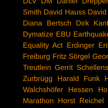
DLV
DM
Daniel Dreppe
Smith
David Hauss
David
Diana Bertsch
Dirk Kant
Dymatize
EBU
Earthquak
Equality Act
Erdinger
Er
Freiburg
Fritz Sörgel
Geor
Treutlein
Gerrit Schellen
Zurbrügg
Harald Funk
Walchshöfer
Hessen
Ho
Marathon
Horst Reichel