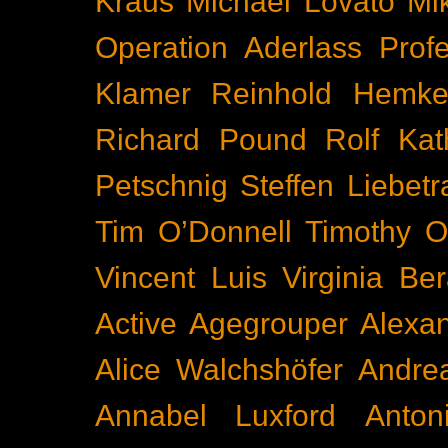
Kraus
Michael Lovato
Mi
Operation Aderlass
Prof
Klamer
Reinhold Hemke
Richard Pound
Rolf Kat
Petschnig
Steffen Liebetr
Tim O’Donnell
Timothy O
Vincent Luis
Virginia Be
Active
Agegrouper
Alexa
Alice Walchshöfer
Andrea
Annabel Luxford
Anton