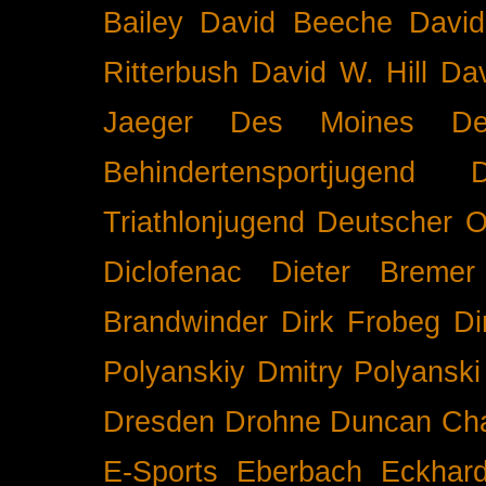
Bailey
David Beeche
Davi
Ritterbush
David W. Hill
Dav
Jaeger
Des Moines
De
Behindertensportjugend
Triathlonjugend
Deutscher O
Diclofenac
Dieter Bremer
Brandwinder
Dirk Frobeg
Di
Polyanskiy
Dmitry Polyanski
Dresden
Drohne
Duncan Ch
E-Sports
Eberbach
Eckhar