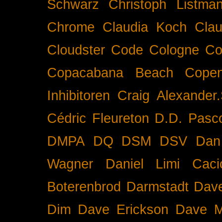
Schwarz
Christoph Listma
Chrome
Claudia Koch
Clau
Cloudster
Code
Cologne
Co
Copacabana Beach
Cope
Inhibitoren
Craig Alexander.
Cédric Fleureton
D.D. Pasc
DMPA
DQ
DSM
DSV
Dan
Wagner
Daniel Limi Caci
Boterenbrod
Darmstadt
Dave
Dim
Dave Erickson
Dave Mc