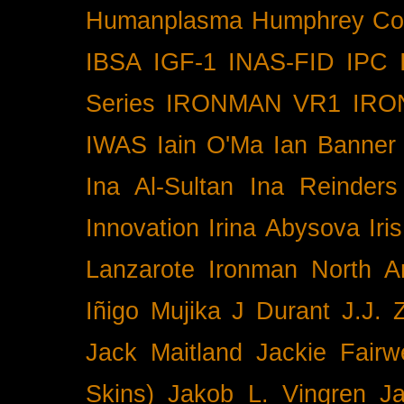
Humanplasma
Humphrey Co
IBSA
IGF-1
INAS-FID
IPC
Series
IRONMAN VR1
IRO
IWAS
Iain O'Ma
Ian Banner
Ina Al-Sultan
Ina Reinders
Innovation
Irina Abysova
Iri
Lanzarote
Ironman North A
Iñigo Mujika
J Durant
J.J. 
Jack Maitland
Jackie Fairw
Skins)
Jakob L. Vingren
J