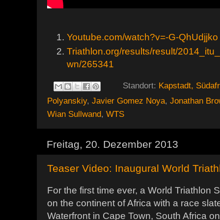
Youtube.com/watch?v=-G-QhUdjjko
Triathlon.org/results/result/2014_it
wn/265341
Standort:
Kapstadt, Südafr
Polyanskiy
,
Javier Gomez Noya
,
Jonathan Bro
Wian Sullwand
,
WTS
Freitag, 20. Dezember 2013
Teaser Video: Inaugural World Triat
For the first time ever, a World Triathlon 
on the continent of Africa with a race sla
Waterfront in Cape Town, South Africa on