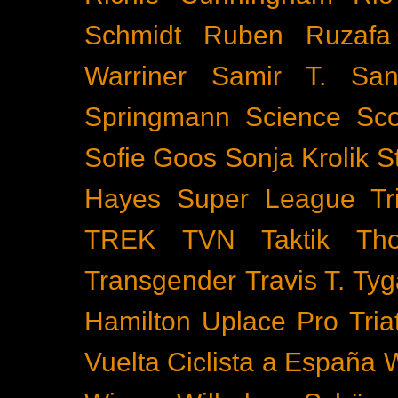
Schmidt
Ruben Ruzafa
Warriner
Samir T.
San
Springmann
Science
Sco
Sofie Goos
Sonja Krolik
S
Hayes
Super League Tri
TREK
TVN
Taktik
Th
Transgender
Travis T. Tyg
Hamilton
Uplace Pro Tria
Vuelta Ciclista a España