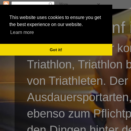
This website uses cookies to ensure you get
3athlon - #dnf 
the best experience on our website.
Learn more
Kai Baumgartner ko
Got it!
Triathlon, Triathlon
von Triathleten. Der
Ausdauersportarten,
ebenso zum Pflicht
den Dingen hinter de