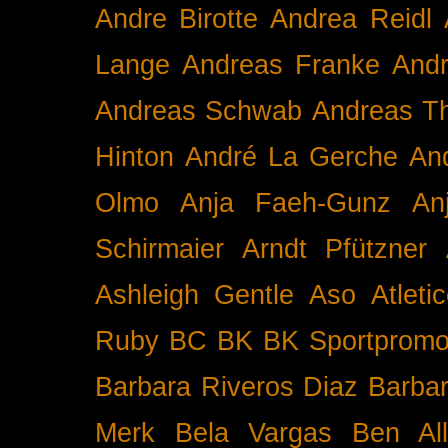
Andre Birotte
Andrea Reidl
Lange
Andreas Franke
And
Andreas Schwab
Andreas T
Hinton
André La Gerche
An
Olmo
Anja Faeh-Gunz
An
Schirmaier
Arndt Pfützner
Ashleigh Gentle
Aso
Atleti
Ruby BC
BK
BK Sportpromo
Barbara Riveros Diaz
Barbar
Merk
Bela Vargas
Ben Al