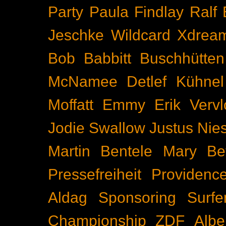
Party
Paula Findlay
Ralf 
Jeschke
Wildcard
Xdrea
Bob Babbitt
Buschhütten
McNamee
Detlef Kühnel
Moffatt
Emmy
Erik Vervl
Jodie Swallow
Justus Nie
Martin Bentele
Mary Bet
Pressefreiheit
Providenc
Aldag
Sponsoring
Surfe
Championship
ZDF
Albe