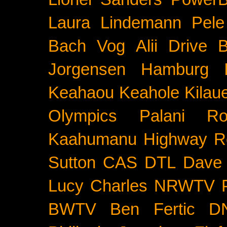
Laura Lindemann
Pele
Bach
Vog
Alii Drive
B
Jorgensen
Hamburg
Keahaou
Keahole
Kilau
Olympics
Palani Ro
Kaahumanu Highway
R
Sutton
CAS
DTL
Dave 
Lucy Charles
NRWTV
BWTV
Ben Fertic
D