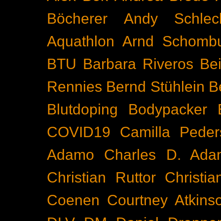
Böcherer
Andy Schlec
Aquathlon
Arnd Schomb
BTU
Barbara Riveros
Bei
Rennies
Bernd Stühlein
B
Blutdoping
Bodypacker
COVID19
Camilla Peder
Adamo
Charles D. Ada
Christian Ruttor
Christi
Coenen
Courtney Atkins