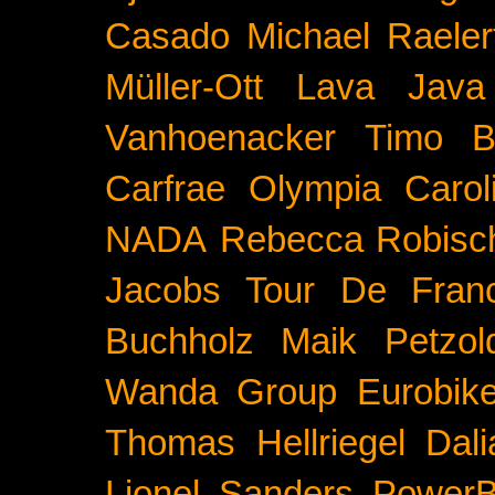
Casado
Michael Raeler
Müller-Ott
Lava Java
Vanhoenacker
Timo B
Carfrae
Olympia
Carol
NADA
Rebecca Robisc
Jacobs
Tour De Fran
Buchholz
Maik Petzol
Wanda Group
Eurobik
Thomas Hellriegel
Dal
Lionel Sanders
PowerB