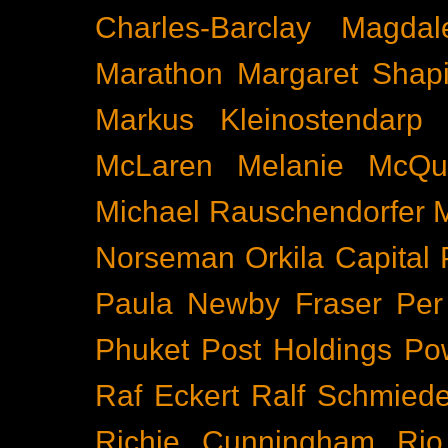
Charles-Barclay
Magdal
Marathon
Margaret Shapi
Markus Kleinostendarp
McLaren
Melanie McQu
Michael Rauschendorfer
Norseman
Orkila Capital
Paula Newby Fraser
Per
Phuket
Post Holdings
Po
Raf Eckert
Ralf Schmied
Richie Cunningham
Rio