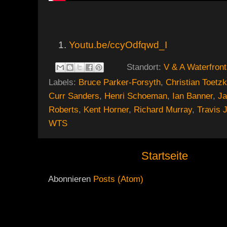
Youtu.be/ccyOdfqwd_I
Standort:
V & A Waterfront
Labels:
Bruce Parker-Forsyth
,
Christian Toetz
Curr Sanders
,
Henri Schoeman
,
Ian Banner
,
J
Roberts
,
Kent Horner
,
Richard Murray
,
Travis 
WTS
Startseite
Abonnieren
Posts (Atom)