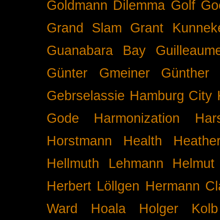
Goldmann Dilemma
Golf
Go
Grand Slam
Grant Kunnek
Guanabara Bay
Guilleaume
Günter Gmeiner
Günther 
Gebrselassie
Hamburg City 
Gode
Harmonization
Har
Horstmann
Health
Heathe
Hellmuth Lehmann
Helmut 
Herbert Löllgen
Hermann Cl
Ward
Hoala
Holger Kolb