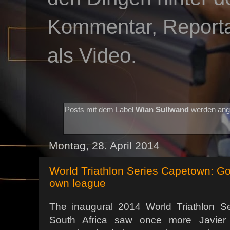
Kommentar, Reportag
als Video.
Posts mit dem Label
Wian Sullwand
werden ang
Montag, 28. April 2014
World Triathlon Series Capetown: G
own league
The inaugural 2014 World Triathlon S
South Africa saw once more Javie