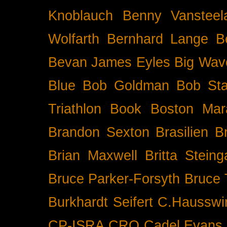
Knoblauch
Benny Vansteel
Wolfarth
Bernhard Lange
B
Bevan James Eyles
Big Wav
Blue
Bob Goldman
Bob Sta
Triathlon
Book
Boston Mar
Brandon Sexton
Brasilien
B
Brian Maxwell
Britta Stein
Bruce Parker-Forsyth
Bruce
Burkhardt Seifert
C.Hausswi
CP-ISRA
CRO
Cadel Evans