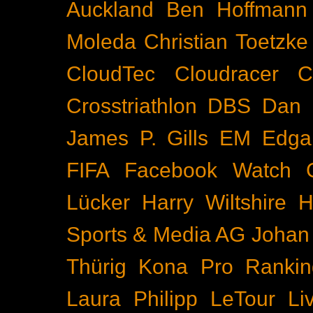
Auckland
Ben Hoffmann
Moleda
Christian Toetzke
CloudTec
Cloudracer
C
Crosstriathlon
DBS
Dan 
James P. Gills
EM
Edga
FIFA
Facebook Watch
Lücker
Harry Wiltshire
H
Sports & Media AG
Johan
Thürig
Kona Pro Rankin
Laura Philipp
LeTour
Li