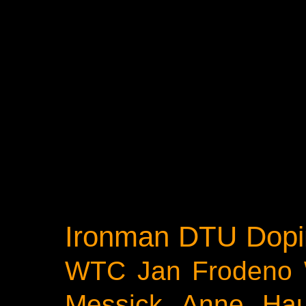
Ironman
DTU
Dopi
WTC
Jan Frodeno
Messick
Anne Ha