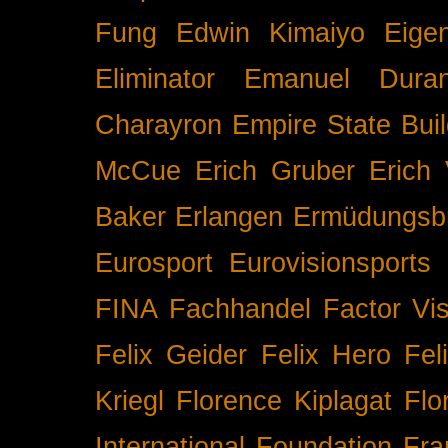
Fung
Edwin Kimaiyo
Eigen
Eliminator
Emanuel Duran
Charayron
Empire State Buil
McCue
Erich Gruber
Erich 
Baker
Erlangen
Ermüdungsb
Eurosport
Eurovisionsports
FINA
Fachhandel
Factor Vi
Felix Geider
Felix Hero
Fel
Kriegl
Florence Kiplagat
Flo
International
Foundation
Fra