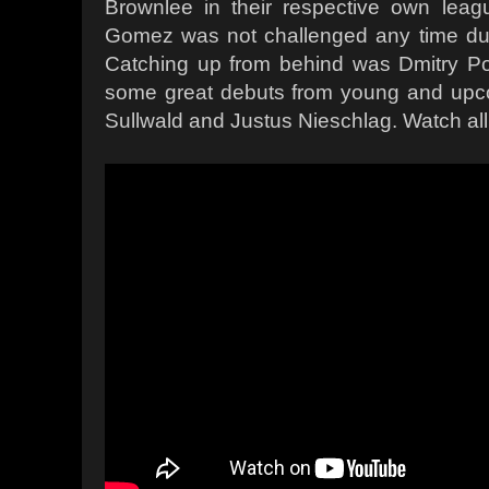
Brownlee in their respective own leag
Gomez was not challenged any time duri
Catching up from behind was
Dmitry
Po
some great debuts from young and upco
Sullwald and Justus Nieschlag. Watch all 