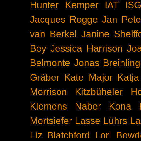
Hunter Kemper
IAT
IS
Jacques Rogge
Jan Pete
van Berkel
Janine Shelff
Bey
Jessica Harrison
Joa
Belmonte
Jonas Breinling
Gräber
Kate Major
Katj
Morrison
Kitzbüheler H
Klemens Naber
Kona
Mortsiefer
Lasse Lührs
La
Liz Blatchford
Lori Bowd