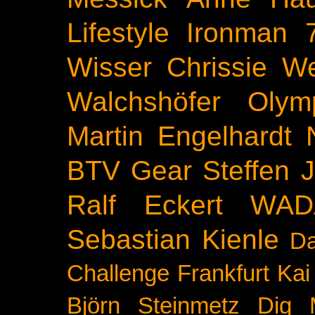
Lifestyle
Ironman 
Wisser
Chrissie We
Walchshöfer
Olym
Martin Engelhardt
BTV
Gear
Steffen 
Ralf Eckert
WAD
Sebastian Kienle
Da
Challenge
Frankfurt
Kai
Björn Steinmetz
Dig 