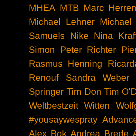
MHEA
MTB
Marc Herre
Michael Lehner
Michael
Samuels
Nike
Nina Kraf
Simon
Peter Richter
Pie
Rasmus Henning
Ricard
Renouf
Sandra Weber
Springer
Tim Don
Tim O'D
Weltbestzeit
Witten
Wolf
#yousaywespray
Advanc
Alex Bok
Andrea Brede