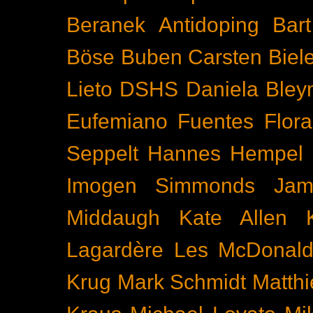
Beranek
Antidoping
Bar
Böse Buben
Carsten Biel
Lieto
DSHS
Daniela Bley
Eufemiano Fuentes
Flora
Seppelt
Hannes Hempel
Imogen Simmonds
Ja
Middaugh
Kate Allen
Lagardère
Les McDonal
Krug
Mark Schmidt
Matth