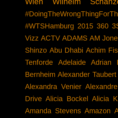
Wien
Wilhelm Schänz
#DoingTheWrongThingForTh
#WTSHamburg
2015
360
3
Vizz
ACTV
ADAMS
AM Jone
Shinzo
Abu Dhabi
Achim Fis
Tenforde
Adelaide
Adrian 
Bernheim
Alexander Taubert
Alexandra Venier
Alexandre
Drive
Alicia Bockel
Alicia 
Amanda Stevens
Amazon
A