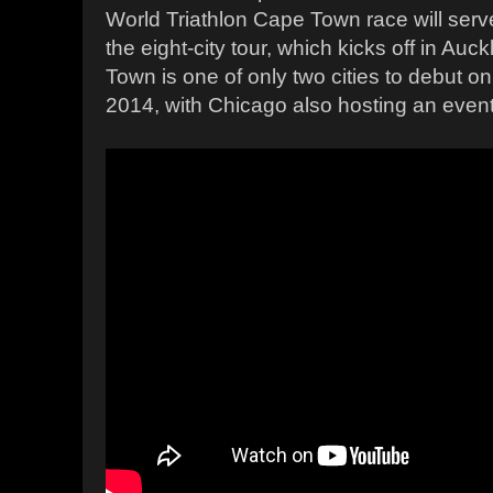
World Triathlon Cape Town race will ser
the eight-city tour, which kicks off in Auc
Town is one of only two cities to debut o
2014, with Chicago also hosting an event f