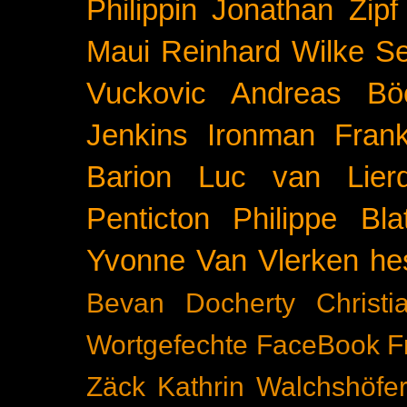
Philippin
Jonathan Zipf
Maui
Reinhard Wilke
Se
Vuckovic
Andreas Bö
Jenkins
Ironman Frank
Barion
Luc van Lier
Penticton
Philippe Blat
Yvonne Van Vlerken
he
Bevan Docherty
Christ
Wortgefechte
FaceBook
F
Zäck
Kathrin Walchshöfe