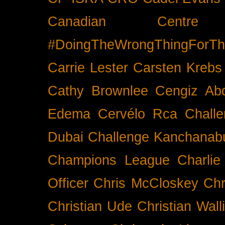
Canadian Cent
#DoingTheWrongThingForTh
Carrie Lester
Carsten Krebs
Cathy Brownlee
Cengiz Ab
Edema
Cervélo Rca
Chall
Dubai
Challenge Kanchanabu
Champions League
Charlie
Officer
Chris McCloskey
Chr
Christian Ude
Christian Wall