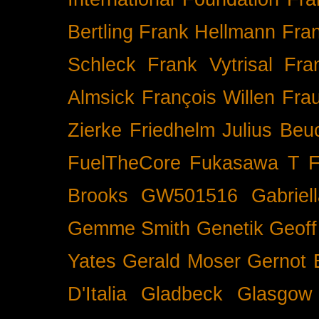
Bertling
Frank Hellmann
Fra
Schleck
Frank Vytrisal
Fra
Almsick
François Willen
Fra
Zierke
Friedhelm Julius Beu
FuelTheCore
Fukasawa T
F
Brooks
GW501516
Gabrie
Gemme Smith
Genetik
Geof
Yates
Gerald Moser
Gernot 
D'Italia
Gladbeck
Glasgow