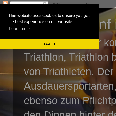
This website uses cookies to ensure you get
3athlon - #dnf 
the best experience on our website.
Learn more
Kai Baumgartner ko
Got it!
Triathlon, Triathlon
von Triathleten. Der
Ausdauersportarten,
ebenso zum Pflicht
den Dingen hinter de