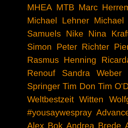
MHEA
MTB
Marc Herre
Michael Lehner
Michael
Samuels
Nike
Nina Kraf
Simon
Peter Richter
Pie
Rasmus Henning
Ricard
Renouf
Sandra Weber
Springer
Tim Don
Tim O'D
Weltbestzeit
Witten
Wolf
#yousaywespray
Advanc
Alex Bok
Andrea Brede