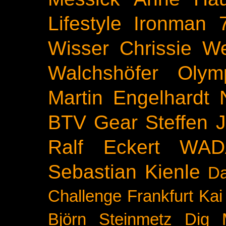
Lifestyle
Ironman 
Wisser
Chrissie We
Walchshöfer
Olym
Martin Engelhardt
BTV
Gear
Steffen 
Ralf Eckert
WAD
Sebastian Kienle
Da
Challenge
Frankfurt
Kai
Björn Steinmetz
Dig 