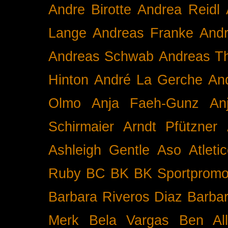
Andre Birotte
Andrea Reidl
Lange
Andreas Franke
And
Andreas Schwab
Andreas T
Hinton
André La Gerche
An
Olmo
Anja Faeh-Gunz
An
Schirmaier
Arndt Pfützner
Ashleigh Gentle
Aso
Atleti
Ruby BC
BK
BK Sportpromo
Barbara Riveros Diaz
Barbar
Merk
Bela Vargas
Ben Al