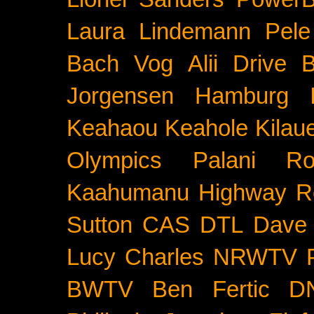
Laura Lindemann
Pele
Bach
Vog
Alii Drive
B
Jorgensen
Hamburg
Keahaou
Keahole
Kilau
Olympics
Palani Ro
Kaahumanu Highway
R
Sutton
CAS
DTL
Dave 
Lucy Charles
NRWTV
BWTV
Ben Fertic
D