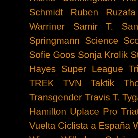
Schmidt
Ruben Ruzafa
Warriner
Samir T.
San
Springmann
Science
Sco
Sofie Goos
Sonja Krolik
S
Hayes
Super League Tri
TREK
TVN
Taktik
Th
Transgender
Travis T. Tyg
Hamilton
Uplace Pro Tria
Vuelta Ciclista a España