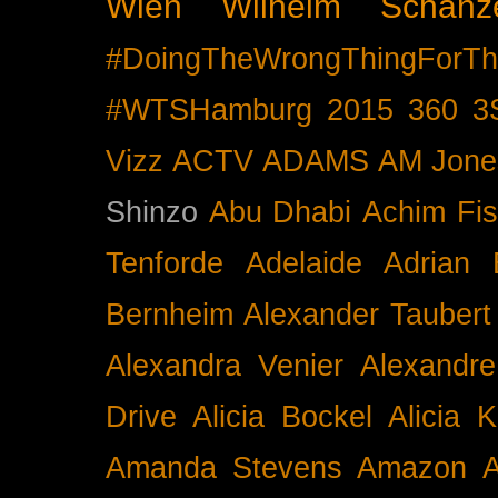
Wien
Wilhelm Schänz
#DoingTheWrongThingForTh
#WTSHamburg
2015
360
3
Vizz
ACTV
ADAMS
AM Jone
Shinzo
Abu Dhabi
Achim Fis
Tenforde
Adelaide
Adrian 
Bernheim
Alexander Taubert
Alexandra Venier
Alexandre
Drive
Alicia Bockel
Alicia 
Amanda Stevens
Amazon
A