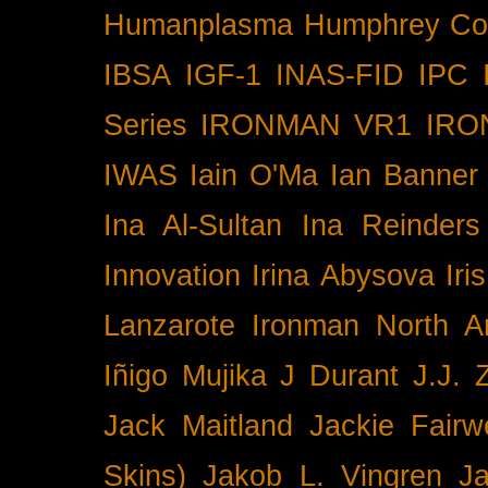
Humanplasma
Humphrey Co
IBSA
IGF-1
INAS-FID
IPC
Series
IRONMAN VR1
IRO
IWAS
Iain O'Ma
Ian Banner
Ina Al-Sultan
Ina Reinders
Innovation
Irina Abysova
Iri
Lanzarote
Ironman North A
Iñigo Mujika
J Durant
J.J. 
Jack Maitland
Jackie Fairw
Skins)
Jakob L. Vingren
J