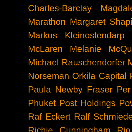
Charles-Barclay
Magdal
Marathon
Margaret Shapi
Markus Kleinostendarp
McLaren
Melanie McQu
Michael Rauschendorfer
Norseman
Orkila Capital
Paula Newby Fraser
Per
Phuket
Post Holdings
Po
Raf Eckert
Ralf Schmied
Richie Cunningham
Rio