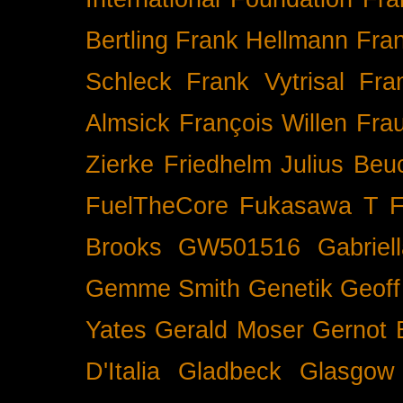
Bertling
Frank Hellmann
Fra
Schleck
Frank Vytrisal
Fra
Almsick
François Willen
Fra
Zierke
Friedhelm Julius Beu
FuelTheCore
Fukasawa T
F
Brooks
GW501516
Gabrie
Gemme Smith
Genetik
Geof
Yates
Gerald Moser
Gernot 
D'Italia
Gladbeck
Glasgow