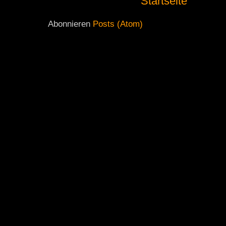
Startseite
Abonnieren
Posts (Atom)