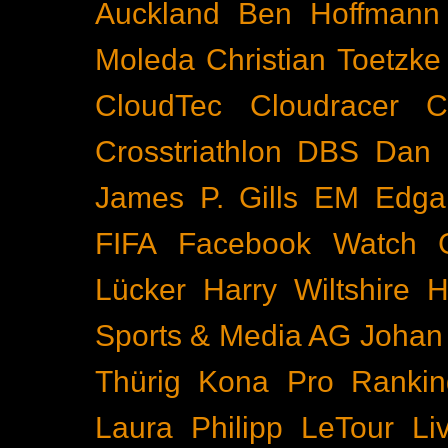
Auckland
Ben Hoffmann
Moleda
Christian Toetzke
CloudTec
Cloudracer
C
Crosstriathlon
DBS
Dan 
James P. Gills
EM
Edga
FIFA
Facebook Watch
Lücker
Harry Wiltshire
H
Sports & Media AG
Johan
Thürig
Kona Pro Rankin
Laura Philipp
LeTour
Li