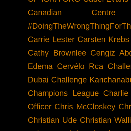
Canadian Cent
#DoingTheWrongThingForTh
Carrie Lester
Carsten Krebs
Cathy Brownlee
Cengiz Ab
Edema
Cervélo Rca
Chall
Dubai
Challenge Kanchanabu
Champions League
Charlie
Officer
Chris McCloskey
Chr
Christian Ude
Christian Wall