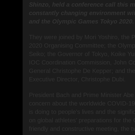
Shinzo, held a conference call this 
constantly changing environment wit
and the Olympic Games Tokyo 2020.
They were joined by Mori Yoshiro, the P
2020 Organising Committee; the Olympi
Seiko; the Governor of Tokyo, Koike Yur
IOC Coordination Commission, John Co
General Christophe De Kepper; and t
Executive Director, Christophe Dubi.
President Bach and Prime Minister Abe
concern about the worldwide COVID-19
is doing to people’s lives and the signifi
on global athletes’ preparations for the
friendly and constructive meeting, the 