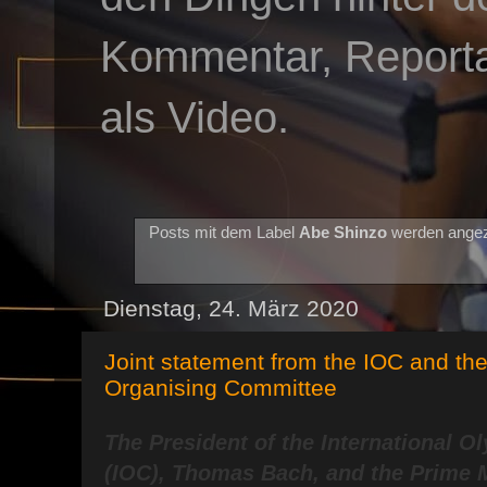
Kommentar, Reportag
als Video.
Posts mit dem Label
Abe Shinzo
werden angez
Dienstag, 24. März 2020
Joint statement from the IOC and th
Organising Committee
The President of the International 
(IOC), Thomas Bach, and the Prime M