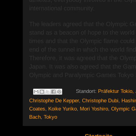
international community.
The leaders agreed that the Olympic G
stand as a beacon of hope to the world 
times and that the Olympic flame could 
end of the tunnel in which the world finds
Therefore, it was agreed that the Olympi
Japan. It was also agreed that the Gam
Olympic and Paralympic Games Tokyo 
Standort:
Präfektur Tokio,
Christophe De Kepper
,
Christophe Dubi
,
Hashi
Coates
,
Koike Yuriko
,
Mori Yoshiro
,
Olympic 
Bach
,
Tokyo