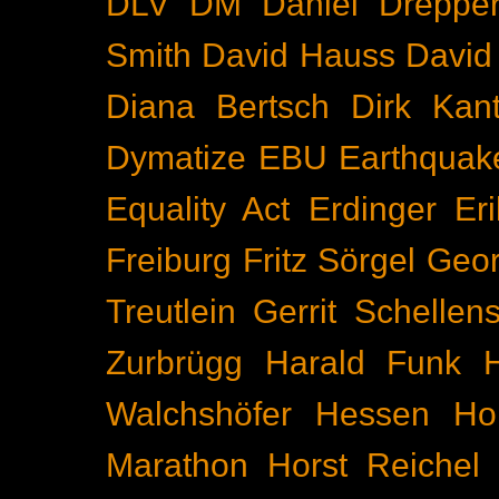
DLV
DM
Daniel Dreppe
Smith
David Hauss
David
Diana Bertsch
Dirk Kant
Dymatize
EBU
Earthquak
Equality Act
Erdinger
Er
Freiburg
Fritz Sörgel
Geor
Treutlein
Gerrit Schellen
Zurbrügg
Harald Funk
Walchshöfer
Hessen
Ho
Marathon
Horst Reichel