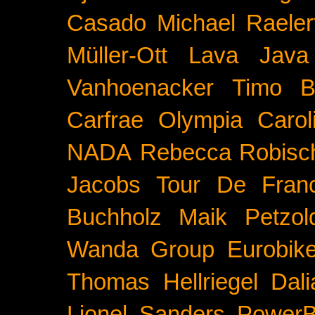
Casado
Michael Raeler
Müller-Ott
Lava Java
Vanhoenacker
Timo B
Carfrae
Olympia
Carol
NADA
Rebecca Robisc
Jacobs
Tour De Fran
Buchholz
Maik Petzol
Wanda Group
Eurobik
Thomas Hellriegel
Dal
Lionel Sanders
PowerB