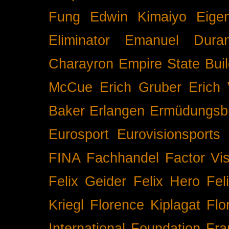
Fung
Edwin Kimaiyo
Eigen
Eliminator
Emanuel Duran
Charayron
Empire State Buil
McCue
Erich Gruber
Erich 
Baker
Erlangen
Ermüdungsb
Eurosport
Eurovisionsports
FINA
Fachhandel
Factor Vi
Felix Geider
Felix Hero
Fel
Kriegl
Florence Kiplagat
Flo
International
Foundation
Fra