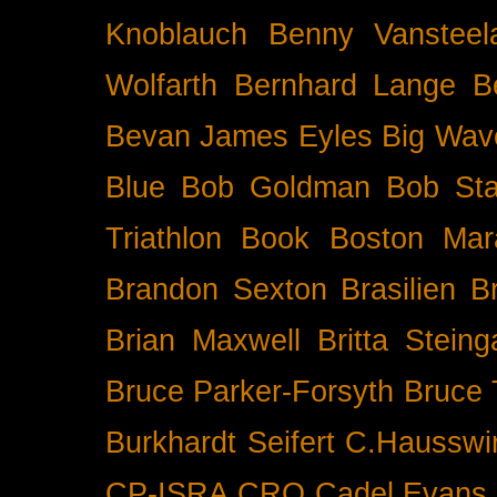
Knoblauch
Benny Vansteel
Wolfarth
Bernhard Lange
B
Bevan James Eyles
Big Wav
Blue
Bob Goldman
Bob Sta
Triathlon
Book
Boston Mar
Brandon Sexton
Brasilien
B
Brian Maxwell
Britta Stein
Bruce Parker-Forsyth
Bruce
Burkhardt Seifert
C.Hausswi
CP-ISRA
CRO
Cadel Evans