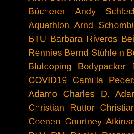
Böcherer
Andy Schlec
Aquathlon
Arnd Schomb
BTU
Barbara Riveros
Bei
Rennies
Bernd Stühlein
B
Blutdoping
Bodypacker
COVID19
Camilla Peder
Adamo
Charles D. Ada
Christian Ruttor
Christi
Coenen
Courtney Atkins