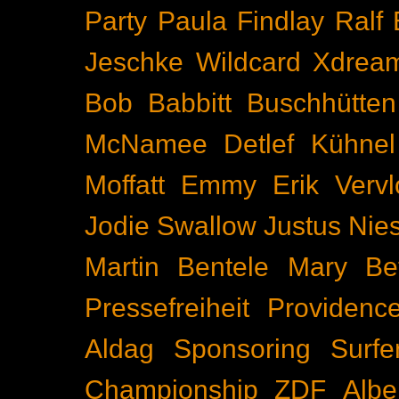
Party
Paula Findlay
Ralf 
Jeschke
Wildcard
Xdrea
Bob Babbitt
Buschhütten
McNamee
Detlef Kühnel
Moffatt
Emmy
Erik Vervl
Jodie Swallow
Justus Nie
Martin Bentele
Mary Bet
Pressefreiheit
Providenc
Aldag
Sponsoring
Surfe
Championship
ZDF
Albe