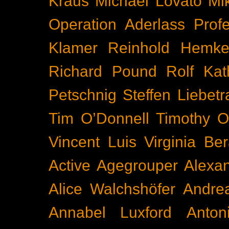
Kraus
Michael Lovato
Mi
Operation Aderlass
Prof
Klamer
Reinhold Hemke
Richard Pound
Rolf Kat
Petschnig
Steffen Liebetr
Tim O’Donnell
Timothy O
Vincent Luis
Virginia Be
Active
Agegrouper
Alexa
Alice Walchshöfer
Andrea
Annabel Luxford
Anton