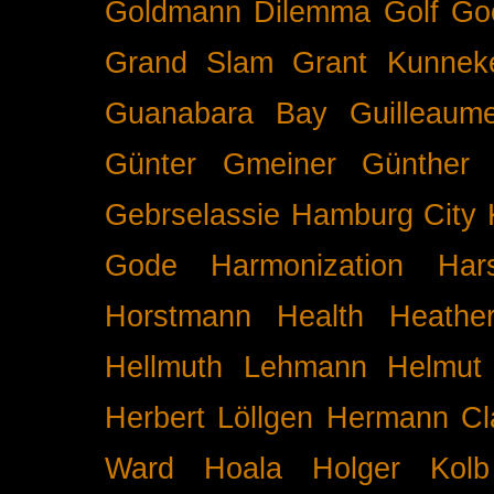
Goldmann Dilemma
Golf
Go
Grand Slam
Grant Kunnek
Guanabara Bay
Guilleaume
Günter Gmeiner
Günther 
Gebrselassie
Hamburg City 
Gode
Harmonization
Har
Horstmann
Health
Heathe
Hellmuth Lehmann
Helmut 
Herbert Löllgen
Hermann Cl
Ward
Hoala
Holger Kolb