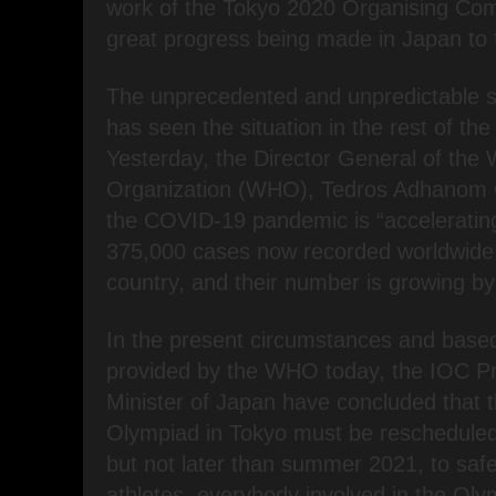
work of the Tokyo 2020 Organising Com
great progress being made in Japan to 
The unprecedented and unpredictable s
has seen the situation in the rest of the
Yesterday, the Director General of the 
Organization (WHO), Tedros Adhanom G
the COVID-19 pandemic is “acceleratin
375,000 cases now recorded worldwide 
country, and their number is growing by
In the present circumstances and based
provided by the WHO today, the IOC Pr
Minister of Japan have concluded that
Olympiad in Tokyo must be rescheduled
but not later than summer 2021, to safe
athletes, everybody involved in the O