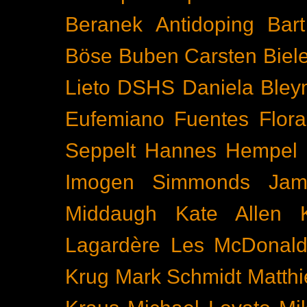
Beranek
Antidoping
Bar
Böse Buben
Carsten Biel
Lieto
DSHS
Daniela Bley
Eufemiano Fuentes
Flora
Seppelt
Hannes Hempel
Imogen Simmonds
Ja
Middaugh
Kate Allen
Lagardère
Les McDonal
Krug
Mark Schmidt
Matth