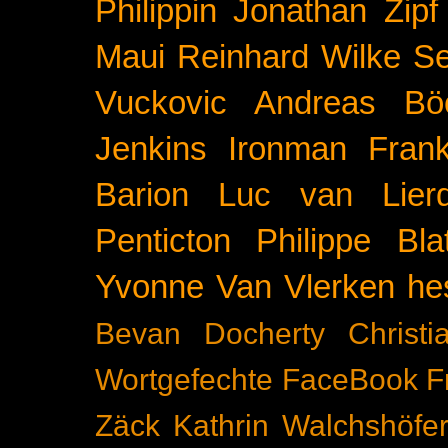
Philippin
Jonathan Zipf
Maui
Reinhard Wilke
Se
Vuckovic
Andreas Bö
Jenkins
Ironman Frank
Barion
Luc van Lier
Penticton
Philippe Blat
Yvonne Van Vlerken
he
Bevan Docherty
Christ
Wortgefechte
FaceBook
F
Zäck
Kathrin Walchshöfe