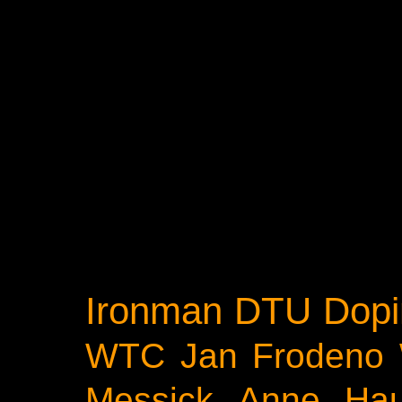
Ironman
DTU
Dopi
WTC
Jan Frodeno
Messick
Anne Ha