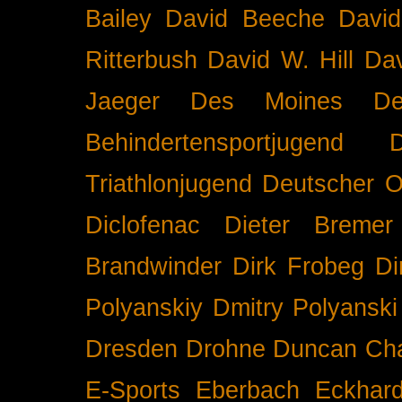
Bailey
David Beeche
Davi
Ritterbush
David W. Hill
Dav
Jaeger
Des Moines
De
Behindertensportjugend
Triathlonjugend
Deutscher O
Diclofenac
Dieter Bremer
Brandwinder
Dirk Frobeg
Di
Polyanskiy
Dmitry Polyanski
Dresden
Drohne
Duncan Ch
E-Sports
Eberbach
Eckhar