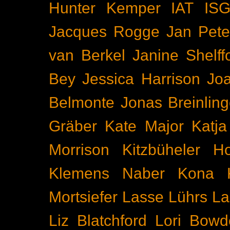
Hunter Kemper
IAT
IS
Jacques Rogge
Jan Pete
van Berkel
Janine Shelff
Bey
Jessica Harrison
Joa
Belmonte
Jonas Breinling
Gräber
Kate Major
Katj
Morrison
Kitzbüheler H
Klemens Naber
Kona
Mortsiefer
Lasse Lührs
La
Liz Blatchford
Lori Bowd