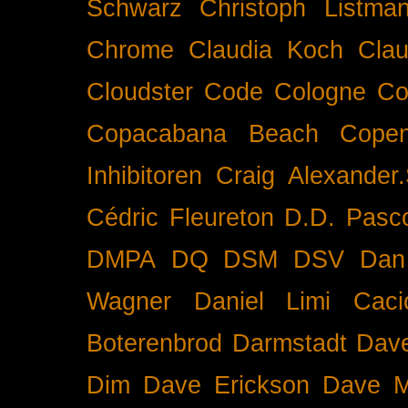
Schwarz
Christoph Listma
Chrome
Claudia Koch
Clau
Cloudster
Code
Cologne
Co
Copacabana Beach
Cope
Inhibitoren
Craig Alexander.
Cédric Fleureton
D.D. Pasc
DMPA
DQ
DSM
DSV
Dan
Wagner
Daniel Limi Caci
Boterenbrod
Darmstadt
Dave
Dim
Dave Erickson
Dave Mc