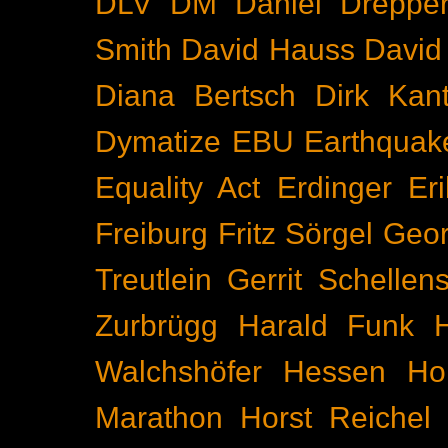
DLV
DM
Daniel Dreppe
Smith
David Hauss
David
Diana Bertsch
Dirk Kant
Dymatize
EBU
Earthquak
Equality Act
Erdinger
Er
Freiburg
Fritz Sörgel
Geor
Treutlein
Gerrit Schellen
Zurbrügg
Harald Funk
Walchshöfer
Hessen
Ho
Marathon
Horst Reichel