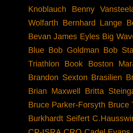
Knoblauch
Benny Vansteel
Wolfarth
Bernhard Lange
B
Bevan James Eyles
Big Wav
Blue
Bob Goldman
Bob Sta
Triathlon
Book
Boston Mar
Brandon Sexton
Brasilien
B
Brian Maxwell
Britta Stein
Bruce Parker-Forsyth
Bruce
Burkhardt Seifert
C.Hausswi
CP-ISRA
CRO
Cadel Evans