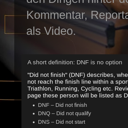
Kommentar, Reportag
als Video.
A short definition: DNF is no option
"Did not finish" (DNF) describes, 
not reach the finish line within a spor
Triathlon, Running, Cycling etc. Revi
page these person will be listed as 
DNF – Did not finish
DNQ – Did not qualify
DNS – Did not start