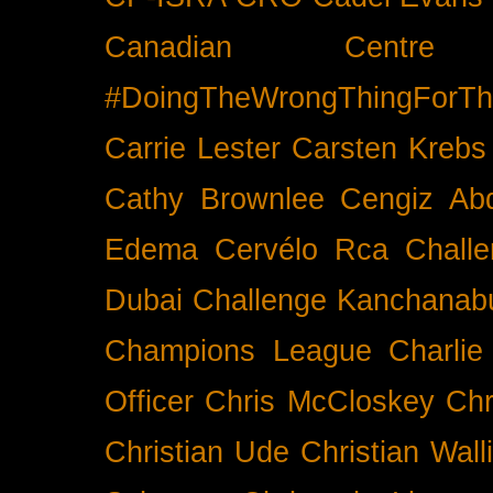
Canadian Cent
#DoingTheWrongThingForTh
Carrie Lester
Carsten Krebs
Cathy Brownlee
Cengiz Ab
Edema
Cervélo Rca
Chall
Dubai
Challenge Kanchanabu
Champions League
Charlie
Officer
Chris McCloskey
Chr
Christian Ude
Christian Wall