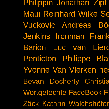
Philippin
Jonathan Zipf
Maui
Reinhard Wilke
Se
Vuckovic
Andreas Bö
Jenkins
Ironman Frank
Barion
Luc van Lier
Penticton
Philippe Blat
Yvonne Van Vlerken
he
Bevan Docherty
Christ
Wortgefechte
FaceBook
F
Zäck
Kathrin Walchshöfe