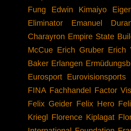
Fung
Edwin Kimaiyo
Eigen
Eliminator
Emanuel Duran
Charayron
Empire State Buil
McCue
Erich Gruber
Erich 
Baker
Erlangen
Ermüdungsb
Eurosport
Eurovisionsports
FINA
Fachhandel
Factor Vi
Felix Geider
Felix Hero
Fel
Kriegl
Florence Kiplagat
Flo
International
Foundation
Fra