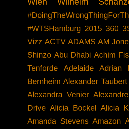
Wien
Wilhelm Schänz
#DoingTheWrongThingForTh
#WTSHamburg
2015
360
3
Vizz
ACTV
ADAMS
AM Jone
Shinzo
Abu Dhabi
Achim Fis
Tenforde
Adelaide
Adrian 
Bernheim
Alexander Taubert
Alexandra Venier
Alexandre
Drive
Alicia Bockel
Alicia 
Amanda Stevens
Amazon
A