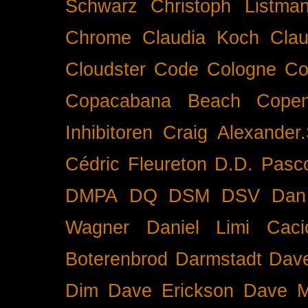
Schwarz
Christoph Listma
Chrome
Claudia Koch
Clau
Cloudster
Code
Cologne
Co
Copacabana Beach
Cope
Inhibitoren
Craig Alexander.
Cédric Fleureton
D.D. Pasc
DMPA
DQ
DSM
DSV
Dan
Wagner
Daniel Limi Caci
Boterenbrod
Darmstadt
Dave
Dim
Dave Erickson
Dave Mc