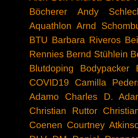
Böcherer
Andy Schlec
Aquathlon
Arnd Schomb
BTU
Barbara Riveros
Bei
Rennies
Bernd Stühlein
B
Blutdoping
Bodypacker
COVID19
Camilla Peder
Adamo
Charles D. Ada
Christian Ruttor
Christi
Coenen
Courtney Atkins