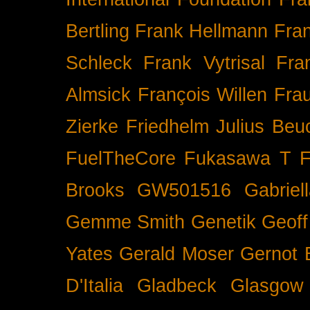
Bertling
Frank Hellmann
Fra
Schleck
Frank Vytrisal
Fra
Almsick
François Willen
Fra
Zierke
Friedhelm Julius Beu
FuelTheCore
Fukasawa T
F
Brooks
GW501516
Gabrie
Gemme Smith
Genetik
Geof
Yates
Gerald Moser
Gernot 
D'Italia
Gladbeck
Glasgow