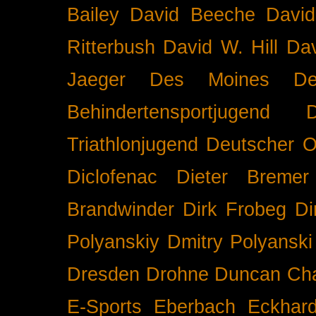
Bailey
David Beeche
Davi
Ritterbush
David W. Hill
Dav
Jaeger
Des Moines
De
Behindertensportjugend
Triathlonjugend
Deutscher O
Diclofenac
Dieter Bremer
Brandwinder
Dirk Frobeg
Di
Polyanskiy
Dmitry Polyanski
Dresden
Drohne
Duncan Ch
E-Sports
Eberbach
Eckhar