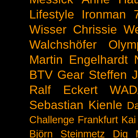
Lifestyle
Ironman 
Wisser
Chrissie We
Walchshöfer
Olym
Martin Engelhardt
BTV
Gear
Steffen 
Ralf Eckert
WAD
Sebastian Kienle
Da
Challenge
Frankfurt
Kai
Björn Steinmetz
Dig 