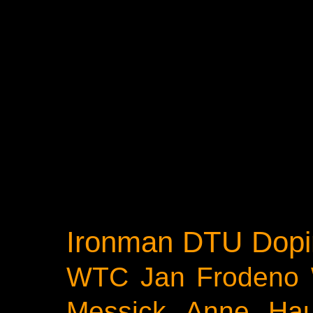
Ironman
DTU
Dopi
WTC
Jan Frodeno
Messick
Anne Ha