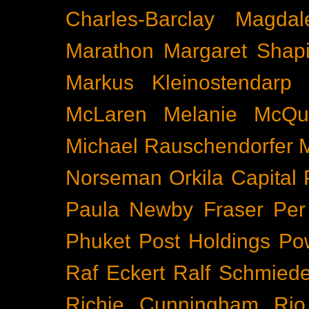
Charles-Barclay
Magdal
Marathon
Margaret Shapi
Markus Kleinostendarp
McLaren
Melanie McQu
Michael Rauschendorfer
Norseman
Orkila Capital
Paula Newby Fraser
Per
Phuket
Post Holdings
Po
Raf Eckert
Ralf Schmied
Richie Cunningham
Rio