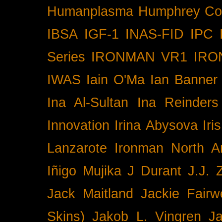
Humanplasma
Humphrey Co
IBSA
IGF-1
INAS-FID
IPC
Series
IRONMAN VR1
IRO
IWAS
Iain O'Ma
Ian Banner
Ina Al-Sultan
Ina Reinders
Innovation
Irina Abysova
Iri
Lanzarote
Ironman North A
Iñigo Mujika
J Durant
J.J. 
Jack Maitland
Jackie Fairw
Skins)
Jakob L. Vingren
J