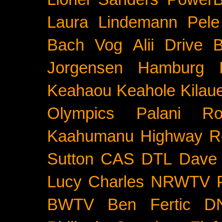
Laura Lindemann
Pele
Bach
Vog
Alii Drive
B
Jorgensen
Hamburg
Keahaou
Keahole
Kilau
Olympics
Palani Ro
Kaahumanu Highway
R
Sutton
CAS
DTL
Dave 
Lucy Charles
NRWTV
BWTV
Ben Fertic
D