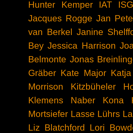
Hunter Kemper
IAT
IS
Jacques Rogge
Jan Pete
van Berkel
Janine Shelff
Bey
Jessica Harrison
Joa
Belmonte
Jonas Breinling
Gräber
Kate Major
Katj
Morrison
Kitzbüheler H
Klemens Naber
Kona
Mortsiefer
Lasse Lührs
La
Liz Blatchford
Lori Bowd