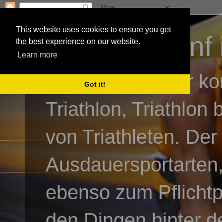
This website uses cookies to ensure you get
3athlon - #dnf 
the best experience on our website.
Learn more
Kai Baumgartner ko
Got it!
Triathlon, Triathlon
von Triathleten. Der
Ausdauersportarten,
ebenso zum Pflicht
den Dingen hinter de