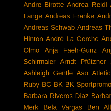
Andre Birotte
Andrea Reidl
Lange
Andreas Franke
And
Andreas Schwab
Andreas T
Hinton
André La Gerche
An
Olmo
Anja Faeh-Gunz
An
Schirmaier
Arndt Pfützner
Ashleigh Gentle
Aso
Atleti
Ruby BC
BK
BK Sportpromo
Barbara Riveros Diaz
Barbar
Merk
Bela Vargas
Ben Al