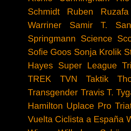
Schmidt
Ruben Ruzafa
Warriner
Samir T.
San
Springmann
Science
Sco
Sofie Goos
Sonja Krolik
S
Hayes
Super League Tri
TREK
TVN
Taktik
Th
Transgender
Travis T. Tyg
Hamilton
Uplace Pro Tria
Vuelta Ciclista a España