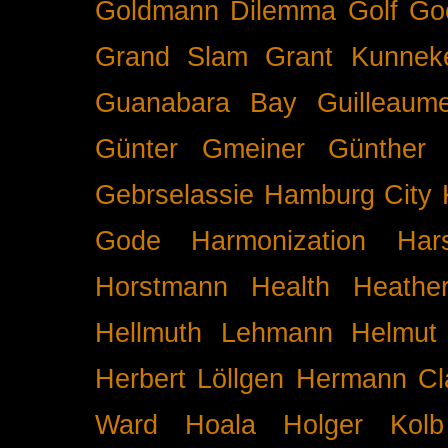
Goldmann Dilemma
Golf
Go
Grand Slam
Grant Kunnek
Guanabara Bay
Guilleaume
Günter Gmeiner
Günther 
Gebrselassie
Hamburg City 
Gode
Harmonization
Har
Horstmann
Health
Heathe
Hellmuth Lehmann
Helmut 
Herbert Löllgen
Hermann Cl
Ward
Hoala
Holger Kolb