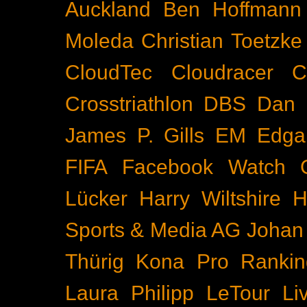
Auckland
Ben Hoffmann
Moleda
Christian Toetzke
CloudTec
Cloudracer
C
Crosstriathlon
DBS
Dan 
James P. Gills
EM
Edga
FIFA
Facebook Watch
Lücker
Harry Wiltshire
H
Sports & Media AG
Johan
Thürig
Kona Pro Rankin
Laura Philipp
LeTour
Li