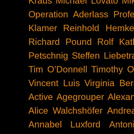
Kraus
Michael Lovato
Mi
Operation Aderlass
Prof
Klamer
Reinhold Hemke
Richard Pound
Rolf Kat
Petschnig
Steffen Liebetr
Tim O’Donnell
Timothy O
Vincent Luis
Virginia Be
Active
Agegrouper
Alexa
Alice Walchshöfer
Andrea
Annabel Luxford
Anton