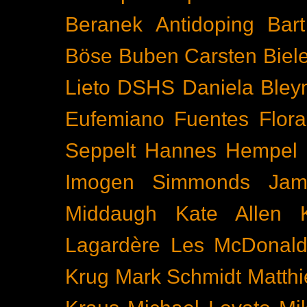
Beranek
Antidoping
Bar
Böse Buben
Carsten Biel
Lieto
DSHS
Daniela Bley
Eufemiano Fuentes
Flora
Seppelt
Hannes Hempel
Imogen Simmonds
Ja
Middaugh
Kate Allen
Lagardère
Les McDonal
Krug
Mark Schmidt
Matth