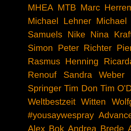
MHEA
MTB
Marc Herre
Michael Lehner
Michael
Samuels
Nike
Nina Kraf
Simon
Peter Richter
Pie
Rasmus Henning
Ricard
Renouf
Sandra Weber
Springer
Tim Don
Tim O'D
Weltbestzeit
Witten
Wolf
#yousaywespray
Advanc
Alex Bok
Andrea Brede