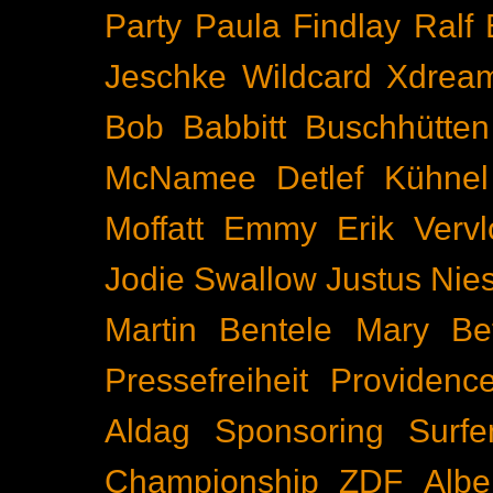
Party
Paula Findlay
Ralf 
Jeschke
Wildcard
Xdrea
Bob Babbitt
Buschhütten
McNamee
Detlef Kühnel
Moffatt
Emmy
Erik Vervl
Jodie Swallow
Justus Nie
Martin Bentele
Mary Bet
Pressefreiheit
Providenc
Aldag
Sponsoring
Surfe
Championship
ZDF
Albe