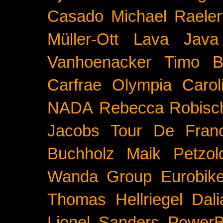
Casado
Michael Raeler
Müller-Ott
Lava Java
Vanhoenacker
Timo B
Carfrae
Olympia
Carol
NADA
Rebecca Robisc
Jacobs
Tour De Fran
Buchholz
Maik Petzol
Wanda Group
Eurobik
Thomas Hellriegel
Dal
Lionel Sanders
PowerB