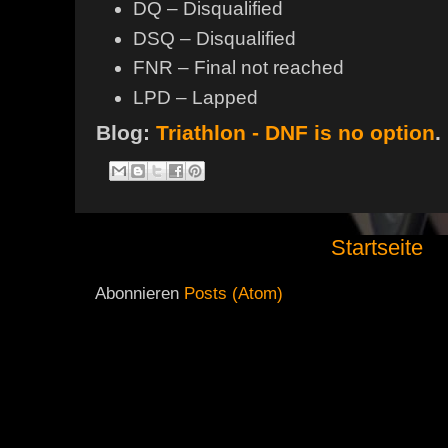
DQ – Disqualified
DSQ – Disqualified
FNR – Final not reached
LPD – Lapped
Blog:
Triathlon - DNF is no option
.
Startseite
Abonnieren
Posts (Atom)