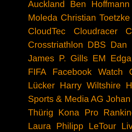
Auckland
Ben Hoffmann
Moleda
Christian Toetzke
CloudTec
Cloudracer
C
Crosstriathlon
DBS
Dan 
James P. Gills
EM
Edga
FIFA
Facebook Watch
Lücker
Harry Wiltshire
H
Sports & Media AG
Johan
Thürig
Kona Pro Rankin
Laura Philipp
LeTour
Li