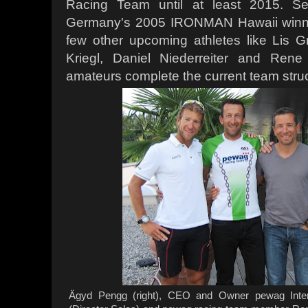
Racing Team until at least 2015. S
Germany's 2005 IRONMAN Hawaii winner
few other upcoming athletes like Lis G
Kriegl, Daniel Niederreiter and Rene
amateurs complete the current team struc
Ägyd Pengg (right), CEO and Owner pewag Inter