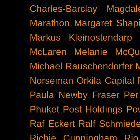
Charles-Barclay
Magdal
Marathon
Margaret Shapi
Markus Kleinostendarp
McLaren
Melanie McQu
Michael Rauschendorfer
Norseman
Orkila Capital
Paula Newby Fraser
Per
Phuket
Post Holdings
Po
Raf Eckert
Ralf Schmied
Richie Cunningham
Rio