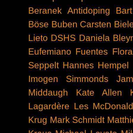
Beranek
Antidoping
Bar
Böse Buben
Carsten Biel
Lieto
DSHS
Daniela Bley
Eufemiano Fuentes
Flora
Seppelt
Hannes Hempel
Imogen Simmonds
Ja
Middaugh
Kate Allen
Lagardère
Les McDonal
Krug
Mark Schmidt
Matth