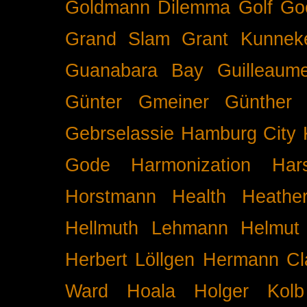
Goldmann Dilemma
Golf
Go
Grand Slam
Grant Kunnek
Guanabara Bay
Guilleaume
Günter Gmeiner
Günther 
Gebrselassie
Hamburg City 
Gode
Harmonization
Har
Horstmann
Health
Heathe
Hellmuth Lehmann
Helmut 
Herbert Löllgen
Hermann Cl
Ward
Hoala
Holger Kolb