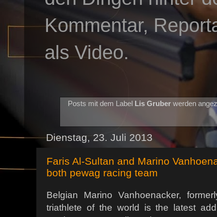
Kommentar, Reportag
als Video.
Posts mit dem Label
Lis Gruber
werden angez
Dienstag, 23. Juli 2013
Faris Al-Sultan and Marino Vanhoena
both pewag racing team
Belgian Marino Vanhoenacker, formerl
triathlete of the world is the latest ad