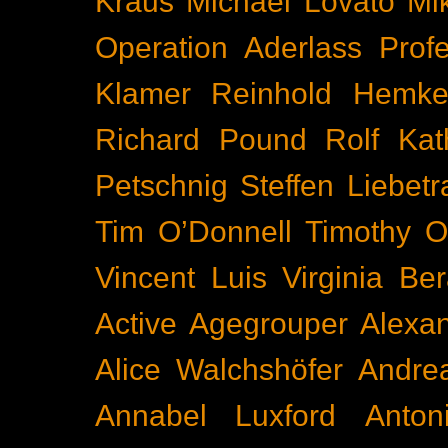
Kraus
Michael Lovato
Mi
Operation Aderlass
Prof
Klamer
Reinhold Hemke
Richard Pound
Rolf Kat
Petschnig
Steffen Liebetr
Tim O’Donnell
Timothy O
Vincent Luis
Virginia Be
Active
Agegrouper
Alexa
Alice Walchshöfer
Andrea
Annabel Luxford
Anton