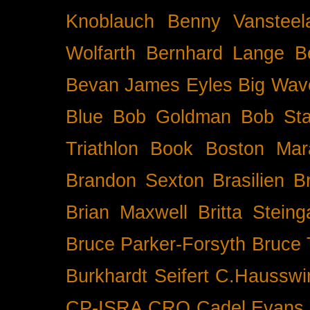
Knoblauch
Benny Vansteel
Wolfarth
Bernhard Lange
B
Bevan James Eyles
Big Wav
Blue
Bob Goldman
Bob Sta
Triathlon
Book
Boston Mar
Brandon Sexton
Brasilien
B
Brian Maxwell
Britta Stein
Bruce Parker-Forsyth
Bruce
Burkhardt Seifert
C.Hausswi
CP-ISRA
CRO
Cadel Evans