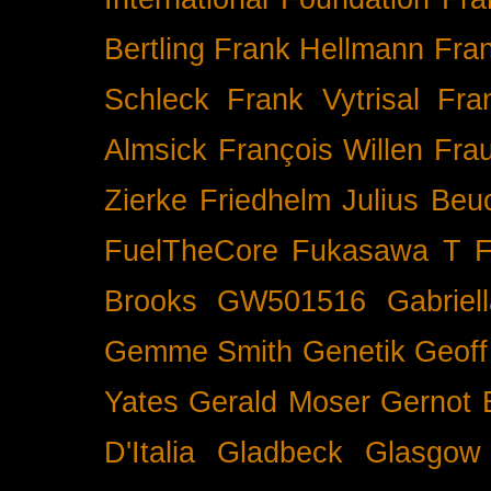
Bertling
Frank Hellmann
Fra
Schleck
Frank Vytrisal
Fra
Almsick
François Willen
Fra
Zierke
Friedhelm Julius Beu
FuelTheCore
Fukasawa T
F
Brooks
GW501516
Gabrie
Gemme Smith
Genetik
Geof
Yates
Gerald Moser
Gernot 
D'Italia
Gladbeck
Glasgow