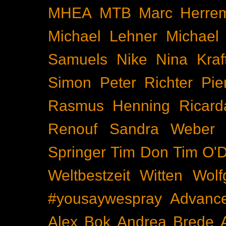
MHEA
MTB
Marc Herre
Michael Lehner
Michael
Samuels
Nike
Nina Kraf
Simon
Peter Richter
Pie
Rasmus Henning
Ricard
Renouf
Sandra Weber
Springer
Tim Don
Tim O'D
Weltbestzeit
Witten
Wolf
#yousaywespray
Advanc
Alex Bok
Andrea Brede