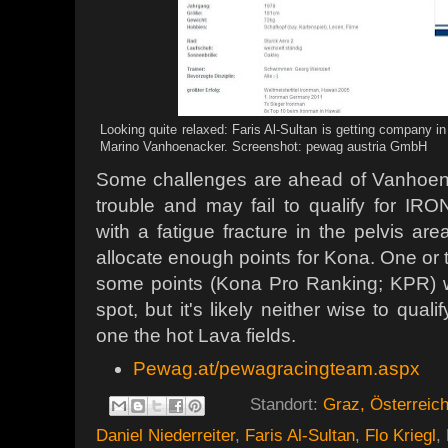
Looking quite relaxed: Faris Al-Sultan is getting company i
Marino Vanhoenacker. Screenshot: pewag austria GmbH
Some challenges are ahead of Vanhoenac
trouble and may fail to qualify for I
with a fatigue fracture in the pelvis a
allocate enough points for Kona. One or 
some points (Kona Pro Ranking; KPR) 
spot, but it's likely neither wise to quali
one the hot Lava fields.
Pewag.at/pewagracingteam.aspx
Standort:
Graz, Österreic
Daniel Niederreiter
,
Faris Al-Sultan
,
Flo Kriegl
,