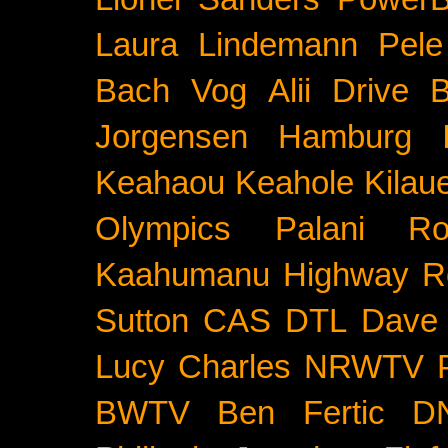
Laura Lindemann
Pele
Bach
Vog
Alii Drive
B
Jorgensen
Hamburg
Keahaou
Keahole
Kilau
Olympics
Palani Ro
Kaahumanu Highway
R
Sutton
CAS
DTL
Dave 
Lucy Charles
NRWTV
BWTV
Ben Fertic
D