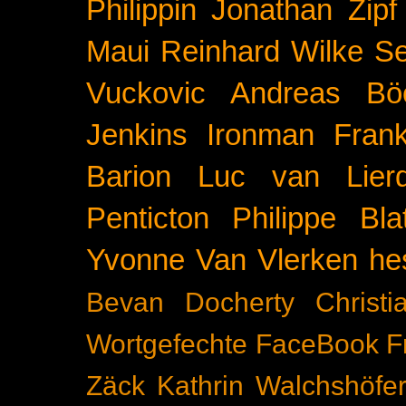
Philippin
Jonathan Zipf
Maui
Reinhard Wilke
Se
Vuckovic
Andreas Bö
Jenkins
Ironman Frank
Barion
Luc van Lier
Penticton
Philippe Blat
Yvonne Van Vlerken
he
Bevan Docherty
Christ
Wortgefechte
FaceBook
F
Zäck
Kathrin Walchshöfe