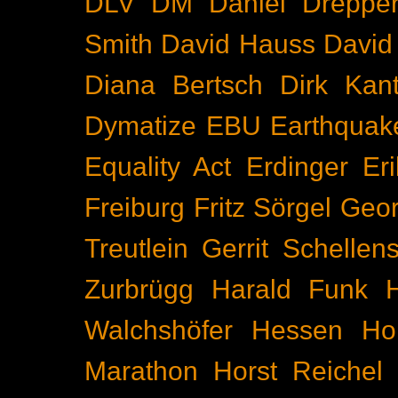
DLV
DM
Daniel Dreppe
Smith
David Hauss
David
Diana Bertsch
Dirk Kant
Dymatize
EBU
Earthquak
Equality Act
Erdinger
Er
Freiburg
Fritz Sörgel
Geor
Treutlein
Gerrit Schellen
Zurbrügg
Harald Funk
Walchshöfer
Hessen
Ho
Marathon
Horst Reichel