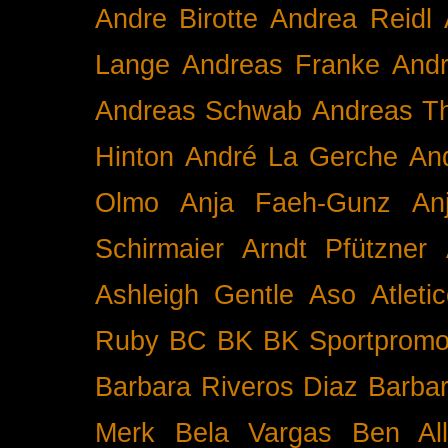
Andre Birotte
Andrea Reidl
Lange
Andreas Franke
And
Andreas Schwab
Andreas T
Hinton
André La Gerche
An
Olmo
Anja Faeh-Gunz
An
Schirmaier
Arndt Pfützner
Ashleigh Gentle
Aso
Atleti
Ruby BC
BK
BK Sportpromo
Barbara Riveros Diaz
Barbar
Merk
Bela Vargas
Ben Al