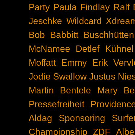
Party
Paula Findlay
Ralf 
Jeschke
Wildcard
Xdrea
Bob Babbitt
Buschhütten
McNamee
Detlef Kühnel
Moffatt
Emmy
Erik Vervl
Jodie Swallow
Justus Nie
Martin Bentele
Mary Bet
Pressefreiheit
Providenc
Aldag
Sponsoring
Surfe
Championship
ZDF
Albe