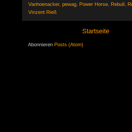
Vanhoenacker
,
pewag
,
Power Horse
,
Rebull
,
R
Vinzent Rieß
Startseite
Abonnieren
Posts (Atom)