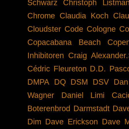
Schwarz
Christoph Listma
Chrome
Claudia Koch
Clau
Cloudster
Code
Cologne
Co
Copacabana Beach
Cope
Inhibitoren
Craig Alexander.
Cédric Fleureton
D.D. Pasc
DMPA
DQ
DSM
DSV
Dan
Wagner
Daniel Limi Caci
Boterenbrod
Darmstadt
Dave
Dim
Dave Erickson
Dave Mc