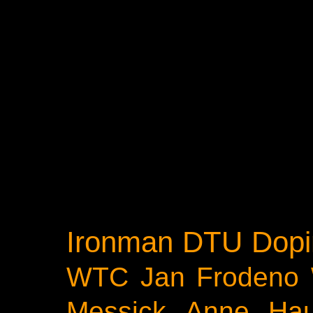
Ironman
DTU
Dopi
WTC
Jan Frodeno
Messick
Anne Ha