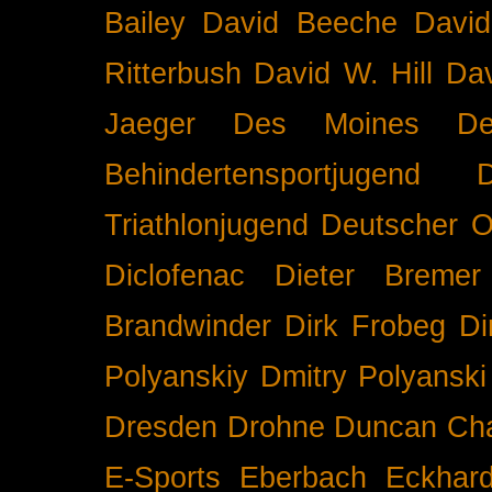
Bailey
David Beeche
Davi
Ritterbush
David W. Hill
Dav
Jaeger
Des Moines
De
Behindertensportjugend
Triathlonjugend
Deutscher O
Diclofenac
Dieter Bremer
Brandwinder
Dirk Frobeg
Di
Polyanskiy
Dmitry Polyanski
Dresden
Drohne
Duncan Ch
E-Sports
Eberbach
Eckhar