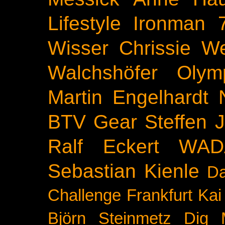
Lifestyle
Ironman 
Wisser
Chrissie We
Walchshöfer
Olym
Martin Engelhardt
BTV
Gear
Steffen 
Ralf Eckert
WAD
Sebastian Kienle
Da
Challenge
Frankfurt
Kai
Björn Steinmetz
Dig 