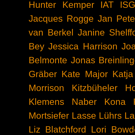
Hunter Kemper
IAT
IS
Jacques Rogge
Jan Pete
van Berkel
Janine Shelff
Bey
Jessica Harrison
Joa
Belmonte
Jonas Breinling
Gräber
Kate Major
Katj
Morrison
Kitzbüheler H
Klemens Naber
Kona
Mortsiefer
Lasse Lührs
La
Liz Blatchford
Lori Bowd