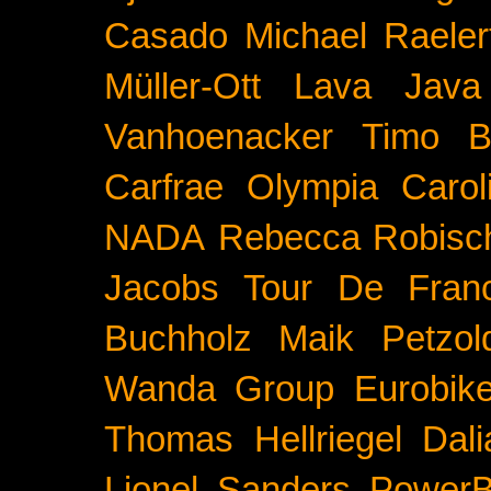
Casado
Michael Raeler
Müller-Ott
Lava Java
Vanhoenacker
Timo B
Carfrae
Olympia
Carol
NADA
Rebecca Robisc
Jacobs
Tour De Fran
Buchholz
Maik Petzol
Wanda Group
Eurobik
Thomas Hellriegel
Dal
Lionel Sanders
PowerB