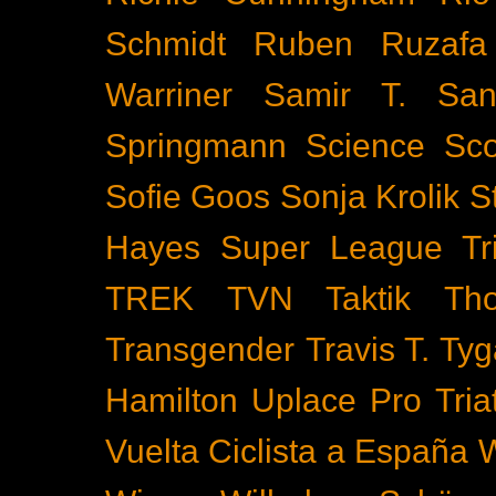
Schmidt
Ruben Ruzafa
Warriner
Samir T.
San
Springmann
Science
Sco
Sofie Goos
Sonja Krolik
S
Hayes
Super League Tri
TREK
TVN
Taktik
Th
Transgender
Travis T. Tyg
Hamilton
Uplace Pro Tria
Vuelta Ciclista a España