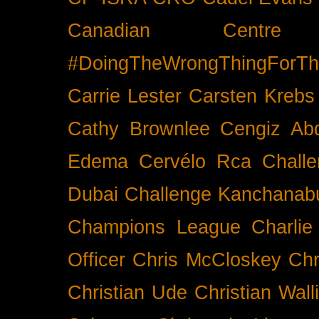
Canadian Cent
#DoingTheWrongThingForTh
Carrie Lester
Carsten Krebs
Cathy Brownlee
Cengiz Ab
Edema
Cervélo Rca
Chall
Dubai
Challenge Kanchanabu
Champions League
Charlie
Officer
Chris McCloskey
Chr
Christian Ude
Christian Wall