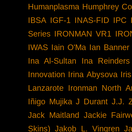
Humanplasma
Humphrey Co
IBSA
IGF-1
INAS-FID
IPC
Series
IRONMAN VR1
IRO
IWAS
Iain O'Ma
Ian Banner
Ina Al-Sultan
Ina Reinders
Innovation
Irina Abysova
Iri
Lanzarote
Ironman North A
Iñigo Mujika
J Durant
J.J. 
Jack Maitland
Jackie Fairw
Skins)
Jakob L. Vingren
J