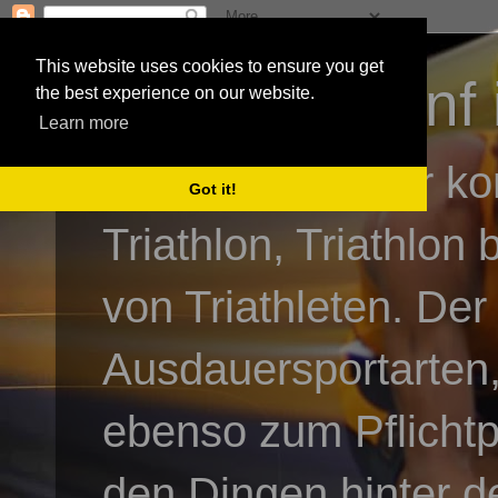
This website uses cookies to ensure you get
3athlon - #dnf 
the best experience on our website.
Learn more
Kai Baumgartner ko
Got it!
Triathlon, Triathlon
von Triathleten. Der
Ausdauersportarten,
ebenso zum Pflicht
den Dingen hinter de