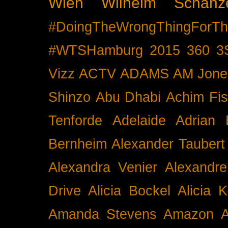
Wien
Wilhelm Schänz
#DoingTheWrongThingForTh
#WTSHamburg
2015
360
3
Vizz
ACTV
ADAMS
AM Jone
Shinzo
Abu Dhabi
Achim Fis
Tenforde
Adelaide
Adrian 
Bernheim
Alexander Taubert
Alexandra Venier
Alexandre
Drive
Alicia Bockel
Alicia 
Amanda Stevens
Amazon
A