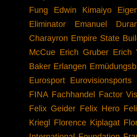
Fung
Edwin Kimaiyo
Eigen
Eliminator
Emanuel Duran
Charayron
Empire State Buil
McCue
Erich Gruber
Erich 
Baker
Erlangen
Ermüdungsb
Eurosport
Eurovisionsports
FINA
Fachhandel
Factor Vi
Felix Geider
Felix Hero
Fel
Kriegl
Florence Kiplagat
Flo
International
Foundation
Fra