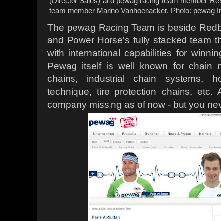
(Director Sales) and pewag racing team member Rene
team member Marino Vanhoenacker. Photo: pewag I
The pewag Racing Team is beside Redbull
and Power Horse's fully stacked team t
with international capabilities for winni
Pewag itself is well known for chain 
chains, industrial chain systems, h
technique, tire protection chains, etc. 
company missing as of now - but you ne