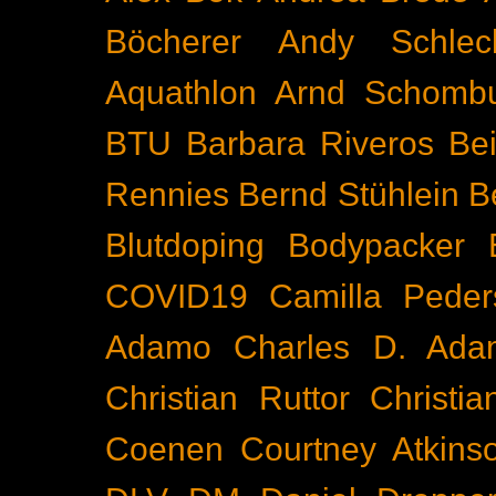
Böcherer
Andy Schlec
Aquathlon
Arnd Schomb
BTU
Barbara Riveros
Bei
Rennies
Bernd Stühlein
B
Blutdoping
Bodypacker
COVID19
Camilla Peder
Adamo
Charles D. Ada
Christian Ruttor
Christi
Coenen
Courtney Atkins