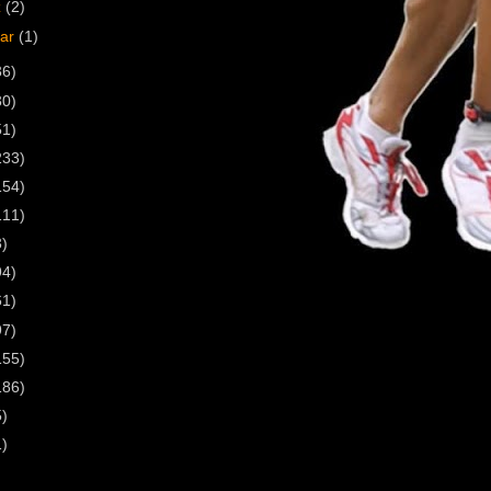
z
(2)
uar
(1)
36)
30)
51)
233)
154)
111)
3)
94)
61)
97)
155)
186)
5)
1)