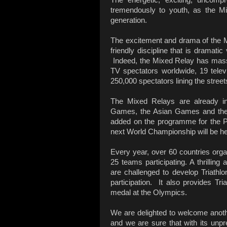
tremendously to youth, as the M
generation.
The excitement and drama of the M
friendly discipline that is dramatic
Indeed, the Mixed Relay has mass
TV spectators worldwide, 19 telev
250,000 spectators lining the stree
The Mixed Relays are already i
Games, the Asian Games and th
added on the programme for the 
next World Championship will be h
Every year, over 60 countries org
25 teams participating. A thrillin
are challenged to develop Triathl
participation. It also provides Tr
medal at the Olympics.
We are delighted to welcome anoth
and we are sure that with its unpr