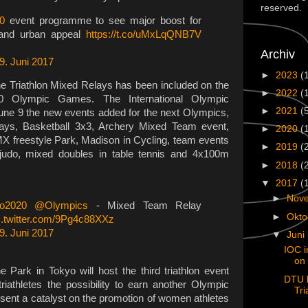
reserved.
0
event programme to see major boost for
h and urban appeal
https://t.co/uMxLqQNB7V
Archiv
9. Juni 2017
►
2023
(
he Triathlon Mixed Relays has been included on the
►
2022
(
 Olympic Games. The International Olympic
►
2021
(
ne 9 the new events added for the next Olympics,
lays, Basketball 3x3, Archery Mixed Team event,
►
2020
(
MX freestyle Park, Madison in Cycling, team events
►
2019
(
 judo, mixed doubles in table tennis and 4x100m
►
2018
(
▼
2017
(
►
Nov
o2020
@Olympics
- Mixed Team Relay
►
Okt
c.twitter.com/9Pg4c88XXz
9. Juni 2017
▼
Juni
IOC i
on 
 Park in Tokyo will host the third triathlon event
DTU 
riathletes the possibility to earn another Olympic
Tri
sent a catalyst on the promotion of women athletes