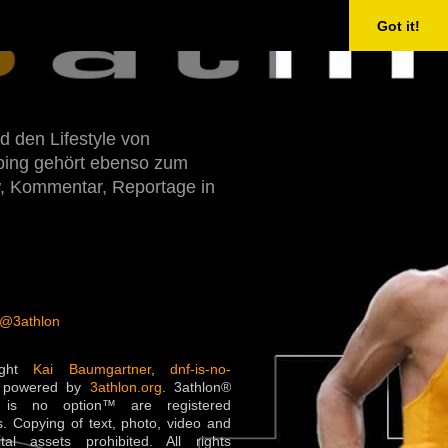
Got it!
d den Lifestyle von
Doping gehört ebenso zum
w, Kommentar, Reportage in
 @3athlon
ight
Kai Baumgartner
,
dnf-is-no-
 powered by
3athlon.org
. 3athlon®
is no option™ are registered
. Copying of text, photo, video and
ital assets prohibited. All rights