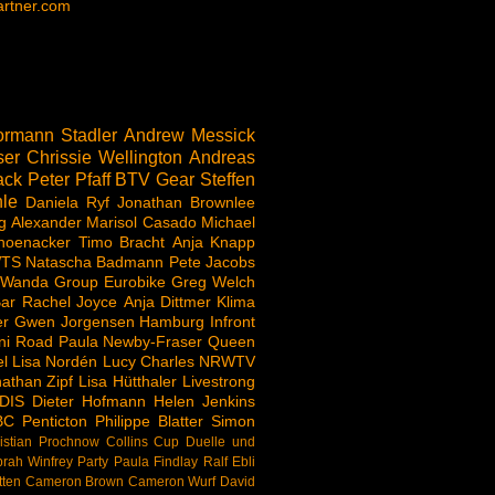
rtner.com
rmann Stadler
Andrew Messick
ser
Chrissie Wellington
Andreas
ack
Peter Pfaff
BTV
Gear
Steffen
le
Daniela Ryf
Jonathan Brownlee
g Alexander
Marisol Casado
Michael
hoenacker
Timo Bracht
Anja Knapp
TS
Natascha Badmann
Pete Jacobs
 Wanda Group
Eurobike
Greg Welch
ar
Rachel Joyce
Anja Dittmer
Klima
er
Gwen Jorgensen
Hamburg
Infront
ni Road
Paula Newby-Fraser
Queen
l
Lisa Nordén
Lucy Charles
NRWTV
athan Zipf
Lisa Hütthaler
Livestrong
DIS
Dieter Hofmann
Helen Jenkins
BC
Penticton
Philippe Blatter
Simon
istian Prochnow
Collins Cup
Duelle und
rah Winfrey
Party
Paula Findlay
Ralf Ebli
tten
Cameron Brown
Cameron Wurf
David