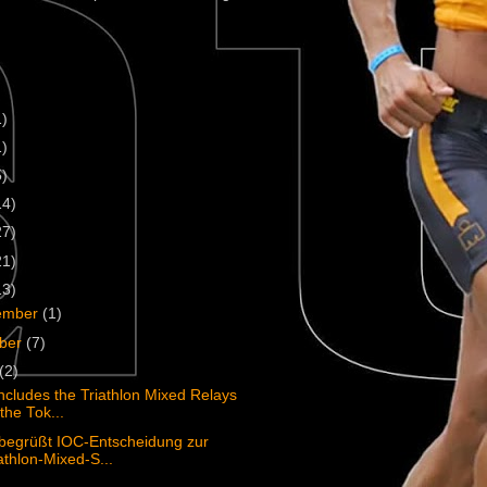
1)
1)
5)
14)
27)
21)
13)
ember
(1)
ober
(7)
(2)
ncludes the Triathlon Mixed Relays
the Tok...
begrüßt IOC-Entscheidung zur
athlon-Mixed-S...