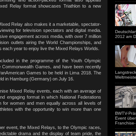
ixed Relay format showcases Triathlon to a new
ixed Relay also makes it a marketable, spectator-
 viewing for television spectators and digital media.
Deutschlan
ive engagement across media, with over 7 million
2012 am Do
ision outlets airing the World Championships, and
ts each year to enjoy live the Mixed Relays Worlds.
ncluded in the programme of the Youth Olympic
e Commonwealth Games, and have been recently
Langstreck
PanAmerican Games to be held in Lima 2018. The
Weltmeiste
eld in Hamburg (Germany) on July 16.
anise Mixed Relay events, each with an average of
g and engaging format in which National Federations
on for women and men equally across all levels of
iathletes with the opportunity to win more than one
BWTV-Präsi
Event über
Franchise-
er event, the Mixed Relays, to the Olympic races,
edictable drama and the display of team pride, the