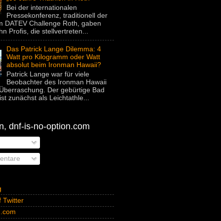
Bei der internationalen
Pressekonferenz, traditionell der
um DATEV Challenge Roth, gaben
hn Profis, die stellvertreten...
Das Patrick Lange Dilemma: 4
Watt pro Kilogramm oder Watt
absolut beim Ironman Hawaii?
Patrick Lange war für viele
Beobachter des Ironman Hawaii
Überraschung. Der gebürtige Bad
st zunächst als Leichtathle...
, dnf-is-no-option.com
ntare
g
 Twitter
n.com