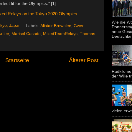
fect fit for the Olympics." [1]
Mixed Relays on the Tokyo 2020 Olympics
Wie die Wo
kyo, Japan
Labels:
Alistair Brownlee
,
Gwen
Donnerstag
neue Gesc
wnlee
,
Marisol Casado
,
MixedTeamRelays
,
Thomas
Deutschland
Startseite
Älterer Post
Radkilomet
der Wille tr
vielen erwa