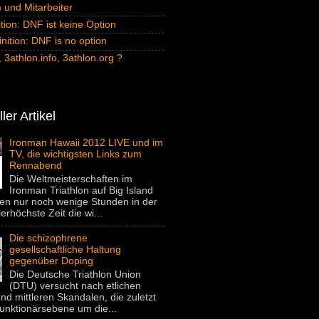
und Mitarbeiter
tion: DNF ist keine Option
inition: DNF is no option
 3athlon.info, 3athlon.org ?
ler Artikel
Ironman Hawaii 2012 LIVE und im
TV, die wichtigsten Links zum
Rennabend
Die Weltmeisterschaften im
Ironman Triathlon auf Big Island
gen nur noch wenige Stunden in der
lerhöchste Zeit die wi...
Die schizophrene
gesellschaftliche Haltung
gegenüber Doping
Die Deutsche Triathlon Union
(DTU) versucht nach etlichen
nd mittleren Skandalen, die zuletzt
unktionärsebene um die...