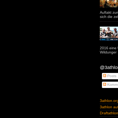
Auftakt z
sich die ze
2016 eine 
Wildunger i
@3athlon
Posts
Komme
3athlon.or
3athlon auf
Draftathlo