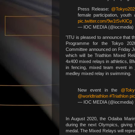
Press Release:
@Tokyo202
female participation, yout
pic.twitter.com/9w1tSvKlCg
— IOC MEDIA (@iocmedia)
"ITU is pleased to announce that t
Programme for the Tokyo 2020
Committee announced on Friday Ju
which will be Triathlon Mixed Re
4x400 mixed relays in athletics, B
in fencing, mixed team event in
medley mixed relay in swimming.
New event in the
@Toky
@worldtriathlon
#Triathlon
pi
— IOC MEDIA (@iocmedia)
In August 2020, the Odaiba Marine
during the next Olympics, giving t
medal. The Mixed Relays will repre