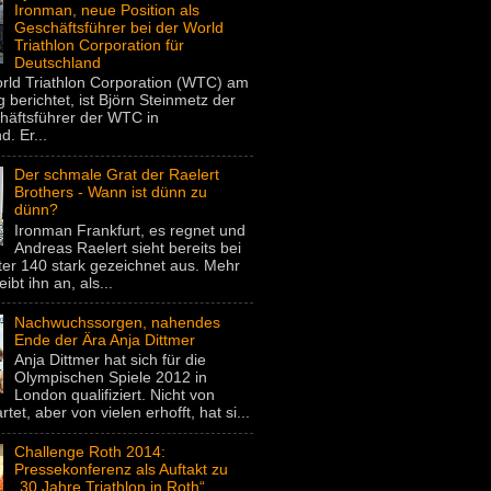
Ironman, neue Position als
Geschäftsführer bei der World
Triathlon Corporation für
Deutschland
rld Triathlon Corporation (WTC) am
 berichtet, ist Björn Steinmetz der
häftsführer der WTC in
. Er...
Der schmale Grat der Raelert
Brothers - Wann ist dünn zu
dünn?
Ironman Frankfurt, es regnet und
Andreas Raelert sieht bereits bei
er 140 stark gezeichnet aus. Mehr
eibt ihn an, als...
Nachwuchssorgen, nahendes
Ende der Ära Anja Dittmer
Anja Dittmer hat sich für die
Olympischen Spiele 2012 in
London qualifiziert. Nicht von
rtet, aber von vielen erhofft, hat si...
Challenge Roth 2014:
Pressekonferenz als Auftakt zu
„30 Jahre Triathlon in Roth“