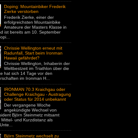
Doping: Mountainbiker Frederik
Zierke verstorben
Frederik Zierke, einer der
erfolgreichsten Mountainbike
Amateure der Masters Klasse in
d ist bereits am 10. September
pi...
Chrissie Wellington erneut mit
Radunfall, Start beim Ironman
Hawaii gefährdet?
Chrissie Wellington, Inhaberin der
Weltbestzeit im Triathlon über die
e hat sich 14 Tage vor den
rschaften im Ironman H...
IRONMAN 70.3 Kraichgau oder
Challenge Kraichgau - Austragung
oder Status für 2014 unbekannt
Der vergangene Woche
angekündigte Wechsel von
dent Björn Steinmetz mitsamt
 Mittel- und Kurzdistanz als
Unte...
Björn Steinmetz wechselt zu