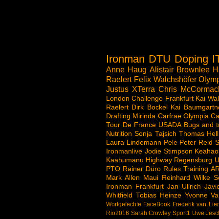
Ironman
DTU
Doping
I
Anne Haug
Alistair Brownlee
H
Raelert
Felix Walchshöfer
Olymp
Justus
XTerra
Chris McCormac
London
Challenge
Frankfurt
Kai Wal
Raelert
Dirk Bockel
Kai Baumgartn
Drafting
Mirinda Carfrae
Olympia
Ca
Tour De France
USADA
Bugs and t
Nutrition
Sonja Tajsich
Thomas Hell
Laura Lindemann
Pele
Peter Reid
S
Ironmanlive
Jodie Stimpson
Keahao
Kaahumanu Highway
Regensburg
U
PTO
Rainer Düro
Rules
Training
A
Mark Allen
Maui
Reinhard Wilke
S
Ironman Frankfurt
Jan Ullrich
Jav
Whitfield
Tobias Heinze
Yvonne Va
Wortgefechte
FaceBook
Frederik van Lie
Rio2016
Sarah Crowley
Sport1
Uwe Jesc