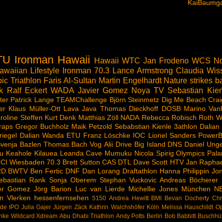
KaiBaumga
TU
Ironman Hawaii
Hawaii
WTC
Jan Frodeno
WCS
No
awaiian Lifestyle
Ironman 70.3
Lance Armstrong
Claudia Wis
ic Triathlon
Faris Al-Sultan
Martin Engelhardt
Nature strikes b
k
Ralf Eckert
WADA
Javier Gomez Noya
TV
Sebastian Kien
ter
Patrick Lange
TEAMChallenge
Björn Steinmetz
Dig Me Beach
Crai
er
Klaus Müller-Ott
Lava Java
Thomas Dieckhoff
DOSB
Marino Van
roline Steffen
Kurt Denk
Matthias Zöll
NADA
Rebecca Robisch
Roth
W
raps
Gregor Buchholz
Maik Petzold
Sebabstian Kienle
3athlon
Dalian
riegel
Dalian Wanda
ETU
Franz Löschke
IOC
Lionel Sanders
PowerB
venja Bazlen
Thomas Bach
Vog
Alii Drive
Big Island
DNS
Daniel Ung
u
Keahole
Kilauea
Leanda Cave
Mumuku
Nicola Spirig
Olympics
Pala
CI
Wiesbaden
70.3
Brett Sutton
CAS
DTL
Dave Scott
HTV
Jan Raphae
RD
BWTV
Ben Fertic
DNF
Dan Lorang
Draftathlon
Hanna Philippin
Jon
ebastian Rank
Sonja Oberem
Stephan Vuckovic
Andreas Böcherer
ier Gomez
Jörg Barion
Luc van Lierde
Michellie Jones
München
N
n Vlerken
hessenfernsehen
5150
Andrea Hewitt
BMI
Bevan Docherty
Chr
rde
IPO
Julia Gajer
Jürgen Zäck
Kathrin Walchshöfer
Köln
Melissa Hauschildt
Op
hke
Wildcard
Xdream
Abu Dhabi Triathlon
Andy Potts
Berlin
Bob Babbitt
Buschhü