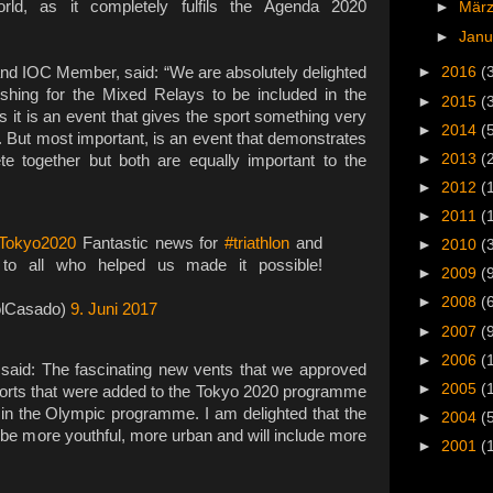
ld, as it completely fulfils the Agenda 2020
►
Mär
►
Jan
and IOC Member, said: “We are absolutely delighted
►
2016
(
shing for the Mixed Relays to be included in the
►
2015
(
 it is an event that gives the sport something very
►
2014
(
. But most important, is an event that demonstrates
►
2013
(
together but both are equally important to the
►
2012
(
►
2011
(
Tokyo2020
Fantastic news for
#triathlon
and
►
2010
(
ks to all who helped us made it possible!
►
2009
(
►
2008
(
olCasado)
9. Juni 2017
►
2007
(
►
2006
(
aid: The fascinating new vents that we approved
►
2005
(
sports that were added to the Tokyo 2020 programme
 in the Olympic programme. I am delighted that the
►
2004
(
be more youthful, more urban and will include more
►
2001
(