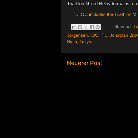
Triathlon Mixed Relay format is a per
IOC includes the Triathlon 
Standort:
To
Jorgensen
,
IOC
,
ITU
,
Jonathan Bro
Bach
,
Tokyo
Neuerer Post