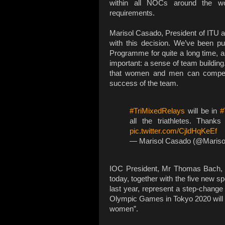
within all NOCs around the wor
requirements.
Marisol Casado, President of ITU 
with this decision. We’ve been pu
Programme for quite a long time, as
important: a sense of team building
that women and men can compete 
success of the team.
#TriMixedRelays
will be in
#
all the triathletes. Than
pic.twitter.com/CjldHqKeEf
— Marisol Casado (@Maris
IOC President, Mr Thomas Bach, s
today, together with the five new 
last year, represent a step-change
Olympic Games in Tokyo 2020 will 
women”.