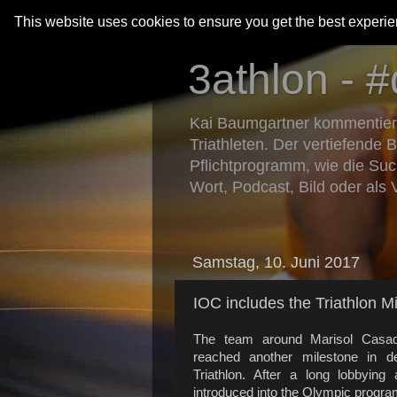
This website uses cookies to ensure you get the best experi
3athlon - #
Kai Baumgartner kommentiert 
Triathleten. Der vertiefende 
Pflichtprogramm, wie die Suc
Wort, Podcast, Bild oder als 
Samstag, 10. Juni 2017
IOC includes the Triathlon 
The team around Marisol Casado,
reached another milestone in d
Triathlon. After a long lobbying
introduced into the Olympic progra