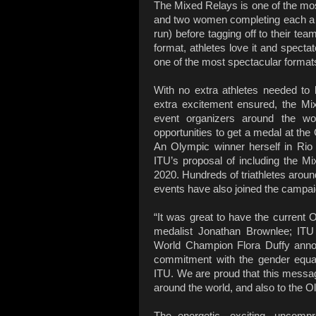
The Mixed Relays is one of the most
and two women completing each a 
run) before tagging off to their te
format, athletes love it and spectat
one of the most spectacular formats 
With no extra athletes needed to
extra excitement ensured, the Mi
event organizers around the wo
opportunities to get a medal at t
An Olympic winner herself in Rio 
ITU’s proposal of including the 
2020. Hundreds of triathletes aroun
events have also joined the campai
“It was great to have the current 
medalist Jonathan Brownlee; IT
World Champion Flora Duffy announ
commitment with the gender equal
ITU. We are proud that this message
around the world, and also to the O
The energetic, exciting, uncomp