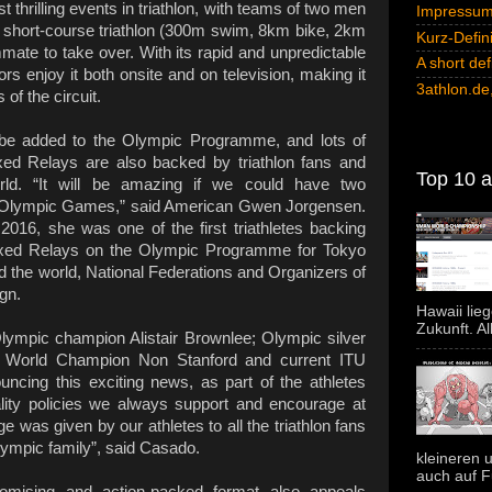
 thrilling events in triathlon, with teams of two men
Impressum 
short-course triathlon (300m swim, 8km bike, 2km
Kurz-Defini
ammate to take over. With its rapid and unpredictable
A short def
ors enjoy it both onsite and on television, making it
3athlon.de,
of the circuit.
 be added to the Olympic Programme, and lots of
xed Relays are also backed by triathlon fans and
Top 10 al
rld. “It will be amazing if we could have two
he Olympic Games,” said American Gwen Jorgensen.
2016, she was one of the first triathletes backing
Mixed Relays on the Olympic Programme for Tokyo
d the world, National Federations and Organizers of
gn.
Hawaii lie
Zukunft. Al
Olympic champion Alistair Brownlee; Olympic silver
U World Champion Non Stanford and current ITU
cing this exciting news, as part of the athletes
ity policies we always support and encourage at
 was given by our athletes to all the triathlon fans
lympic family”, said Casado.
kleineren u
auch auf F
romising and action-packed format also appeals