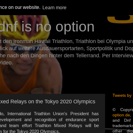
ence on our website.
Learn more
dnf is no option
den Ironman Hawaii Triathlon, Triathlon bei Olympia un
Blick auf weitere Ausdauersportarten, Sportpolitik und 
he nach den Dingen hinter dem Tellerrand. Per Intervie
Video.
Tweets by
Mixed Relays on the Tokyo 2020 Olympics
© Copyr
 International Triathlon Union's President has
option.de
,
evelopment and recognition of endurance sport
and Dnf 
 and team effort Triathlon Mixed Relays will be
trademarks
other dig
m for the Tokyo 2020 Olympics.