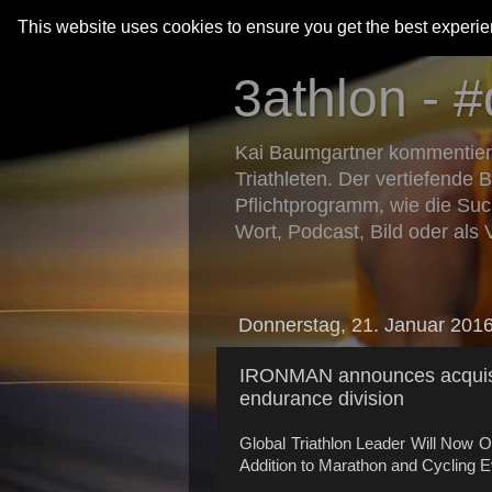
This website uses cookies to ensure you get the best experi
3athlon - #
Kai Baumgartner kommentiert 
Triathleten. Der vertiefende 
Pflichtprogramm, wie die Suc
Wort, Podcast, Bild oder als 
Donnerstag, 21. Januar 201
IRONMAN announces acqui
endurance division
Global Triathlon Leader Will Now O
Addition to Marathon and Cycling 