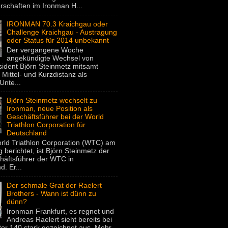
rschaften im Ironman H...
IRONMAN 70.3 Kraichgau oder
Challenge Kraichgau - Austragung
oder Status für 2014 unbekannt
Der vergangene Woche
angekündigte Wechsel von
dent Björn Steinmetz mitsamt
 Mittel- und Kurzdistanz als
Unte...
Björn Steinmetz wechselt zu
Ironman, neue Position als
Geschäftsführer bei der World
Triathlon Corporation für
Deutschland
rld Triathlon Corporation (WTC) am
 berichtet, ist Björn Steinmetz der
häftsführer der WTC in
. Er...
Der schmale Grat der Raelert
Brothers - Wann ist dünn zu
dünn?
Ironman Frankfurt, es regnet und
Andreas Raelert sieht bereits bei
er 140 stark gezeichnet aus. Mehr