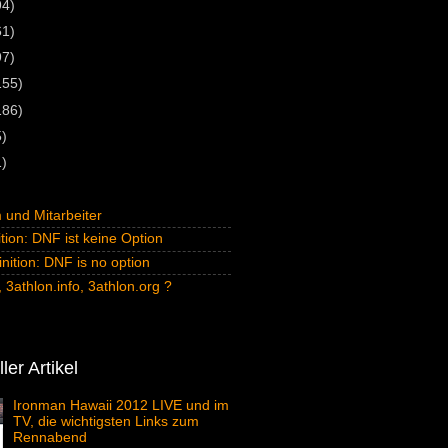
94)
61)
97)
155)
186)
5)
1)
und Mitarbeiter
tion: DNF ist keine Option
inition: DNF is no option
 3athlon.info, 3athlon.org ?
ler Artikel
Ironman Hawaii 2012 LIVE und im
TV, die wichtigsten Links zum
Rennabend