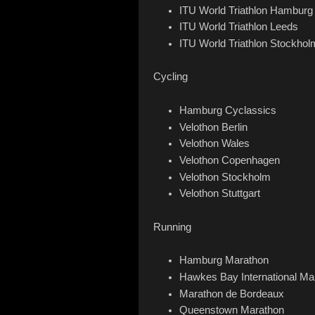
ITU World Triathlon Hamburg
ITU World Triathlon Leeds
ITU World Triathlon Stockhol
Cycling
Hamburg Cyclassics
Velothon Berlin
Velothon Wales
Velothon Copenhagen
Velothon Stockholm
Velothon Stuttgart
Running
Hamburg Marathon
Hawkes Bay International Ma
Marathon de Bordeaux
Queenstown Marathon