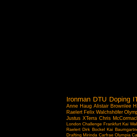
Ironman
DTU
Doping
I
Anne Haug
Alistair Brownlee
H
Raelert
Felix Walchshöfer
Olymp
Justus
XTerra
Chris McCormac
London
Challenge
Frankfurt
Kai Wal
Raelert
Dirk Bockel
Kai Baumgartn
Drafting
Mirinda Carfrae
Olympia
Ca