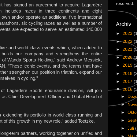
reserved.
 has signed an agreement to acquire Lagardère
ch includes races in three continents and eight
own and/or operate an additional five International
marathons, six cycling races as well as a number of
Archiv
 events are expected to serve an estimated 140,000
►
2023
(
 in 2016.
►
2022
(
ative and world-class events which, when added to
►
2021
(
er builds our company and strengthens the entire
►
2020
(
f of Wanda Sports Holding,” said Andrew Messick,
►
2019
(
N. “These iconic events, and the teams that have
her strengthen our position in triathlon, expand our
►
2018
(
urselves in cycling.”
►
2017
(
▼
2016
(
of Lagardère Sports endurance division, will join
►
Dez
as Chief Development Officer and Global Head of
►
Nov
►
Okt
extending its portfolio in world class running and
►
Sep
art of this growth in my new role,” added Toetzke.
►
Juli
g-term partners, working together on unified and
►
Mai