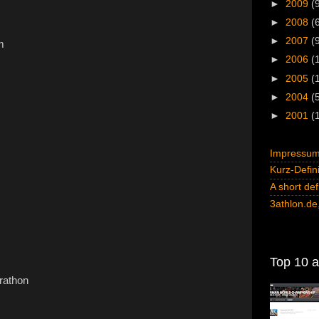
►
2009
(
►
2008
(
►
2007
(
m
►
2006
(
►
2005
(
►
2004
(
►
2001
(
Impressum 
Kurz-Defini
A short def
3athlon.de,
Top 10 al
rathon