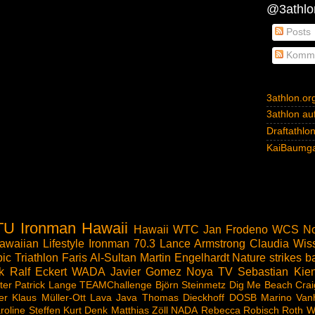
@3athlon
Posts
Komme
3athlon.or
3athlon auf
Draftathlo
KaiBaumga
TU
Ironman Hawaii
Hawaii
WTC
Jan Frodeno
WCS
No
awaiian Lifestyle
Ironman 70.3
Lance Armstrong
Claudia Wis
ic Triathlon
Faris Al-Sultan
Martin Engelhardt
Nature strikes b
k
Ralf Eckert
WADA
Javier Gomez Noya
TV
Sebastian Kien
ter
Patrick Lange
TEAMChallenge
Björn Steinmetz
Dig Me Beach
Crai
er
Klaus Müller-Ott
Lava Java
Thomas Dieckhoff
DOSB
Marino Van
roline Steffen
Kurt Denk
Matthias Zöll
NADA
Rebecca Robisch
Roth
W