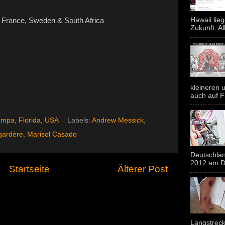
Hawaii lie
France, Sweden & South Africa
Zukunft. Al
kleineren u
auch auf F
mpa, Florida, USA
Labels:
Andrew Messick
,
gardère
,
Marisol Casado
Deutschlan
2012 am Do
Startseite
Älterer Post
Langstreck