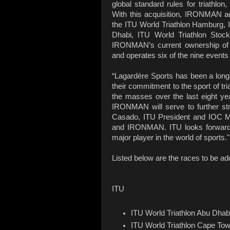
global standard rules for triathlon
With this acquisition, IRONMAN ad
the ITU World Triathlon Hamburg, 
Dhabi, ITU World Triathlon Stoc
IRONMAN’s current ownership of 
and operates six of the nine events 
“Lagardère Sports has been a long-s
their commitment to the sport of tri
the masses over the last eight year
IRONMAN will serve to further str
Casado, ITU President and IOC Me
and IRONMAN. ITU looks forward to
major player in the world of sports."
Listed below are the races to be a
ITU
ITU World Triathlon Abu Dhab
ITU World Triathlon Cape To