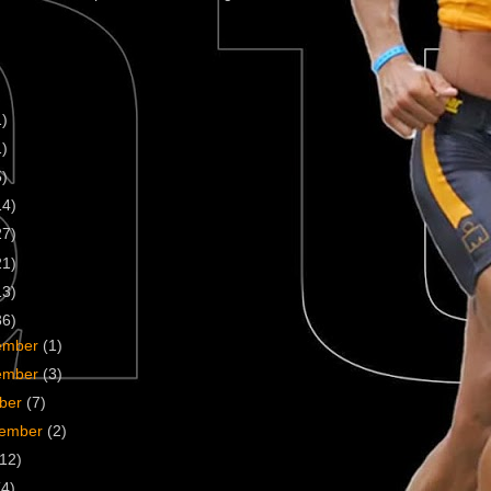
1)
1)
5)
14)
27)
21)
13)
36)
ember
(1)
ember
(3)
ober
(7)
tember
(2)
(12)
(4)