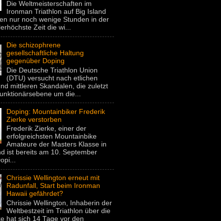
Die Weltmeisterschaften im
Ironman Triathlon auf Big Island
gen nur noch wenige Stunden in der
lerhöchste Zeit die wi...
Die schizophrene
gesellschaftliche Haltung
gegenüber Doping
Die Deutsche Triathlon Union
(DTU) versucht nach etlichen
nd mittleren Skandalen, die zuletzt
unktionärsebene um die...
Doping: Mountainbiker Frederik
Zierke verstorben
Frederik Zierke, einer der
erfolgreichsten Mountainbike
Amateure der Masters Klasse in
d ist bereits am 10. September
pi...
Chrissie Wellington erneut mit
Radunfall, Start beim Ironman
Hawaii gefährdet?
Chrissie Wellington, Inhaberin der
Weltbestzeit im Triathlon über die
e hat sich 14 Tage vor den