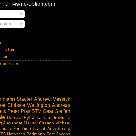
, dnf-is-no-option.com
ntare
g
 Twitter
n.com
rtner.com
rmann Stadler
Andrew Messick
ser
Chrissie Wellington
Andreas
ack
Peter Pfaff
BTV
Gear
Steffen
le
Daniela Ryf
Jonathan Brownlee
g Alexander
Marisol Casado
Michael
hoenacker
Timo Bracht
Anja Knapp
TS
Natascha Badmann
Pete Jacobs