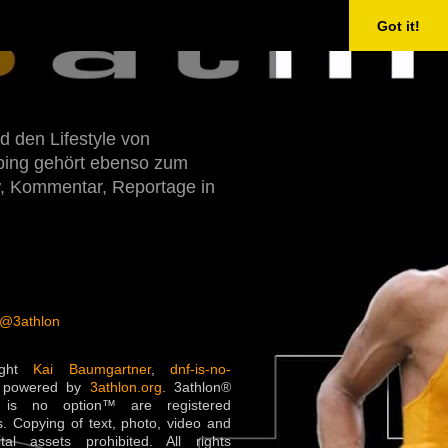
Got it!
d den Lifestyle von
Doping gehört ebenso zum
w, Kommentar, Reportage in
 @3athlon
ight
Kai Baumgartner
,
dnf-is-no-
 powered by
3athlon.org
. 3athlon®
is no option™ are registered
. Copying of text, photo, video and
ital assets prohibited. All rights