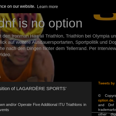
ence on our website.
Learn more
dnf is no option
den Ironman Hawaii Triathlon, Triathlon bei Olympia un
Blick auf weitere Ausdauersportarten, Sportpolitik und 
he nach den Dingen hinter dem Tellerrand. Per Intervie
Video.
6
Tweets by
sition of LAGARDÈRE SPORTS’
© Copyr
option.de
,
wn and/or Operate Five Additional ITU Triathlons in
and Dnf 
trademarks
Events
other dig