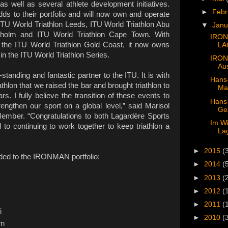
, as well as several athlete development initiatives.
►
Feb
ds to their portfolio and will now own and operate
ITU World Triathlon Leeds, ITU World Triathlon Abu
▼
Jan
kholm and ITU World Triathlon Cape Town. With
IRON
the ITU World Triathlon Gold Coast, it now owns
LA
in the ITU World Triathlon Series.
IRON
Aus
tanding and fantastic partner to the ITU. It is with
Hans-
athlon that we raised the bar and brought triathlon to
Man
s. I fully believe the transition of these events to
Hans-
engthen our sport on a global level,” said Marisol
Ges
mber. “Congratulations to both Lagardère Sports
Im Wi
 continuing to work together to keep triathlon a
Lag
►
2015
(
dded to the IRONMAN portfolio:
►
2014
(
►
2013
(
►
2012
(
►
2011
(
i
►
2010
(
wn