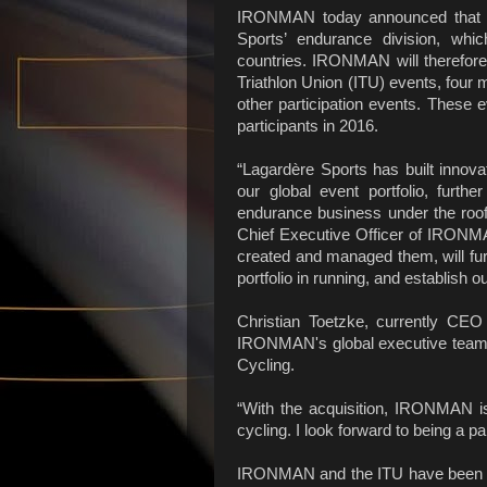
IRONMAN today announced that it
Sports’ endurance division, whi
countries. IRONMAN will therefore 
Triathlon Union (ITU) events, four 
other participation events. These
participants
“Lagardère Sports has built innov
our global event portfolio, furth
endurance business under the roo
Chief Executive Officer of IRONMA
created and managed them, will furt
portfolio in running, and establish o
Christian Toetzke, currently CEO 
IRONMAN's global executive team 
Cycling.
“With the acquisition, IRONMAN is 
cycling. I look forward to being a p
IRONMAN and the ITU have been lon