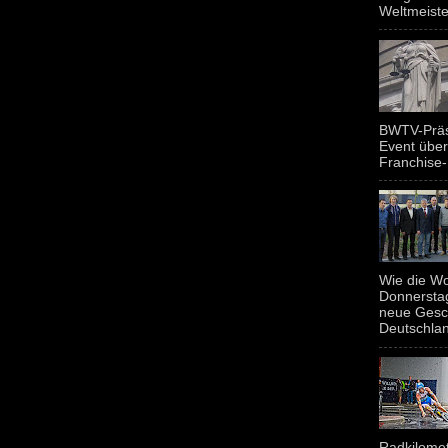
Weltmeiste
BWTV-Präsi
Event über
Franchise-
Wie die Wo
Donnerstag
neue Gesc
Deutschland
Radkilomet