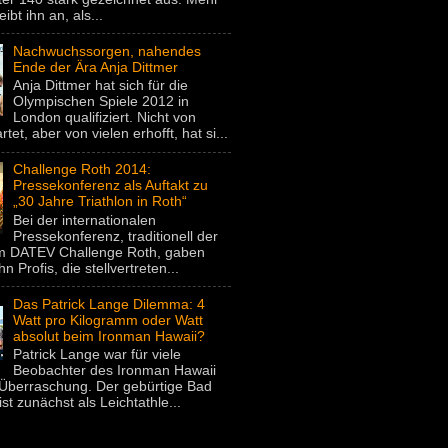
eibt ihn an, als...
Nachwuchssorgen, nahendes
Ende der Ära Anja Dittmer
Anja Dittmer hat sich für die
Olympischen Spiele 2012 in
London qualifiziert. Nicht von
rtet, aber von vielen erhofft, hat si...
Challenge Roth 2014:
Pressekonferenz als Auftakt zu
„30 Jahre Triathlon in Roth“
Bei der internationalen
Pressekonferenz, traditionell der
um DATEV Challenge Roth, gaben
hn Profis, die stellvertreten...
Das Patrick Lange Dilemma: 4
Watt pro Kilogramm oder Watt
absolut beim Ironman Hawaii?
Patrick Lange war für viele
Beobachter des Ironman Hawaii
Überraschung. Der gebürtige Bad
st zunächst als Leichtathle...