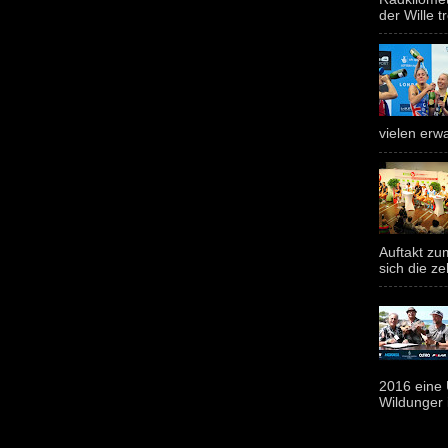
der Wille tr
vielen erwa
Auftakt z
sich die ze
2016 eine 
Wildunger i