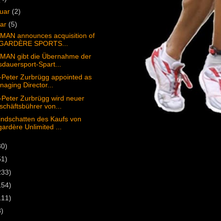
ruar
(2)
uar
(5)
MAN announces acquisition of
GARDÈRE SPORTS...
MAN gibt die Übernahme der
dauersport-Spart...
Peter Zurbrügg appointed as
aging Director...
Peter Zurbrügg wird neuer
chäftsbührer von...
ndschatten des Kaufs von
ardère Unlimited ...
30)
51)
233)
154)
111)
3)