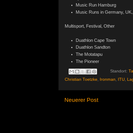
Music Run Hamburg
Music Runs in Germany, UK, 
Multisport, Festival, Other
Duathlon Cape Town
Duathlon Sandton
The Motatapu
The Pioneer
Standort:
Ta
Christian Toetzke
,
Ironman
,
ITU
,
La
Neuerer Post