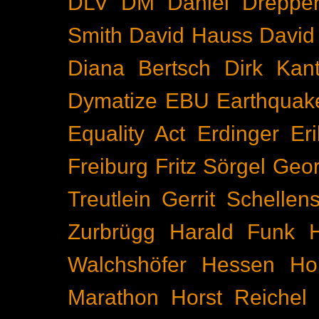
DLV
DM
Daniel Dreppe
Smith
David Hauss
David
Diana Bertsch
Dirk Kant
Dymatize
EBU
Earthquak
Equality Act
Erdinger
Er
Freiburg
Fritz Sörgel
Geor
Treutlein
Gerrit Schellen
Zurbrügg
Harald Funk
Walchshöfer
Hessen
Ho
Marathon
Horst Reichel