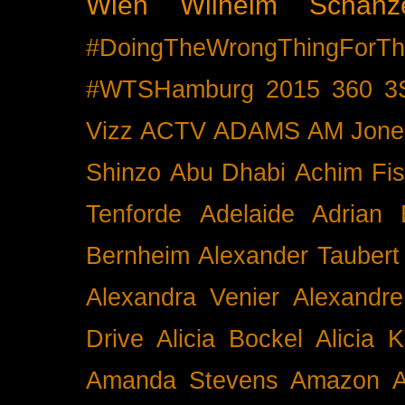
Wien
Wilhelm Schänz
#DoingTheWrongThingForTh
#WTSHamburg
2015
360
3
Vizz
ACTV
ADAMS
AM Jone
Shinzo
Abu Dhabi
Achim Fis
Tenforde
Adelaide
Adrian 
Bernheim
Alexander Taubert
Alexandra Venier
Alexandre
Drive
Alicia Bockel
Alicia 
Amanda Stevens
Amazon
A