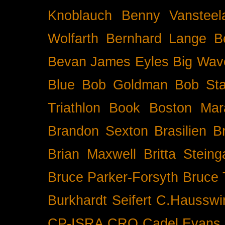
Knoblauch
Benny Vansteel
Wolfarth
Bernhard Lange
B
Bevan James Eyles
Big Wav
Blue
Bob Goldman
Bob Sta
Triathlon
Book
Boston Mar
Brandon Sexton
Brasilien
B
Brian Maxwell
Britta Stein
Bruce Parker-Forsyth
Bruce
Burkhardt Seifert
C.Hausswi
CP-ISRA
CRO
Cadel Evans