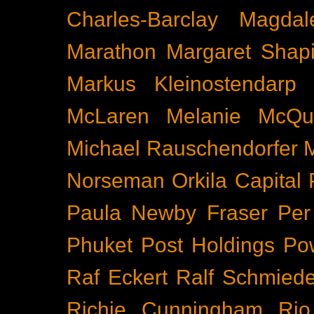
Charles-Barclay
Magdal
Marathon
Margaret Shapi
Markus Kleinostendarp
McLaren
Melanie McQu
Michael Rauschendorfer
Norseman
Orkila Capital
Paula Newby Fraser
Per
Phuket
Post Holdings
Po
Raf Eckert
Ralf Schmied
Richie Cunningham
Rio