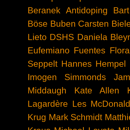
Beranek
Antidoping
Bar
Böse Buben
Carsten Biel
Lieto
DSHS
Daniela Bley
Eufemiano Fuentes
Flora
Seppelt
Hannes Hempel
Imogen Simmonds
Ja
Middaugh
Kate Allen
Lagardère
Les McDonal
Krug
Mark Schmidt
Matth