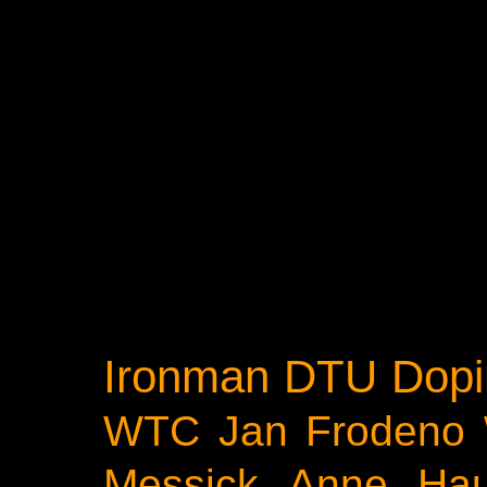
Ironman
DTU
Dopi
WTC
Jan Frodeno
Messick
Anne Ha