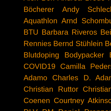
Böcherer
Andy Schlec
Aquathlon
Arnd Schomb
BTU
Barbara Riveros
Bei
Rennies
Bernd Stühlein
B
Blutdoping
Bodypacker
COVID19
Camilla Peder
Adamo
Charles D. Ada
Christian Ruttor
Christi
Coenen
Courtney Atkins