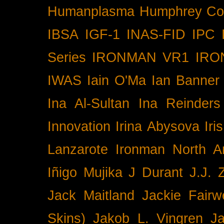
Humanplasma
Humphrey Co
IBSA
IGF-1
INAS-FID
IPC
Series
IRONMAN VR1
IRO
IWAS
Iain O'Ma
Ian Banner
Ina Al-Sultan
Ina Reinders
Innovation
Irina Abysova
Iri
Lanzarote
Ironman North A
Iñigo Mujika
J Durant
J.J. 
Jack Maitland
Jackie Fairw
Skins)
Jakob L. Vingren
J