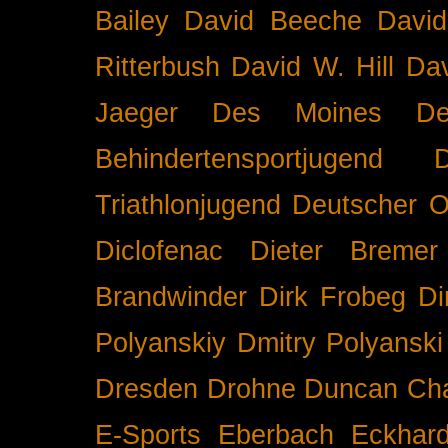
Bailey
David Beeche
Davi
Ritterbush
David W. Hill
Dav
Jaeger
Des Moines
De
Behindertensportjugend
Triathlonjugend
Deutscher O
Diclofenac
Dieter Bremer
Brandwinder
Dirk Frobeg
Di
Polyanskiy
Dmitry Polyanski
Dresden
Drohne
Duncan Ch
E-Sports
Eberbach
Eckhar