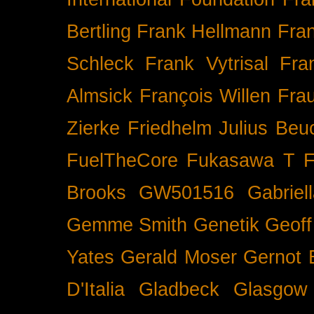
Bertling
Frank Hellmann
Fra
Schleck
Frank Vytrisal
Fra
Almsick
François Willen
Fra
Zierke
Friedhelm Julius Beu
FuelTheCore
Fukasawa T
F
Brooks
GW501516
Gabrie
Gemme Smith
Genetik
Geof
Yates
Gerald Moser
Gernot 
D'Italia
Gladbeck
Glasgow