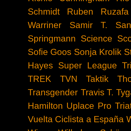
Schmidt
Ruben Ruzafa
Warriner
Samir T.
San
Springmann
Science
Sco
Sofie Goos
Sonja Krolik
S
Hayes
Super League Tri
TREK
TVN
Taktik
Th
Transgender
Travis T. Tyg
Hamilton
Uplace Pro Tria
Vuelta Ciclista a España