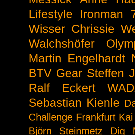
Lifestyle
Ironman 
Wisser
Chrissie We
Walchshöfer
Olym
Martin Engelhardt
BTV
Gear
Steffen 
Ralf Eckert
WAD
Sebastian Kienle
Da
Challenge
Frankfurt
Kai
Björn Steinmetz
Dig 