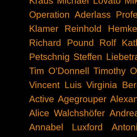
Kraus
Michael Lovato
Mi
Operation Aderlass
Prof
Klamer
Reinhold Hemke
Richard Pound
Rolf Kat
Petschnig
Steffen Liebetr
Tim O’Donnell
Timothy O
Vincent Luis
Virginia Be
Active
Agegrouper
Alexa
Alice Walchshöfer
Andrea
Annabel Luxford
Anton