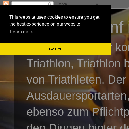
This website uses cookies to ensure you get
3athlon - #dnf 
the best experience on our website.
Learn more
Kai Baumgartner ko
Got it!
Triathlon, Triathlon
von Triathleten. Der
Ausdauersportarten,
ebenso zum Pflicht
den Dingen hinter de