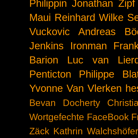
Philippin
Jonathan Zipf
Maui
Reinhard Wilke
Se
Vuckovic
Andreas Bö
Jenkins
Ironman Frank
Barion
Luc van Lier
Penticton
Philippe Blat
Yvonne Van Vlerken
he
Bevan Docherty
Christ
Wortgefechte
FaceBook
F
Zäck
Kathrin Walchshöfe