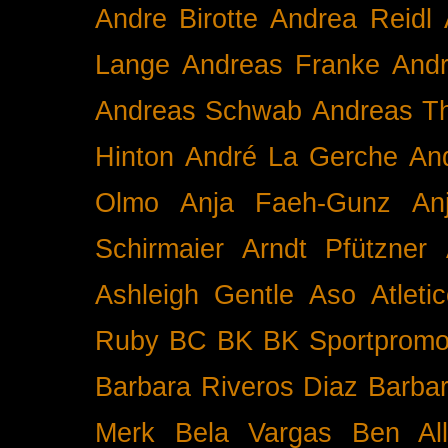
Andre Birotte
Andrea Reidl
Lange
Andreas Franke
And
Andreas Schwab
Andreas T
Hinton
André La Gerche
An
Olmo
Anja Faeh-Gunz
An
Schirmaier
Arndt Pfützner
Ashleigh Gentle
Aso
Atleti
Ruby BC
BK
BK Sportpromo
Barbara Riveros Diaz
Barbar
Merk
Bela Vargas
Ben Al