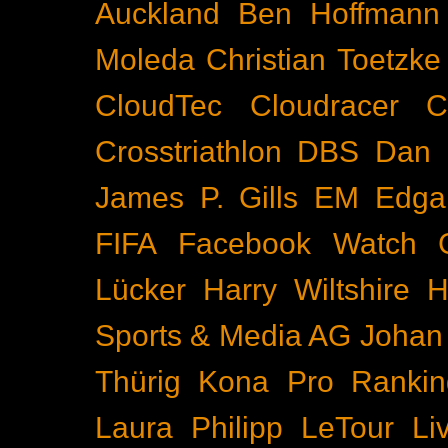
Auckland
Ben Hoffmann
Moleda
Christian Toetzke
CloudTec
Cloudracer
C
Crosstriathlon
DBS
Dan 
James P. Gills
EM
Edga
FIFA
Facebook Watch
Lücker
Harry Wiltshire
H
Sports & Media AG
Johan
Thürig
Kona Pro Rankin
Laura Philipp
LeTour
Li