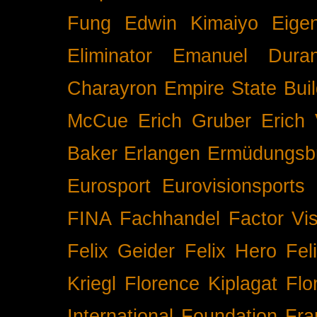
Fung
Edwin Kimaiyo
Eigen
Eliminator
Emanuel Duran
Charayron
Empire State Buil
McCue
Erich Gruber
Erich 
Baker
Erlangen
Ermüdungsb
Eurosport
Eurovisionsports
FINA
Fachhandel
Factor Vi
Felix Geider
Felix Hero
Fel
Kriegl
Florence Kiplagat
Flo
International
Foundation
Fra