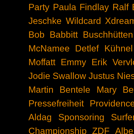
Party
Paula Findlay
Ralf 
Jeschke
Wildcard
Xdrea
Bob Babbitt
Buschhütten
McNamee
Detlef Kühnel
Moffatt
Emmy
Erik Vervl
Jodie Swallow
Justus Nie
Martin Bentele
Mary Bet
Pressefreiheit
Providenc
Aldag
Sponsoring
Surfe
Championship
ZDF
Albe