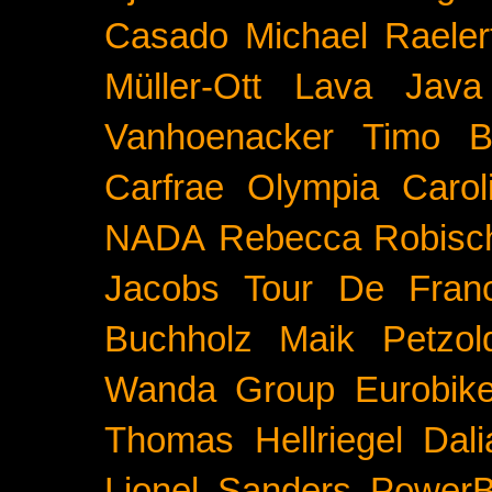
Casado
Michael Raeler
Müller-Ott
Lava Java
Vanhoenacker
Timo B
Carfrae
Olympia
Carol
NADA
Rebecca Robisc
Jacobs
Tour De Fran
Buchholz
Maik Petzol
Wanda Group
Eurobik
Thomas Hellriegel
Dal
Lionel Sanders
PowerB