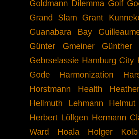
Goldmann Dilemma
Golf
Go
Grand Slam
Grant Kunnek
Guanabara Bay
Guilleaume
Günter Gmeiner
Günther 
Gebrselassie
Hamburg City 
Gode
Harmonization
Har
Horstmann
Health
Heathe
Hellmuth Lehmann
Helmut 
Herbert Löllgen
Hermann Cl
Ward
Hoala
Holger Kolb