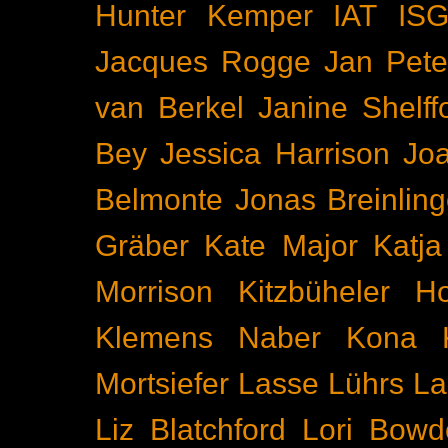
Hunter Kemper
IAT
IS
Jacques Rogge
Jan Pete
van Berkel
Janine Shelff
Bey
Jessica Harrison
Joa
Belmonte
Jonas Breinling
Gräber
Kate Major
Katj
Morrison
Kitzbüheler H
Klemens Naber
Kona
Mortsiefer
Lasse Lührs
La
Liz Blatchford
Lori Bowd