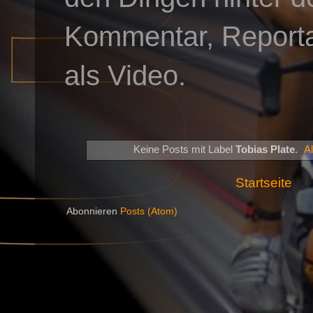
Kommentar, Reportag
als Video.
Keine Posts mit Label
Tobias Plate
.
A
Startseite
Abonnieren
Posts (Atom)