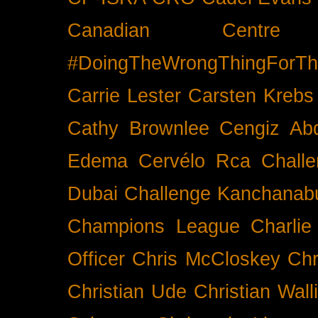
Canadian Cent
#DoingTheWrongThingForTh
Carrie Lester
Carsten Krebs
Cathy Brownlee
Cengiz Ab
Edema
Cervélo Rca
Chall
Dubai
Challenge Kanchanabu
Champions League
Charlie
Officer
Chris McCloskey
Chr
Christian Ude
Christian Wall