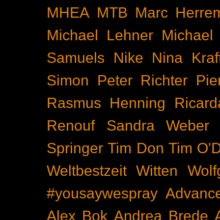
MHEA
MTB
Marc Herre
Michael Lehner
Michael
Samuels
Nike
Nina Kraf
Simon
Peter Richter
Pie
Rasmus Henning
Ricard
Renouf
Sandra Weber
Springer
Tim Don
Tim O'D
Weltbestzeit
Witten
Wolf
#yousaywespray
Advanc
Alex Bok
Andrea Brede