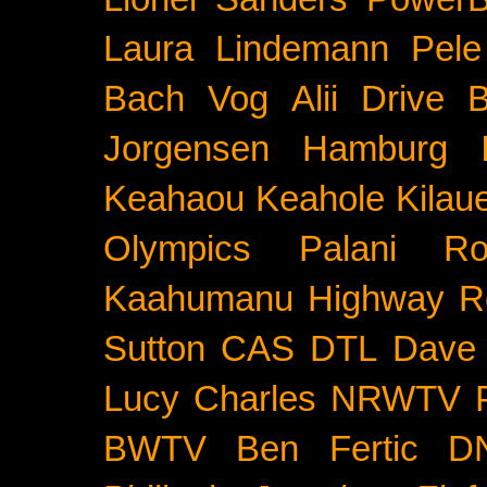
Laura Lindemann
Pele
Bach
Vog
Alii Drive
B
Jorgensen
Hamburg
Keahaou
Keahole
Kilau
Olympics
Palani Ro
Kaahumanu Highway
R
Sutton
CAS
DTL
Dave 
Lucy Charles
NRWTV
BWTV
Ben Fertic
D