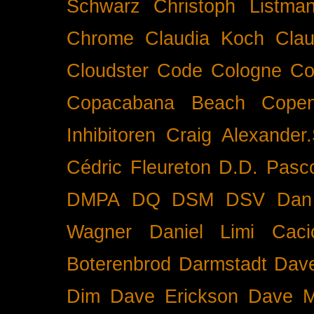
Schwarz
Christoph Listma
Chrome
Claudia Koch
Clau
Cloudster
Code
Cologne
Co
Copacabana Beach
Cope
Inhibitoren
Craig Alexander.
Cédric Fleureton
D.D. Pasc
DMPA
DQ
DSM
DSV
Dan
Wagner
Daniel Limi Caci
Boterenbrod
Darmstadt
Dave
Dim
Dave Erickson
Dave Mc