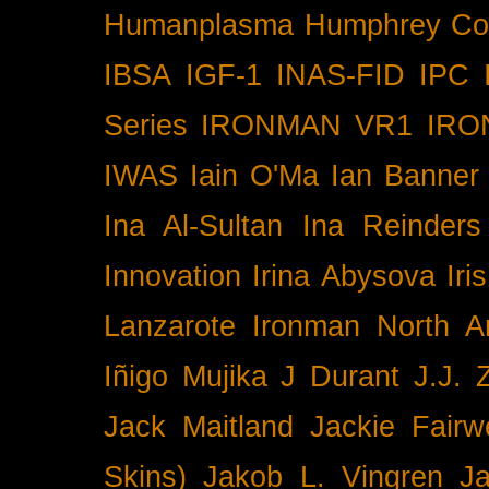
Humanplasma
Humphrey Co
IBSA
IGF-1
INAS-FID
IPC
Series
IRONMAN VR1
IRO
IWAS
Iain O'Ma
Ian Banner
Ina Al-Sultan
Ina Reinders
Innovation
Irina Abysova
Iri
Lanzarote
Ironman North A
Iñigo Mujika
J Durant
J.J. 
Jack Maitland
Jackie Fairw
Skins)
Jakob L. Vingren
J