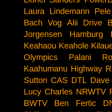
Laura Lindemann
Pele
Bach
Vog
Alii Drive
B
Jorgensen
Hamburg
Keahaou
Keahole
Kilau
Olympics
Palani Ro
Kaahumanu Highway
R
Sutton
CAS
DTL
Dave 
Lucy Charles
NRWTV
BWTV
Ben Fertic
D