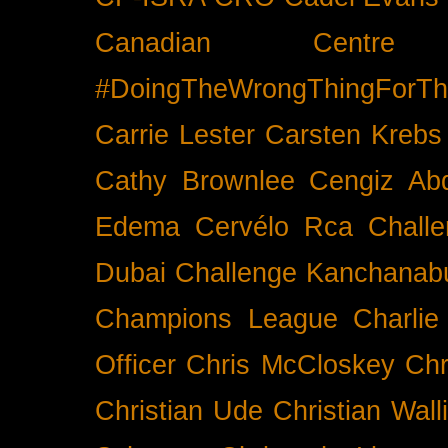
Canadian Cent
#DoingTheWrongThingForTh
Carrie Lester
Carsten Krebs
Cathy Brownlee
Cengiz Ab
Edema
Cervélo Rca
Chall
Dubai
Challenge Kanchanabu
Champions League
Charlie
Officer
Chris McCloskey
Chr
Christian Ude
Christian Wall