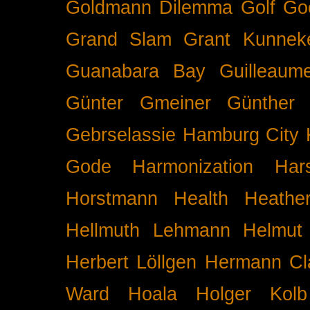
Goldmann Dilemma
Golf
Go
Grand Slam
Grant Kunnek
Guanabara Bay
Guilleaume
Günter Gmeiner
Günther 
Gebrselassie
Hamburg City 
Gode
Harmonization
Har
Horstmann
Health
Heathe
Hellmuth Lehmann
Helmut 
Herbert Löllgen
Hermann Cl
Ward
Hoala
Holger Kolb