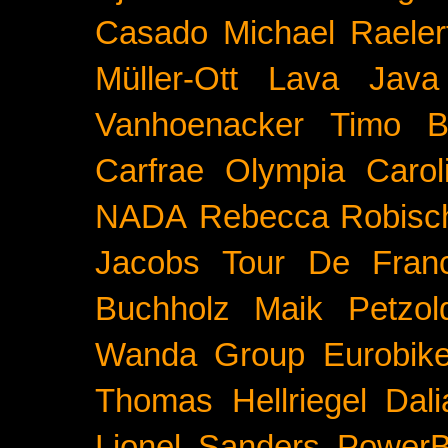
Casado
Michael Raeler
Müller-Ott
Lava Java
Vanhoenacker
Timo B
Carfrae
Olympia
Carol
NADA
Rebecca Robisc
Jacobs
Tour De Fran
Buchholz
Maik Petzol
Wanda Group
Eurobik
Thomas Hellriegel
Dal
Lionel Sanders
PowerB