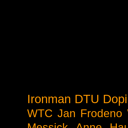
Ironman
DTU
Dopi
WTC
Jan Frodeno
Messick
Anne Ha