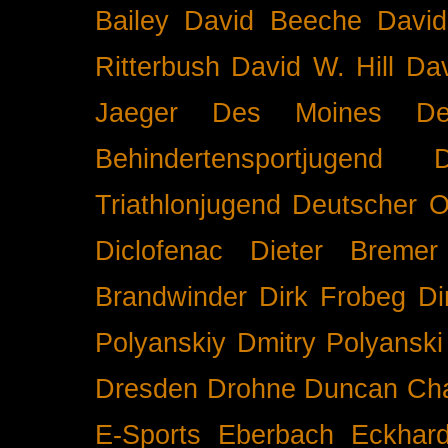
Bailey
David Beeche
Davi
Ritterbush
David W. Hill
Dav
Jaeger
Des Moines
De
Behindertensportjugend
Triathlonjugend
Deutscher O
Diclofenac
Dieter Bremer
Brandwinder
Dirk Frobeg
Di
Polyanskiy
Dmitry Polyanski
Dresden
Drohne
Duncan Ch
E-Sports
Eberbach
Eckhar