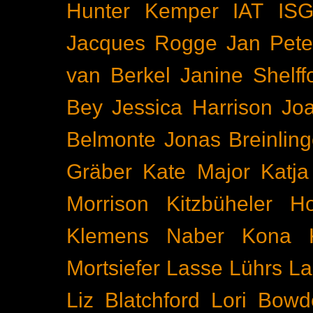
Hunter Kemper
IAT
IS
Jacques Rogge
Jan Pete
van Berkel
Janine Shelff
Bey
Jessica Harrison
Joa
Belmonte
Jonas Breinling
Gräber
Kate Major
Katj
Morrison
Kitzbüheler H
Klemens Naber
Kona
Mortsiefer
Lasse Lührs
La
Liz Blatchford
Lori Bowd