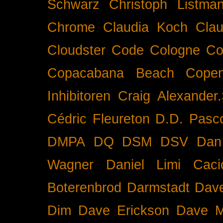
Schwarz
Christoph Listma
Chrome
Claudia Koch
Clau
Cloudster
Code
Cologne
Co
Copacabana Beach
Cope
Inhibitoren
Craig Alexander.
Cédric Fleureton
D.D. Pasc
DMPA
DQ
DSM
DSV
Dan
Wagner
Daniel Limi Caci
Boterenbrod
Darmstadt
Dave
Dim
Dave Erickson
Dave Mc