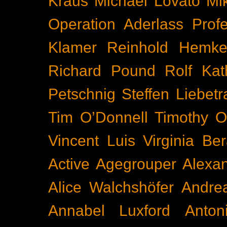
Kraus
Michael Lovato
Mi
Operation Aderlass
Prof
Klamer
Reinhold Hemke
Richard Pound
Rolf Kat
Petschnig
Steffen Liebetr
Tim O’Donnell
Timothy O
Vincent Luis
Virginia Be
Active
Agegrouper
Alexa
Alice Walchshöfer
Andrea
Annabel Luxford
Anton