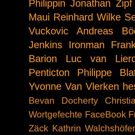
Philippin
Jonathan Zipf
Maui
Reinhard Wilke
Se
Vuckovic
Andreas Bö
Jenkins
Ironman Frank
Barion
Luc van Lier
Penticton
Philippe Blat
Yvonne Van Vlerken
he
Bevan Docherty
Christ
Wortgefechte
FaceBook
F
Zäck
Kathrin Walchshöfe