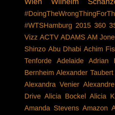
Wien
Wilhelm Schänz
#DoingTheWrongThingForTh
#WTSHamburg
2015
360
3
Vizz
ACTV
ADAMS
AM Jone
Shinzo
Abu Dhabi
Achim Fis
Tenforde
Adelaide
Adrian 
Bernheim
Alexander Taubert
Alexandra Venier
Alexandre
Drive
Alicia Bockel
Alicia 
Amanda Stevens
Amazon
A