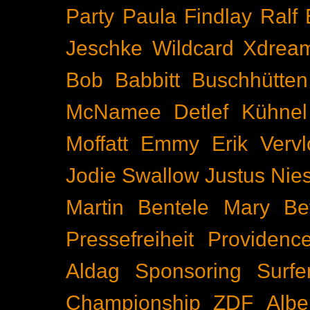
Party
Paula Findlay
Ralf 
Jeschke
Wildcard
Xdrea
Bob Babbitt
Buschhütten
McNamee
Detlef Kühnel
Moffatt
Emmy
Erik Vervl
Jodie Swallow
Justus Nie
Martin Bentele
Mary Bet
Pressefreiheit
Providenc
Aldag
Sponsoring
Surfe
Championship
ZDF
Albe