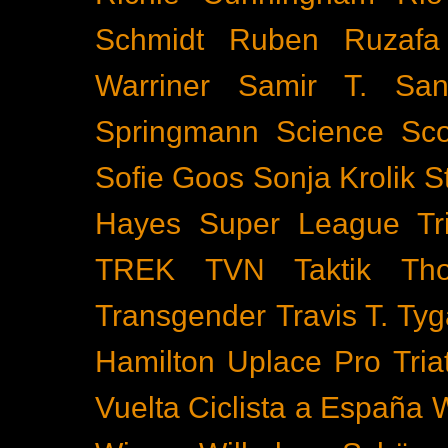
Schmidt
Ruben Ruzafa
Warriner
Samir T.
San
Springmann
Science
Sco
Sofie Goos
Sonja Krolik
S
Hayes
Super League Tri
TREK
TVN
Taktik
Th
Transgender
Travis T. Tyg
Hamilton
Uplace Pro Tria
Vuelta Ciclista a España