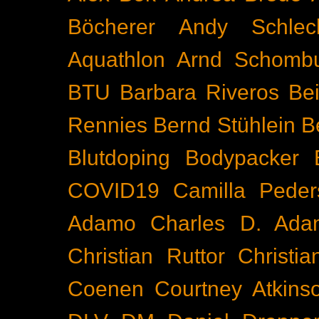
Böcherer
Andy Schlec
Aquathlon
Arnd Schomb
BTU
Barbara Riveros
Bei
Rennies
Bernd Stühlein
B
Blutdoping
Bodypacker
COVID19
Camilla Peder
Adamo
Charles D. Ada
Christian Ruttor
Christi
Coenen
Courtney Atkins