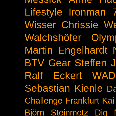
Lifestyle
Ironman 
Wisser
Chrissie We
Walchshöfer
Olym
Martin Engelhardt
BTV
Gear
Steffen 
Ralf Eckert
WAD
Sebastian Kienle
Da
Challenge
Frankfurt
Kai
Björn Steinmetz
Dig 