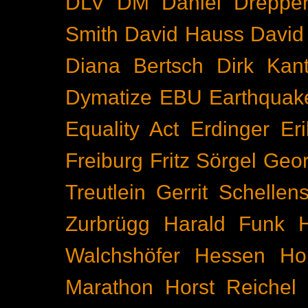
DLV
DM
Daniel Dreppe
Smith
David Hauss
David
Diana Bertsch
Dirk Kant
Dymatize
EBU
Earthquak
Equality Act
Erdinger
Er
Freiburg
Fritz Sörgel
Geor
Treutlein
Gerrit Schellen
Zurbrügg
Harald Funk
Walchshöfer
Hessen
Ho
Marathon
Horst Reichel