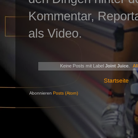
Kommentar, Reportag
als Video.
Keine Posts mit Label
Joint Juice
.
Al
Startseite
Abonnieren
Posts (Atom)