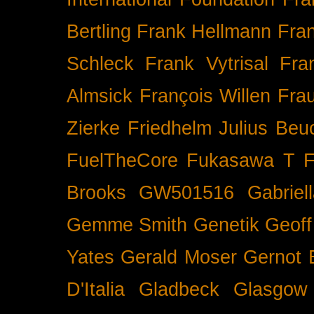
Bertling
Frank Hellmann
Fra
Schleck
Frank Vytrisal
Fra
Almsick
François Willen
Fra
Zierke
Friedhelm Julius Beu
FuelTheCore
Fukasawa T
F
Brooks
GW501516
Gabrie
Gemme Smith
Genetik
Geof
Yates
Gerald Moser
Gernot 
D'Italia
Gladbeck
Glasgow