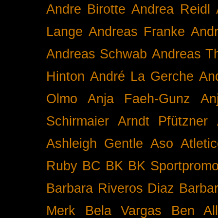
Andre Birotte
Andrea Reidl
Lange
Andreas Franke
And
Andreas Schwab
Andreas T
Hinton
André La Gerche
An
Olmo
Anja Faeh-Gunz
An
Schirmaier
Arndt Pfützner
Ashleigh Gentle
Aso
Atleti
Ruby BC
BK
BK Sportpromo
Barbara Riveros Diaz
Barbar
Merk
Bela Vargas
Ben Al