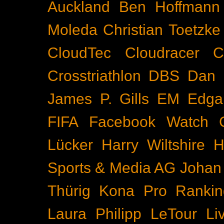
Auckland
Ben Hoffmann
Moleda
Christian Toetzke
CloudTec
Cloudracer
C
Crosstriathlon
DBS
Dan 
James P. Gills
EM
Edga
FIFA
Facebook Watch
Lücker
Harry Wiltshire
H
Sports & Media AG
Johan
Thürig
Kona Pro Rankin
Laura Philipp
LeTour
Li