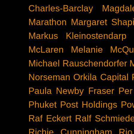
Charles-Barclay
Magdal
Marathon
Margaret Shapi
Markus Kleinostendarp
McLaren
Melanie McQu
Michael Rauschendorfer
Norseman
Orkila Capital
Paula Newby Fraser
Per
Phuket
Post Holdings
Po
Raf Eckert
Ralf Schmied
Richie Cunningham
Rio