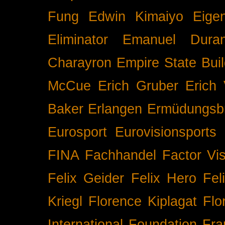
Fung
Edwin Kimaiyo
Eigen
Eliminator
Emanuel Duran
Charayron
Empire State Buil
McCue
Erich Gruber
Erich 
Baker
Erlangen
Ermüdungsb
Eurosport
Eurovisionsports
FINA
Fachhandel
Factor Vi
Felix Geider
Felix Hero
Fel
Kriegl
Florence Kiplagat
Flo
International
Foundation
Fra