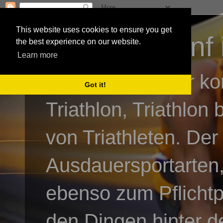
This website uses cookies to ensure you get
3athlon - #dnf 
the best experience on our website.
Learn more
Kai Baumgartner ko
Got it!
Triathlon, Triathlon
von Triathleten. Der
Ausdauersportarten,
ebenso zum Pflicht
den Dingen hinter de