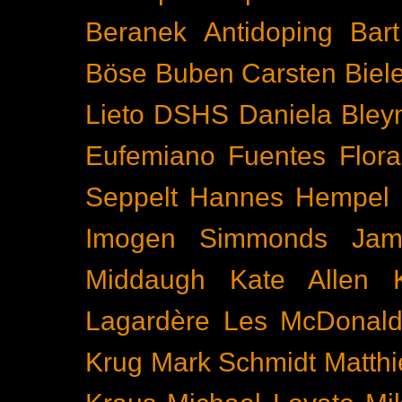
Beranek
Antidoping
Bar
Böse Buben
Carsten Biel
Lieto
DSHS
Daniela Bley
Eufemiano Fuentes
Flora
Seppelt
Hannes Hempel
Imogen Simmonds
Ja
Middaugh
Kate Allen
Lagardère
Les McDonal
Krug
Mark Schmidt
Matth