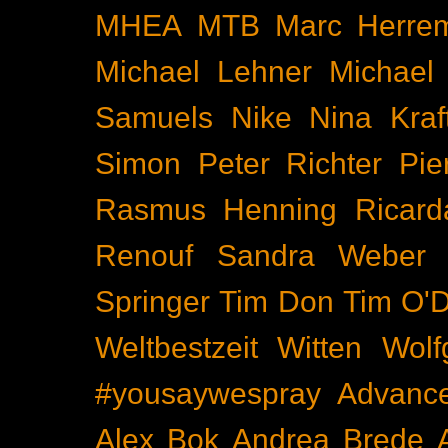
MHEA
MTB
Marc Herre
Michael Lehner
Michael
Samuels
Nike
Nina Kraf
Simon
Peter Richter
Pie
Rasmus Henning
Ricard
Renouf
Sandra Weber
Springer
Tim Don
Tim O'D
Weltbestzeit
Witten
Wolf
#yousaywespray
Advanc
Alex Bok
Andrea Brede