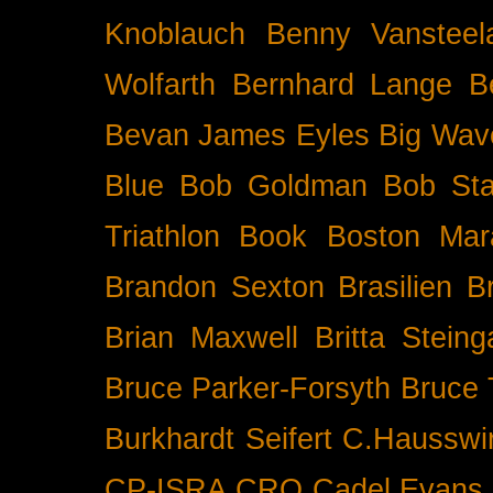
Knoblauch
Benny Vansteel
Wolfarth
Bernhard Lange
B
Bevan James Eyles
Big Wav
Blue
Bob Goldman
Bob Sta
Triathlon
Book
Boston Mar
Brandon Sexton
Brasilien
B
Brian Maxwell
Britta Stein
Bruce Parker-Forsyth
Bruce
Burkhardt Seifert
C.Hausswi
CP-ISRA
CRO
Cadel Evans