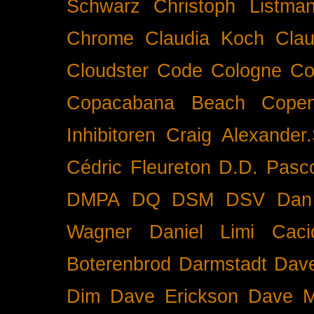
Schwarz
Christoph Listma
Chrome
Claudia Koch
Clau
Cloudster
Code
Cologne
Co
Copacabana Beach
Cope
Inhibitoren
Craig Alexander.
Cédric Fleureton
D.D. Pasc
DMPA
DQ
DSM
DSV
Dan
Wagner
Daniel Limi Caci
Boterenbrod
Darmstadt
Dave
Dim
Dave Erickson
Dave Mc