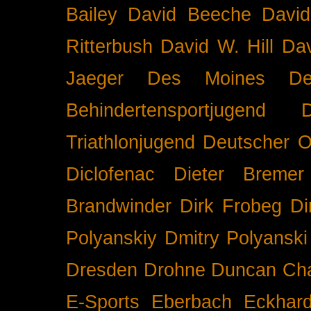
Bailey
David Beeche
Davi
Ritterbush
David W. Hill
Dav
Jaeger
Des Moines
De
Behindertensportjugend
Triathlonjugend
Deutscher O
Diclofenac
Dieter Bremer
Brandwinder
Dirk Frobeg
Di
Polyanskiy
Dmitry Polyanski
Dresden
Drohne
Duncan Ch
E-Sports
Eberbach
Eckhar