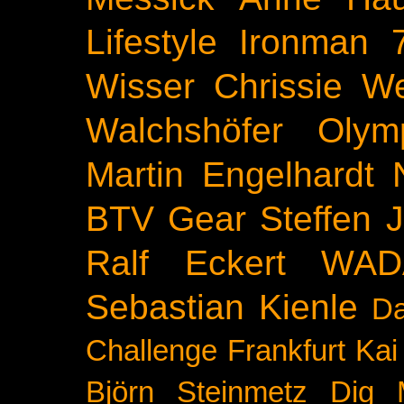
Lifestyle
Ironman 
Wisser
Chrissie We
Walchshöfer
Olym
Martin Engelhardt
BTV
Gear
Steffen 
Ralf Eckert
WAD
Sebastian Kienle
Da
Challenge
Frankfurt
Kai
Björn Steinmetz
Dig 