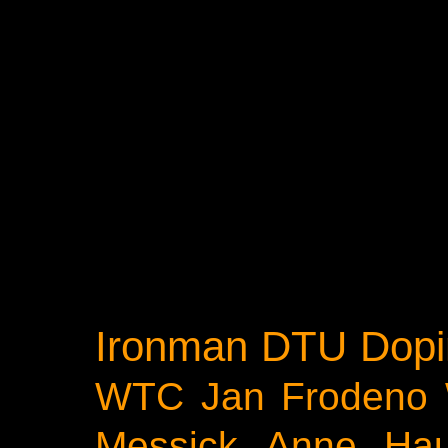
Ironman
DTU
Dopi
WTC
Jan Frodeno
Messick
Anne Ha