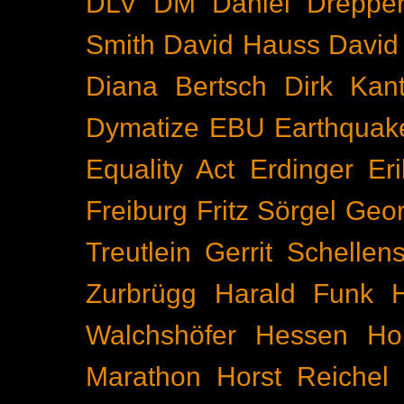
DLV
DM
Daniel Dreppe
Smith
David Hauss
David
Diana Bertsch
Dirk Kant
Dymatize
EBU
Earthquak
Equality Act
Erdinger
Er
Freiburg
Fritz Sörgel
Geor
Treutlein
Gerrit Schellen
Zurbrügg
Harald Funk
Walchshöfer
Hessen
Ho
Marathon
Horst Reichel