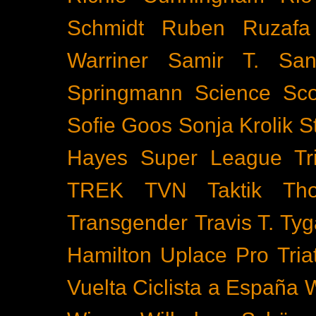
Schmidt
Ruben Ruzafa
Warriner
Samir T.
San
Springmann
Science
Sco
Sofie Goos
Sonja Krolik
S
Hayes
Super League Tri
TREK
TVN
Taktik
Th
Transgender
Travis T. Tyg
Hamilton
Uplace Pro Tria
Vuelta Ciclista a España