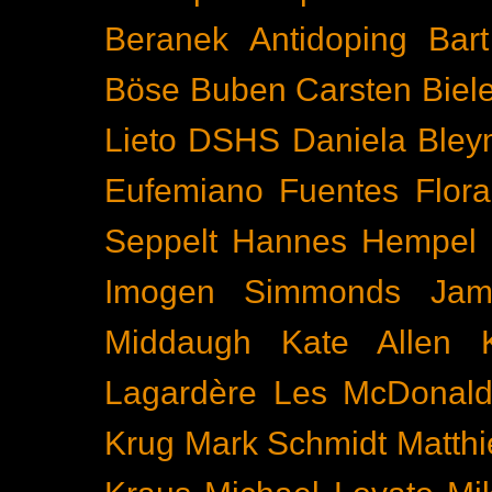
Beranek
Antidoping
Bar
Böse Buben
Carsten Biel
Lieto
DSHS
Daniela Bley
Eufemiano Fuentes
Flora
Seppelt
Hannes Hempel
Imogen Simmonds
Ja
Middaugh
Kate Allen
Lagardère
Les McDonal
Krug
Mark Schmidt
Matth