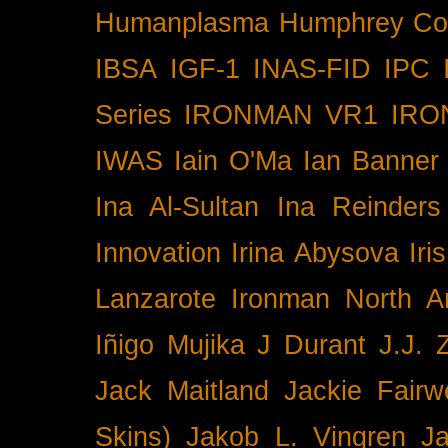
Humanplasma
Humphrey Co
IBSA
IGF-1
INAS-FID
IPC
Series
IRONMAN VR1
IRO
IWAS
Iain O'Ma
Ian Banner
Ina Al-Sultan
Ina Reinders
Innovation
Irina Abysova
Iri
Lanzarote
Ironman North A
Iñigo Mujika
J Durant
J.J. 
Jack Maitland
Jackie Fairw
Skins)
Jakob L. Vingren
J