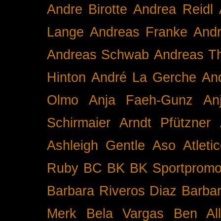
Andre Birotte
Andrea Reidl
Lange
Andreas Franke
And
Andreas Schwab
Andreas T
Hinton
André La Gerche
An
Olmo
Anja Faeh-Gunz
An
Schirmaier
Arndt Pfützner
Ashleigh Gentle
Aso
Atleti
Ruby BC
BK
BK Sportpromo
Barbara Riveros Diaz
Barbar
Merk
Bela Vargas
Ben Al