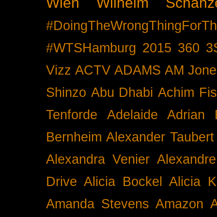
Wien
Wilhelm Schänz
#DoingTheWrongThingForTh
#WTSHamburg
2015
360
3
Vizz
ACTV
ADAMS
AM Jone
Shinzo
Abu Dhabi
Achim Fis
Tenforde
Adelaide
Adrian 
Bernheim
Alexander Taubert
Alexandra Venier
Alexandre
Drive
Alicia Bockel
Alicia 
Amanda Stevens
Amazon
A