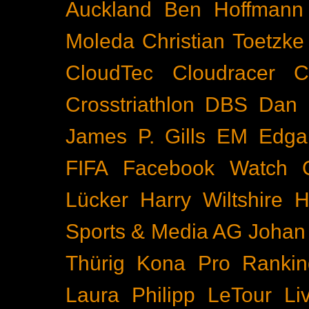
Auckland
Ben Hoffmann
Moleda
Christian Toetzke
CloudTec
Cloudracer
C
Crosstriathlon
DBS
Dan 
James P. Gills
EM
Edga
FIFA
Facebook Watch
Lücker
Harry Wiltshire
H
Sports & Media AG
Johan
Thürig
Kona Pro Rankin
Laura Philipp
LeTour
Li