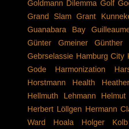
Goldmann Dilemma
Golf
Go
Grand Slam
Grant Kunnek
Guanabara Bay
Guilleaume
Günter Gmeiner
Günther 
Gebrselassie
Hamburg City 
Gode
Harmonization
Har
Horstmann
Health
Heathe
Hellmuth Lehmann
Helmut 
Herbert Löllgen
Hermann Cl
Ward
Hoala
Holger Kolb