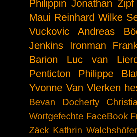
Philippin
Jonathan Zipf
Maui
Reinhard Wilke
Se
Vuckovic
Andreas Bö
Jenkins
Ironman Frank
Barion
Luc van Lier
Penticton
Philippe Blat
Yvonne Van Vlerken
he
Bevan Docherty
Christ
Wortgefechte
FaceBook
F
Zäck
Kathrin Walchshöfe