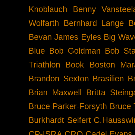
Knoblauch
Benny Vansteel
Wolfarth
Bernhard Lange
B
Bevan James Eyles
Big Wav
Blue
Bob Goldman
Bob Sta
Triathlon
Book
Boston Mar
Brandon Sexton
Brasilien
B
Brian Maxwell
Britta Stein
Bruce Parker-Forsyth
Bruce
Burkhardt Seifert
C.Hausswi
CP-ISRA
CRO
Cadel Evans