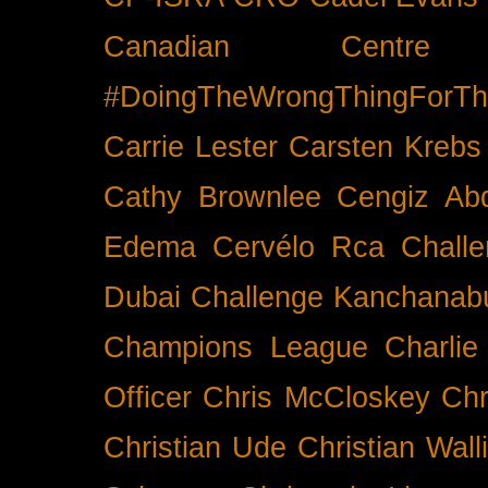
Canadian Cent
#DoingTheWrongThingForTh
Carrie Lester
Carsten Krebs
Cathy Brownlee
Cengiz Ab
Edema
Cervélo Rca
Chall
Dubai
Challenge Kanchanabu
Champions League
Charlie
Officer
Chris McCloskey
Chr
Christian Ude
Christian Wall