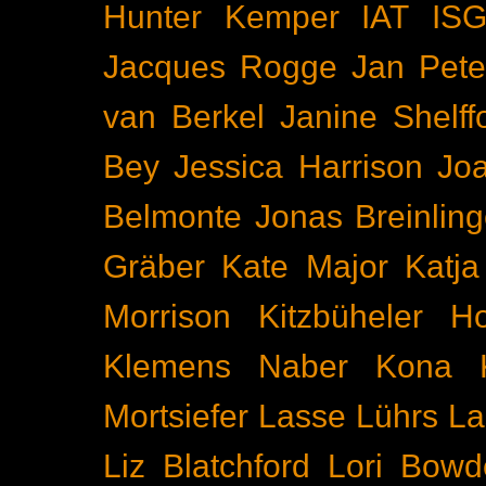
Hunter Kemper
IAT
IS
Jacques Rogge
Jan Pete
van Berkel
Janine Shelff
Bey
Jessica Harrison
Joa
Belmonte
Jonas Breinling
Gräber
Kate Major
Katj
Morrison
Kitzbüheler H
Klemens Naber
Kona
Mortsiefer
Lasse Lührs
La
Liz Blatchford
Lori Bowd