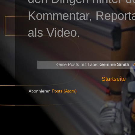
Kommentar, Reportag
als Video.
Keine Posts mit Label
Gemme Smith
.
Startseite
Abonnieren
Posts (Atom)