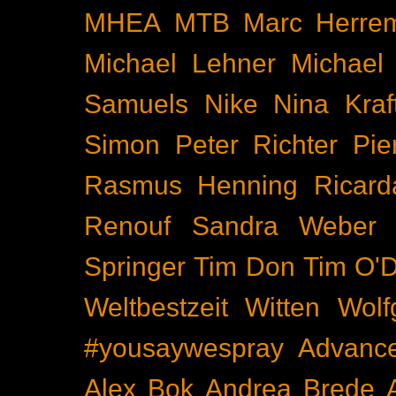
MHEA
MTB
Marc Herre
Michael Lehner
Michael
Samuels
Nike
Nina Kraf
Simon
Peter Richter
Pie
Rasmus Henning
Ricard
Renouf
Sandra Weber
Springer
Tim Don
Tim O'D
Weltbestzeit
Witten
Wolf
#yousaywespray
Advanc
Alex Bok
Andrea Brede