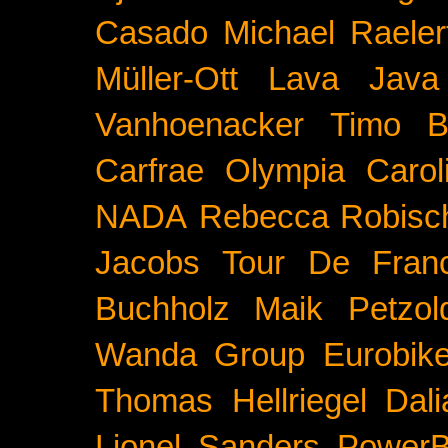
Casado
Michael Raeler
Müller-Ott
Lava Java
Vanhoenacker
Timo B
Carfrae
Olympia
Carol
NADA
Rebecca Robisc
Jacobs
Tour De Fran
Buchholz
Maik Petzol
Wanda Group
Eurobik
Thomas Hellriegel
Dal
Lionel Sanders
PowerB