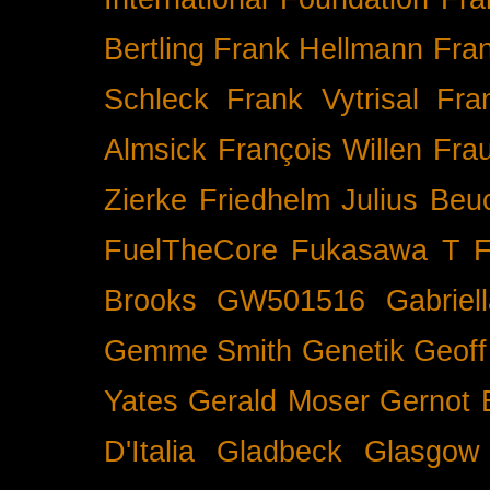
Bertling
Frank Hellmann
Fra
Schleck
Frank Vytrisal
Fra
Almsick
François Willen
Fra
Zierke
Friedhelm Julius Beu
FuelTheCore
Fukasawa T
F
Brooks
GW501516
Gabrie
Gemme Smith
Genetik
Geof
Yates
Gerald Moser
Gernot 
D'Italia
Gladbeck
Glasgow