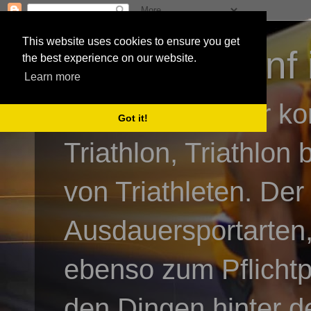
This website uses cookies to ensure you get
3athlon - #dnf 
the best experience on our website.
Learn more
Kai Baumgartner ko
Got it!
Triathlon, Triathlon
von Triathleten. Der
Ausdauersportarten,
ebenso zum Pflicht
den Dingen hinter de