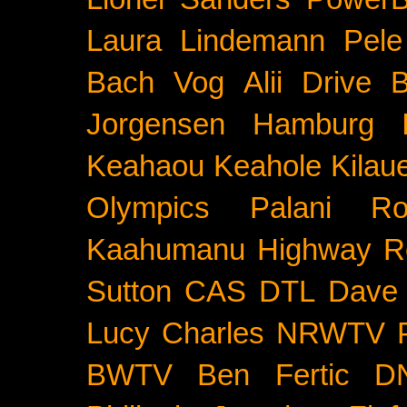
Laura Lindemann
Pele
Bach
Vog
Alii Drive
B
Jorgensen
Hamburg
Keahaou
Keahole
Kilau
Olympics
Palani Ro
Kaahumanu Highway
R
Sutton
CAS
DTL
Dave 
Lucy Charles
NRWTV
BWTV
Ben Fertic
D