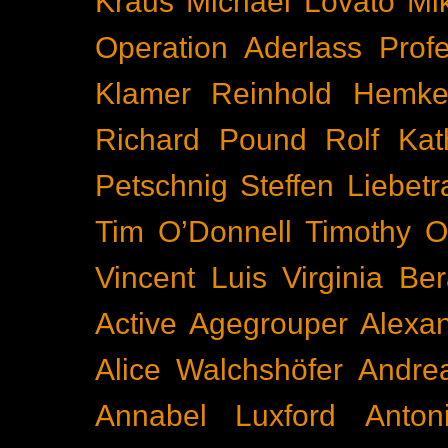
Kraus
Michael Lovato
Mi
Operation Aderlass
Prof
Klamer
Reinhold Hemke
Richard Pound
Rolf Kat
Petschnig
Steffen Liebetr
Tim O’Donnell
Timothy O
Vincent Luis
Virginia Be
Active
Agegrouper
Alexa
Alice Walchshöfer
Andrea
Annabel Luxford
Anton