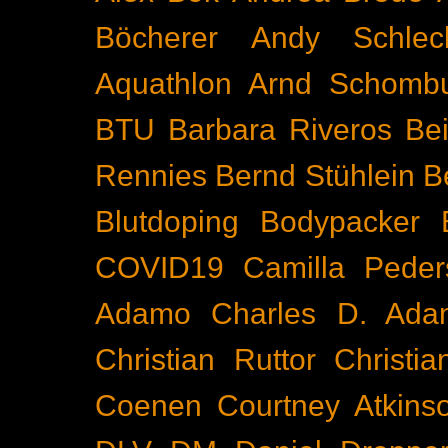
Böcherer
Andy Schlec
Aquathlon
Arnd Schomb
BTU
Barbara Riveros
Bei
Rennies
Bernd Stühlein
B
Blutdoping
Bodypacker
COVID19
Camilla Peder
Adamo
Charles D. Ada
Christian Ruttor
Christi
Coenen
Courtney Atkins