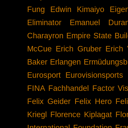
Fung
Edwin Kimaiyo
Eigen
Eliminator
Emanuel Duran
Charayron
Empire State Buil
McCue
Erich Gruber
Erich 
Baker
Erlangen
Ermüdungsb
Eurosport
Eurovisionsports
FINA
Fachhandel
Factor Vi
Felix Geider
Felix Hero
Fel
Kriegl
Florence Kiplagat
Flo
International
Foundation
Fra