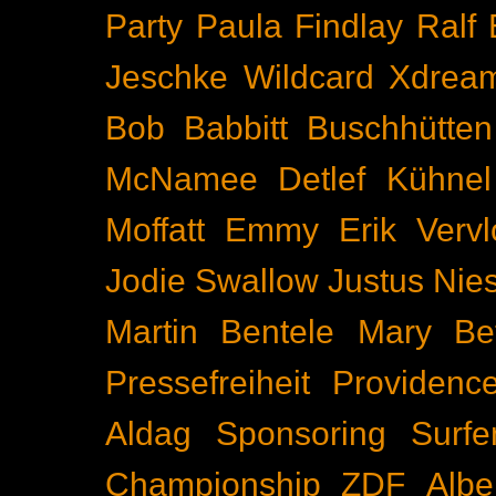
Party
Paula Findlay
Ralf 
Jeschke
Wildcard
Xdrea
Bob Babbitt
Buschhütten
McNamee
Detlef Kühnel
Moffatt
Emmy
Erik Vervl
Jodie Swallow
Justus Nie
Martin Bentele
Mary Bet
Pressefreiheit
Providenc
Aldag
Sponsoring
Surfe
Championship
ZDF
Albe