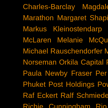
Charles-Barclay
Magdal
Marathon
Margaret Shapi
Markus Kleinostendarp
McLaren
Melanie McQu
Michael Rauschendorfer
Norseman
Orkila Capital
Paula Newby Fraser
Per
Phuket
Post Holdings
Po
Raf Eckert
Ralf Schmied
Richie Cunningham
Rio