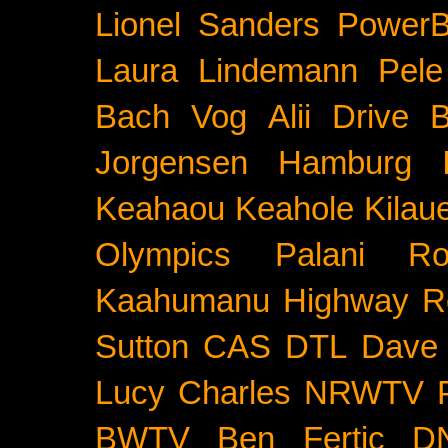
Lionel Sanders
PowerB
Laura Lindemann
Pele
Bach
Vog
Alii Drive
B
Jorgensen
Hamburg
Keahaou
Keahole
Kilau
Olympics
Palani Ro
Kaahumanu Highway
R
Sutton
CAS
DTL
Dave 
Lucy Charles
NRWTV
BWTV
Ben Fertic
D