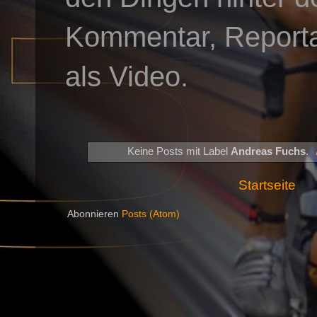
Kommentar, Reportag
als Video.
Keine Posts mit Label
Andreas Fuchs
.
Startseite
Abonnieren
Posts (Atom)