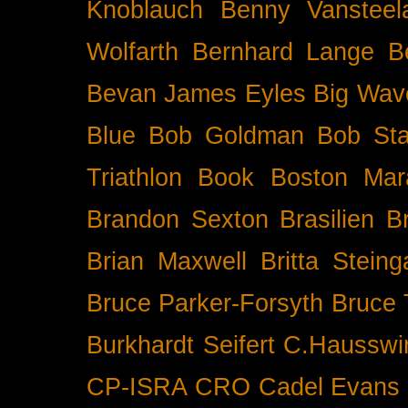
Knoblauch
Benny Vansteel
Wolfarth
Bernhard Lange
B
Bevan James Eyles
Big Wav
Blue
Bob Goldman
Bob Sta
Triathlon
Book
Boston Mar
Brandon Sexton
Brasilien
B
Brian Maxwell
Britta Stein
Bruce Parker-Forsyth
Bruce
Burkhardt Seifert
C.Hausswi
CP-ISRA
CRO
Cadel Evans