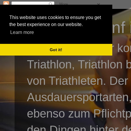
This website uses cookies to ensure you get
3athlon - #dnf 
the best experience on our website.
Learn more
Kai Baumgartner ko
Got it!
Triathlon, Triathlon
von Triathleten. Der
Ausdauersportarten,
ebenso zum Pflicht
den Dingen hinter de