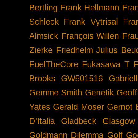
Bertling
Frank Hellmann
Fra
Schleck
Frank Vytrisal
Fra
Almsick
François Willen
Fra
Zierke
Friedhelm Julius Beu
FuelTheCore
Fukasawa T
F
Brooks
GW501516
Gabrie
Gemme Smith
Genetik
Geof
Yates
Gerald Moser
Gernot 
D'Italia
Gladbeck
Glasgow
Goldmann Dilemma
Golf
Go