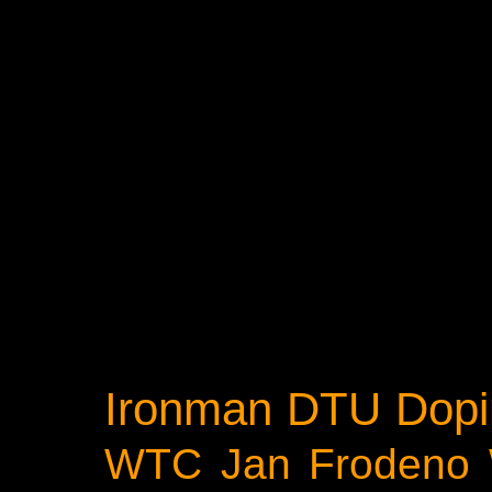
Ironman
DTU
Dopi
WTC
Jan Frodeno