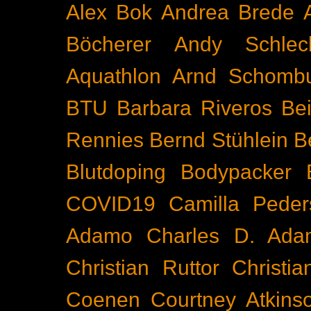
Alex Bok
Andrea Brede
Böcherer
Andy Schlec
Aquathlon
Arnd Schomb
BTU
Barbara Riveros
Bei
Rennies
Bernd Stühlein
B
Blutdoping
Bodypacker
COVID19
Camilla Peder
Adamo
Charles D. Ada
Christian Ruttor
Christi
Coenen
Courtney Atkins