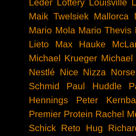
Leder
Lottery
Louisville
L
Maik Twelsiek
Mallorca
Mario Mola
Mario Thevis
Lieto
Max Hauke
McLa
Michael Krueger
Michael
Nestlé
Nice
Nizza
Nors
Schmid
Paul Huddle
P
Hennings
Peter Kernba
Premier Protein
Rachel M
Schick
Reto Hug
Richar