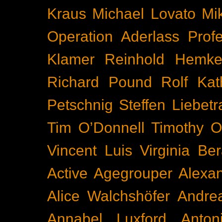
Kraus
Michael Lovato
Mi
Operation Aderlass
Prof
Klamer
Reinhold Hemke
Richard Pound
Rolf Kat
Petschnig
Steffen Liebetr
Tim O’Donnell
Timothy O
Vincent Luis
Virginia Be
Active
Agegrouper
Alexa
Alice Walchshöfer
Andrea
Annabel Luxford
Anton