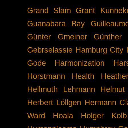
Grand Slam
Grant Kunnek
Guanabara Bay
Guilleaume
Günter Gmeiner
Günther 
Gebrselassie
Hamburg City 
Gode
Harmonization
Har
Horstmann
Health
Heathe
Hellmuth Lehmann
Helmut 
Herbert Löllgen
Hermann Cl
Ward
Hoala
Holger Kolb