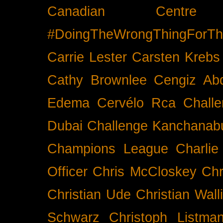
Canadian Cent
#DoingTheWrongThingForTh
Carrie Lester
Carsten Krebs
Cathy Brownlee
Cengiz Ab
Edema
Cervélo Rca
Chall
Dubai
Challenge Kanchanabu
Champions League
Charlie
Officer
Chris McCloskey
Chr
Christian Ude
Christian Wall
Schwarz
Christoph Listma