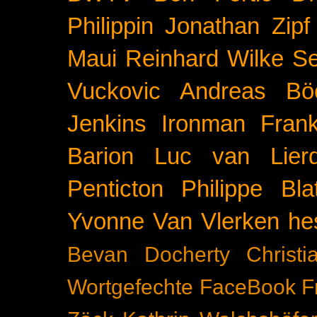
Philippin
Jonathan Zipf
Maui
Reinhard Wilke
Se
Vuckovic
Andreas Bö
Jenkins
Ironman Frank
Barion
Luc van Lier
Penticton
Philippe Blat
Yvonne Van Vlerken
he
Bevan Docherty
Christ
Wortgefechte
FaceBook
F