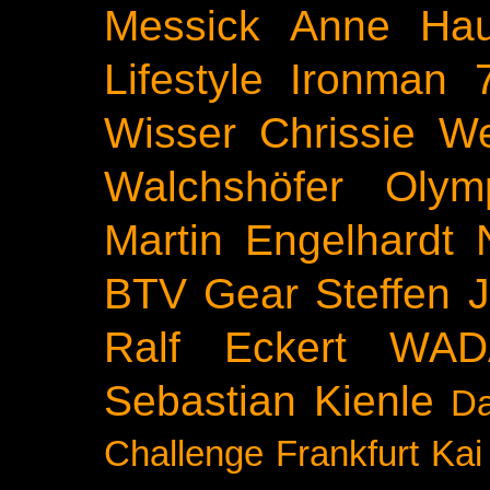
Messick
Anne Ha
Lifestyle
Ironman 
Wisser
Chrissie We
Walchshöfer
Olym
Martin Engelhardt
BTV
Gear
Steffen 
Ralf Eckert
WAD
Sebastian Kienle
Da
Challenge
Frankfurt
Kai