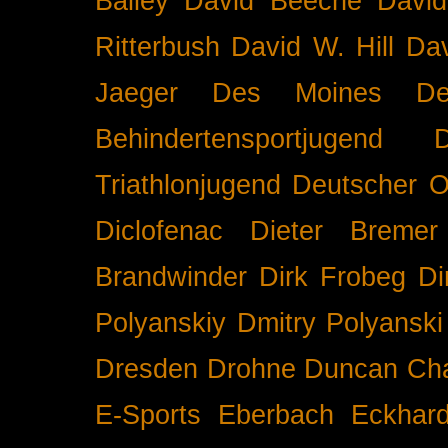
Bailey
David Beeche
Davi
Ritterbush
David W. Hill
Dav
Jaeger
Des Moines
De
Behindertensportjugend
Triathlonjugend
Deutscher O
Diclofenac
Dieter Bremer
Brandwinder
Dirk Frobeg
Di
Polyanskiy
Dmitry Polyanski
Dresden
Drohne
Duncan Ch
E-Sports
Eberbach
Eckhar