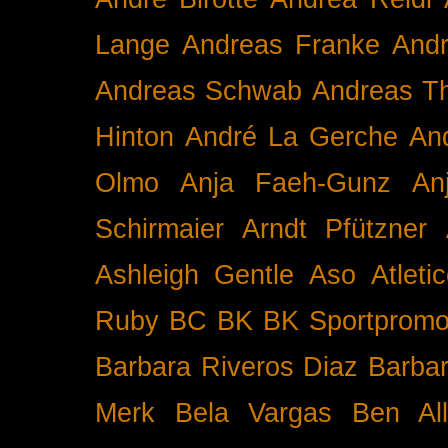
Lange
Andreas Franke
And
Andreas Schwab
Andreas T
Hinton
André La Gerche
An
Olmo
Anja Faeh-Gunz
An
Schirmaier
Arndt Pfützner
Ashleigh Gentle
Aso
Atleti
Ruby BC
BK
BK Sportpromo
Barbara Riveros Diaz
Barbar
Merk
Bela Vargas
Ben Al