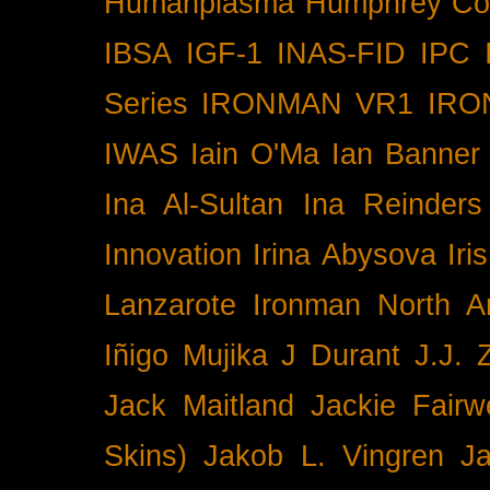
Humanplasma
Humphrey Co
IBSA
IGF-1
INAS-FID
IPC
Series
IRONMAN VR1
IRO
IWAS
Iain O'Ma
Ian Banner
Ina Al-Sultan
Ina Reinders
Innovation
Irina Abysova
Iri
Lanzarote
Ironman North A
Iñigo Mujika
J Durant
J.J. 
Jack Maitland
Jackie Fairw
Skins)
Jakob L. Vingren
J