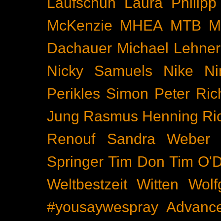
Laufschuh
Laura Philipp
McKenzie
MHEA
MTB
M
Dachauer
Michael Lehner
Nicky Samuels
Nike
Ni
Perikles Simon
Peter Ric
Jung
Rasmus Henning
Ri
Renouf
Sandra Weber
Springer
Tim Don
Tim O'D
Weltbestzeit
Witten
Wolf
#yousaywespray
Advanc