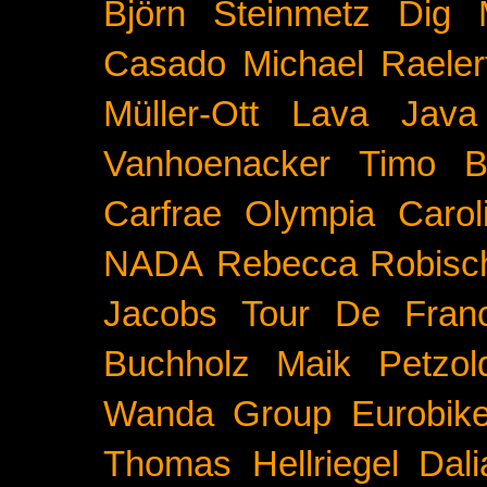
Björn Steinmetz
Dig 
Casado
Michael Raeler
Müller-Ott
Lava Java
Vanhoenacker
Timo B
Carfrae
Olympia
Carol
NADA
Rebecca Robisc
Jacobs
Tour De Fran
Buchholz
Maik Petzol
Wanda Group
Eurobik
Thomas Hellriegel
Dal