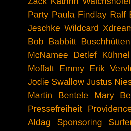
Zäck
Kathrin Walchshöfe
Party
Paula Findlay
Ralf 
Jeschke
Wildcard
Xdrea
Bob Babbitt
Buschhütten
McNamee
Detlef Kühnel
Moffatt
Emmy
Erik Vervl
Jodie Swallow
Justus Nie
Martin Bentele
Mary Bet
Pressefreiheit
Providenc
Aldag
Sponsoring
Surfe