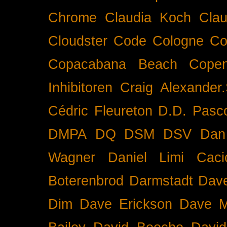
Chrome
Claudia Koch
Clau
Cloudster
Code
Cologne
Co
Copacabana Beach
Cope
Inhibitoren
Craig Alexander.
Cédric Fleureton
D.D. Pasc
DMPA
DQ
DSM
DSV
Dan
Wagner
Daniel Limi Caci
Boterenbrod
Darmstadt
Dave
Dim
Dave Erickson
Dave Mc