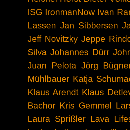
ISG
IronmanNow
Ivan Ra
Lassen
Jan Sibbersen
J
Jeff Novitzky
Jeppe Rind
Silva
Johannes Dürr
Joh
Juan Pelota
Jörg Bügne
Mühlbauer
Katja Schuma
Klaus Arendt
Klaus Detl
Bachor
Kris Gemmel
Lar
Laura Sprißler
Lava
Life