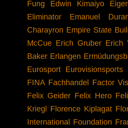
Fung
Edwin Kimaiyo
Eigen
Eliminator
Emanuel Duran
Charayron
Empire State Buil
McCue
Erich Gruber
Erich 
Baker
Erlangen
Ermüdungsb
Eurosport
Eurovisionsports
FINA
Fachhandel
Factor Vi
Felix Geider
Felix Hero
Fel
Kriegl
Florence Kiplagat
Flo
International
Foundation
Fra