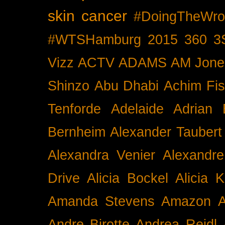
skin cancer
#DoingTheWro
#WTSHamburg
2015
360
3
Vizz
ACTV
ADAMS
AM Jone
Shinzo
Abu Dhabi
Achim Fis
Tenforde
Adelaide
Adrian 
Bernheim
Alexander Taubert
Alexandra Venier
Alexandre
Drive
Alicia Bockel
Alicia 
Amanda Stevens
Amazon
A
Andre Birotte
Andrea Reidl