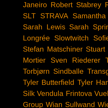
Janeiro
Robert Stabrey
SLT
STRAVA
Samantha 
Sarah Lewis
Sarah Spr
Longrée
Slowtwitch
Sof
Stefan Matschiner
Stuart
Mortier
Sven Riederer
Torbjørn Sindballe
Trans
Tyler Butterfield
Tyler Ham
Silk
Vendula Frintova
Vuel
Group
Wian Sullwand
Wi