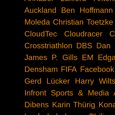
Auckland
Ben Hoffmann
Moleda
Christian Toetzke
CloudTec
Cloudracer
C
Crosstriathlon
DBS
Dan 
James P. Gills
EM
Edga
Densham
FIFA
Facebook
Gerd Lücker
Harry Wilts
Infront Sports & Media
Dibens
Karin Thürig
Kona