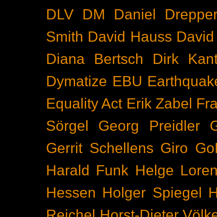
DLV
DM
Daniel Dreppe
Smith
David Hauss
David
Diana Bertsch
Dirk Kant
Dymatize
EBU
Earthquak
Equality Act
Erik Zabel
Fr
Sörgel
Georg Preidler
Gerrit Schellens
Giro
Go
Harald Funk
Helge Lore
Hessen
Holger Spiegel
H
Reichel
Horst-Dieter Völk