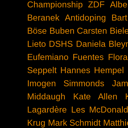
Championship
ZDF
Albe
Beranek
Antidoping
Bar
Böse Buben
Carsten Biel
Lieto
DSHS
Daniela Bley
Eufemiano Fuentes
Flora
Seppelt
Hannes Hempel
Imogen Simmonds
Ja
Middaugh
Kate Allen
Lagardère
Les McDonal
Krug
Mark Schmidt
Matth